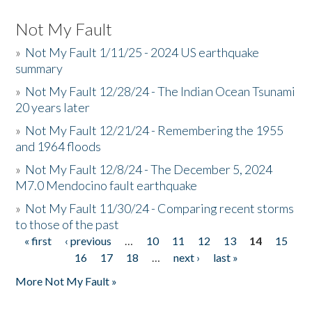
Not My Fault
»
Not My Fault 1/11/25 - 2024 US earthquake
summary
»
Not My Fault 12/28/24 - The Indian Ocean Tsunami
20 years later
»
Not My Fault 12/21/24 - Remembering the 1955
and 1964 floods
»
Not My Fault 12/8/24 - The December 5, 2024
M7.0 Mendocino fault earthquake
»
Not My Fault 11/30/24 - Comparing recent storms
to those of the past
« first
‹ previous
…
10
11
12
13
14
15
Pages
16
17
18
…
next ›
last »
More Not My Fault »