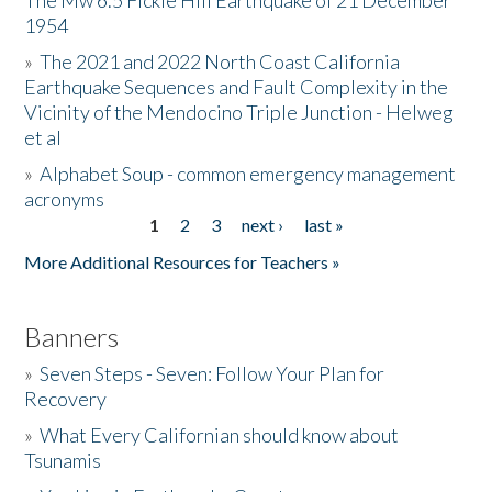
The Mw 6.5 Fickle Hill Earthquake of 21 December
1954
Donate
»
The 2021 and 2022 North Coast California
Earthquake Sequences and Fault Complexity in the
Vicinity of the Mendocino Triple Junction - Helweg
et al
»
Alphabet Soup - common emergency management
acronyms
1
2
3
next ›
last »
Pages
More Additional Resources for Teachers »
Banners
»
Seven Steps - Seven: Follow Your Plan for
Recovery
»
What Every Californian should know about
Tsunamis