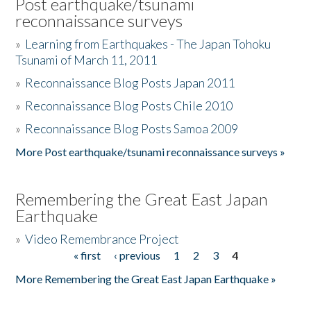
Post earthquake/tsunami
reconnaissance surveys
»
Learning from Earthquakes - The Japan Tohoku
Tsunami of March 11, 2011
»
Reconnaissance Blog Posts Japan 2011
»
Reconnaissance Blog Posts Chile 2010
»
Reconnaissance Blog Posts Samoa 2009
More Post earthquake/tsunami reconnaissance surveys »
Remembering the Great East Japan
Earthquake
»
Video Remembrance Project
« first
‹ previous
1
2
3
4
Pages
More Remembering the Great East Japan Earthquake »