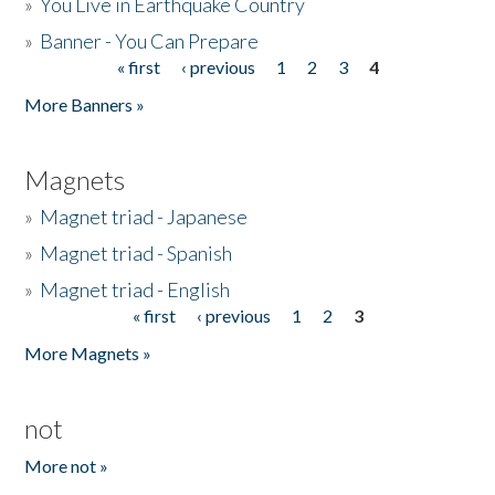
»
You Live in Earthquake Country
»
Banner - You Can Prepare
« first
‹ previous
1
2
3
4
Pages
More Banners »
Magnets
»
Magnet triad - Japanese
»
Magnet triad - Spanish
»
Magnet triad - English
« first
‹ previous
1
2
3
Pages
More Magnets »
not
More not »