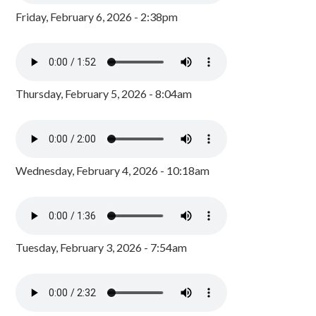
Friday, February 6, 2026 - 2:38pm
Thursday, February 5, 2026 - 8:04am
Wednesday, February 4, 2026 - 10:18am
Tuesday, February 3, 2026 - 7:54am