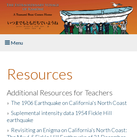
Skip to main content
Menu
Home
Resources
About the Book
Listen to the Book
Additional Resources for Teachers
»
The 1906 Earthquake on California's North Coast
Activities
»
Suplemental intensity data 1954 Fickle Hill
earthquake
The Story & Student Exchange
»
Revisiting an Enigma on California’s North Coast:
Resources