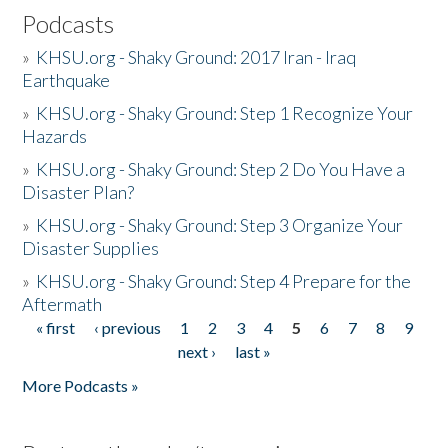
Podcasts
»
KHSU.org - Shaky Ground: 2017 Iran - Iraq
Earthquake
»
KHSU.org - Shaky Ground: Step 1 Recognize Your
Hazards
»
KHSU.org - Shaky Ground: Step 2 Do You Have a
Disaster Plan?
»
KHSU.org - Shaky Ground: Step 3 Organize Your
Disaster Supplies
»
KHSU.org - Shaky Ground: Step 4 Prepare for the
Aftermath
« first
‹ previous
1
2
3
4
5
6
7
8
9
Pages
next ›
last »
More Podcasts »