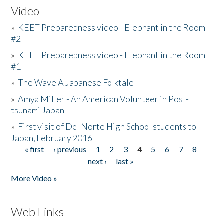
Video
»
KEET Preparedness video - Elephant in the Room
#2
»
KEET Preparedness video - Elephant in the Room
#1
»
The Wave A Japanese Folktale
»
Amya Miller - An American Volunteer in Post-
tsunami Japan
»
First visit of Del Norte High School students to
Japan, February 2016
« first
‹ previous
1
2
3
4
5
6
7
8
Pages
next ›
last »
More Video »
Web Links