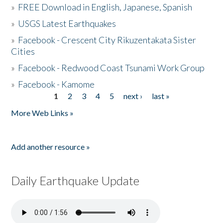
»
FREE Download in English, Japanese, Spanish
»
USGS Latest Earthquakes
»
Facebook - Crescent City Rikuzentakata Sister
Cities
»
Facebook - Redwood Coast Tsunami Work Group
»
Facebook - Kamome
1
2
3
4
5
next ›
last »
Pages
More Web Links »
Add another resource »
Daily Earthquake Update