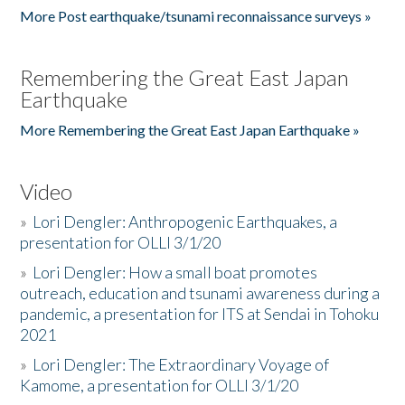
More Post earthquake/tsunami reconnaissance surveys »
Remembering the Great East Japan
Earthquake
More Remembering the Great East Japan Earthquake »
Video
»
Lori Dengler: Anthropogenic Earthquakes, a
presentation for OLLI 3/1/20
»
Lori Dengler: How a small boat promotes
outreach, education and tsunami awareness during a
pandemic, a presentation for ITS at Sendai in Tohoku
2021
»
Lori Dengler: The Extraordinary Voyage of
Kamome, a presentation for OLLI 3/1/20