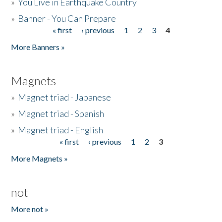
»
You Live in Earthquake Country
»
Banner - You Can Prepare
« first
‹ previous
1
2
3
4
Pages
More Banners »
Magnets
»
Magnet triad - Japanese
»
Magnet triad - Spanish
»
Magnet triad - English
« first
‹ previous
1
2
3
Pages
More Magnets »
not
More not »