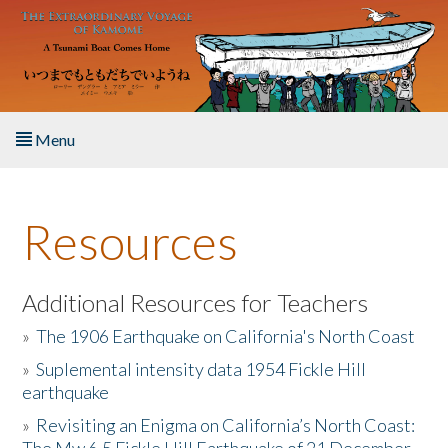
Skip to main content
Menu
Home
Resources
About the Book
Listen to the Book
Additional Resources for Teachers
»
The 1906 Earthquake on California's North Coast
Activities
»
Suplemental intensity data 1954 Fickle Hill
earthquake
The Story & Student Exchange
»
Revisiting an Enigma on California’s North Coast:
Resources