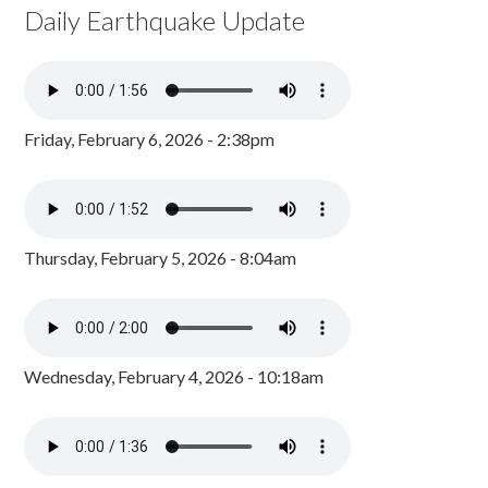
Daily Earthquake Update
Friday, February 6, 2026 - 2:38pm
Thursday, February 5, 2026 - 8:04am
Wednesday, February 4, 2026 - 10:18am