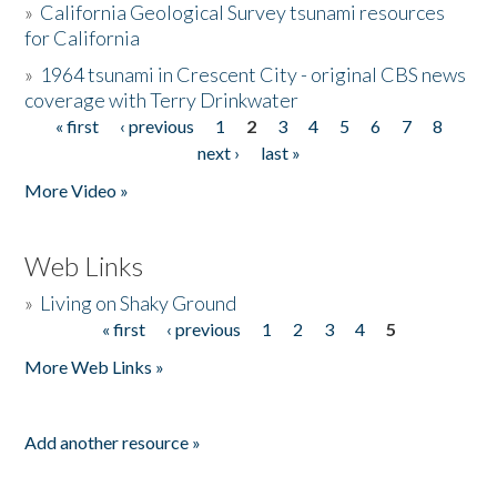
»
California Geological Survey tsunami resources
for California
»
1964 tsunami in Crescent City - original CBS news
coverage with Terry Drinkwater
« first
‹ previous
1
2
3
4
5
6
7
8
Pages
next ›
last »
More Video »
Web Links
»
Living on Shaky Ground
« first
‹ previous
1
2
3
4
5
Pages
More Web Links »
Add another resource »