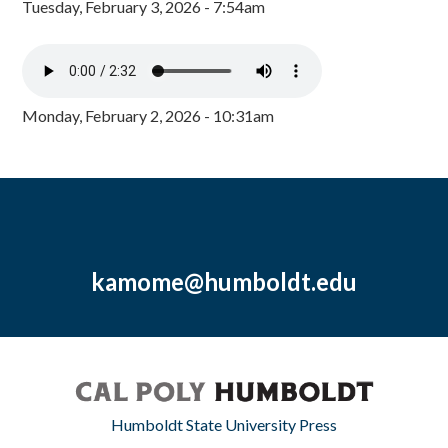
Tuesday, February 3, 2026 - 7:54am
Monday, February 2, 2026 - 10:31am
kamome@humboldt.edu
Humboldt State University Press