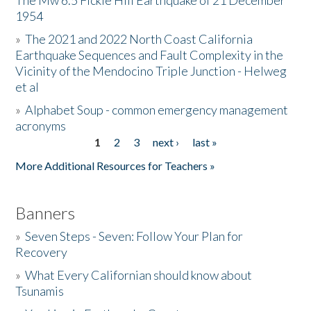
The Mw 6.5 Fickle Hill Earthquake of 21 December
1954
Donate
»
The 2021 and 2022 North Coast California
Earthquake Sequences and Fault Complexity in the
Vicinity of the Mendocino Triple Junction - Helweg
et al
»
Alphabet Soup - common emergency management
acronyms
1
2
3
next ›
last »
Pages
More Additional Resources for Teachers »
Banners
»
Seven Steps - Seven: Follow Your Plan for
Recovery
»
What Every Californian should know about
Tsunamis