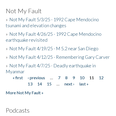
Not My Fault
»
Not My Fault 5/3/25 - 1992 Cape Mendocino
tsunami and elevation changes
»
Not My Fault 4/26/25 - 1992 Cape Mendocino
earthquake revisited
»
Not My Fault 4/19/25 - M 5.2 near San Diego
»
Not My Fault 4/12/25 - Remembering Gary Carver
»
Not My Fault 4/7/25 - Deadly earthquake in
Myanmar
« first
‹ previous
…
7
8
9
10
11
12
Pages
13
14
15
…
next ›
last »
More Not My Fault »
Podcasts