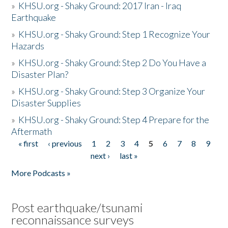
»
KHSU.org - Shaky Ground: 2017 Iran - Iraq
Earthquake
»
KHSU.org - Shaky Ground: Step 1 Recognize Your
Hazards
»
KHSU.org - Shaky Ground: Step 2 Do You Have a
Disaster Plan?
»
KHSU.org - Shaky Ground: Step 3 Organize Your
Disaster Supplies
»
KHSU.org - Shaky Ground: Step 4 Prepare for the
Aftermath
« first
‹ previous
1
2
3
4
5
6
7
8
9
Pages
next ›
last »
More Podcasts »
Post earthquake/tsunami
reconnaissance surveys