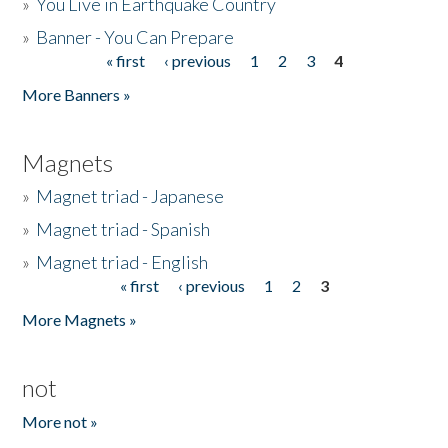
»
You Live in Earthquake Country
»
Banner - You Can Prepare
« first
‹ previous
1
2
3
4
Pages
More Banners »
Magnets
»
Magnet triad - Japanese
»
Magnet triad - Spanish
»
Magnet triad - English
« first
‹ previous
1
2
3
Pages
More Magnets »
not
More not »