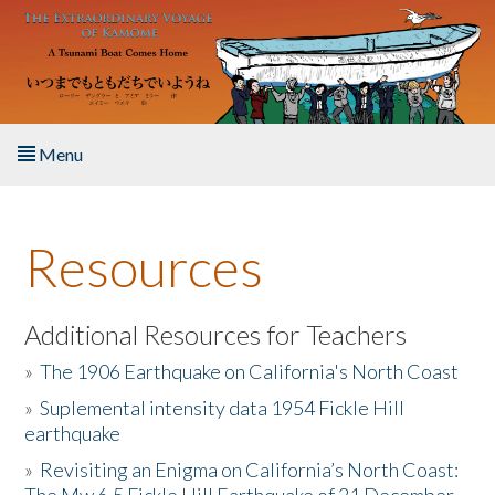
Skip to main content
Menu
Home
Resources
About the Book
Listen to the Book
Additional Resources for Teachers
»
The 1906 Earthquake on California's North Coast
Activities
»
Suplemental intensity data 1954 Fickle Hill
earthquake
The Story & Student Exchange
»
Revisiting an Enigma on California’s North Coast:
Resources