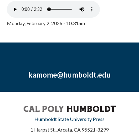
Monday, February 2, 2026 - 10:31am
kamome@humboldt.edu
Humboldt State University Press
1 Harpst St., Arcata, CA 95521-8299