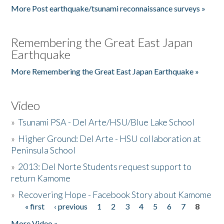
More Post earthquake/tsunami reconnaissance surveys »
Remembering the Great East Japan
Earthquake
More Remembering the Great East Japan Earthquake »
Video
»
Tsunami PSA - Del Arte/HSU/Blue Lake School
»
Higher Ground: Del Arte - HSU collaboration at
Peninsula School
»
2013: Del Norte Students request support to
return Kamome
»
Recovering Hope - Facebook Story about Kamome
« first
‹ previous
1
2
3
4
5
6
7
8
Pages
More Video »