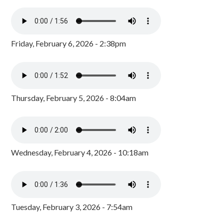
Friday, February 6, 2026 - 2:38pm
Thursday, February 5, 2026 - 8:04am
Wednesday, February 4, 2026 - 10:18am
Tuesday, February 3, 2026 - 7:54am