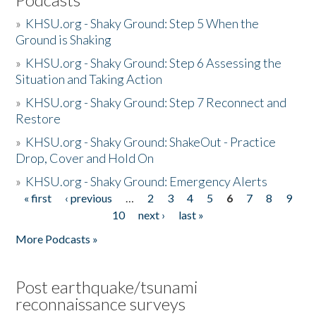
»
KHSU.org - Shaky Ground: Step 5 When the
Ground is Shaking
»
KHSU.org - Shaky Ground: Step 6 Assessing the
Situation and Taking Action
»
KHSU.org - Shaky Ground: Step 7 Reconnect and
Restore
»
KHSU.org - Shaky Ground: ShakeOut - Practice
Drop, Cover and Hold On
»
KHSU.org - Shaky Ground: Emergency Alerts
« first
‹ previous
…
2
3
4
5
6
7
8
9
Pages
10
next ›
last »
More Podcasts »
Post earthquake/tsunami
reconnaissance surveys