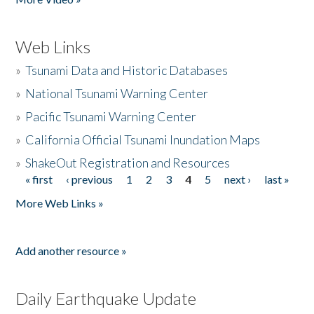
Web Links
»
Tsunami Data and Historic Databases
»
National Tsunami Warning Center
»
Pacific Tsunami Warning Center
»
California Official Tsunami Inundation Maps
»
ShakeOut Registration and Resources
« first
‹ previous
1
2
3
4
5
next ›
last »
Pages
More Web Links »
Add another resource »
Daily Earthquake Update