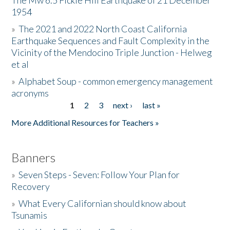
The Mw 6.5 Fickle Hill Earthquake of 21 December
1954
Donate
»
The 2021 and 2022 North Coast California
Earthquake Sequences and Fault Complexity in the
Vicinity of the Mendocino Triple Junction - Helweg
et al
»
Alphabet Soup - common emergency management
acronyms
1
2
3
next ›
last »
Pages
More Additional Resources for Teachers »
Banners
»
Seven Steps - Seven: Follow Your Plan for
Recovery
»
What Every Californian should know about
Tsunamis