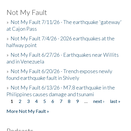
Not My Fault
»
Not My Fault 7/11/26 - The earthquake 'gateway'
at Cajon Pass
»
Not My Fault 7/4/26 - 2026 earthquakes at the
halfway point
»
Not My Fault 6/27/26 - Earthquakes near Willits
and in Venezuela
»
Not My Fault 6/20/26 - Trench exposes newly
found earthquake fault in Shively
»
Not My Fault 6/13/26 - M7.8 earthquake in the
Philippines causes damage and tsunami
1
2
3
4
5
6
7
8
9
…
next ›
last »
Pages
More Not My Fault »
Podcasts