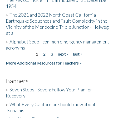
The Mw 6.5 Fickle Hill Earthquake of 21 December
1954
Donate
»
The 2021 and 2022 North Coast California
Earthquake Sequences and Fault Complexity in the
Vicinity of the Mendocino Triple Junction - Helweg
et al
»
Alphabet Soup - common emergency management
acronyms
1
2
3
next ›
last »
Pages
More Additional Resources for Teachers »
Banners
»
Seven Steps - Seven: Follow Your Plan for
Recovery
»
What Every Californian should know about
Tsunamis