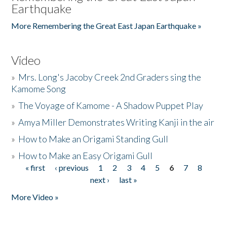
Earthquake
More Remembering the Great East Japan Earthquake »
Video
»
Mrs. Long's Jacoby Creek 2nd Graders sing the
Kamome Song
»
The Voyage of Kamome - A Shadow Puppet Play
»
Amya Miller Demonstrates Writing Kanji in the air
»
How to Make an Origami Standing Gull
»
How to Make an Easy Origami Gull
« first
‹ previous
1
2
3
4
5
6
7
8
Pages
next ›
last »
More Video »