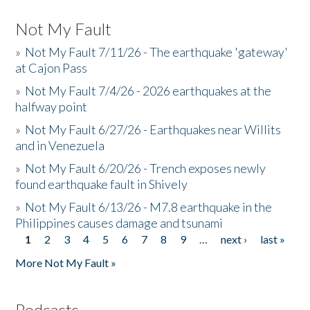
Not My Fault
»
Not My Fault 7/11/26 - The earthquake 'gateway'
at Cajon Pass
»
Not My Fault 7/4/26 - 2026 earthquakes at the
halfway point
»
Not My Fault 6/27/26 - Earthquakes near Willits
and in Venezuela
»
Not My Fault 6/20/26 - Trench exposes newly
found earthquake fault in Shively
»
Not My Fault 6/13/26 - M7.8 earthquake in the
Philippines causes damage and tsunami
1
2
3
4
5
6
7
8
9
…
next ›
last »
Pages
More Not My Fault »
Podcasts