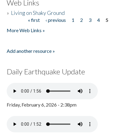
Web Links
»
Living on Shaky Ground
« first
‹ previous
1
2
3
4
5
Pages
More Web Links »
Add another resource »
Daily Earthquake Update
Friday, February 6, 2026 - 2:38pm