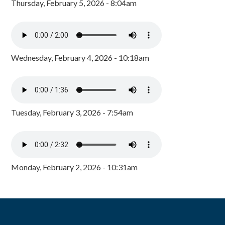
Thursday, February 5, 2026 - 8:04am
Wednesday, February 4, 2026 - 10:18am
Tuesday, February 3, 2026 - 7:54am
Monday, February 2, 2026 - 10:31am