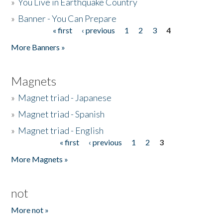
»
You Live in Earthquake Country
»
Banner - You Can Prepare
« first
‹ previous
1
2
3
4
Pages
More Banners »
Magnets
»
Magnet triad - Japanese
»
Magnet triad - Spanish
»
Magnet triad - English
« first
‹ previous
1
2
3
Pages
More Magnets »
not
More not »