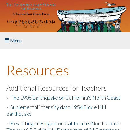
Skip to main content
Menu
Home
Resources
About the Book
Listen to the Book
Additional Resources for Teachers
»
The 1906 Earthquake on California's North Coast
Activities
»
Suplemental intensity data 1954 Fickle Hill
earthquake
The Story & Student Exchange
»
Revisiting an Enigma on California’s North Coast:
Resources