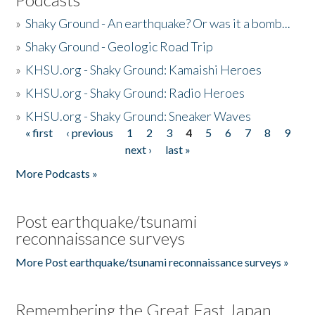
»
Shaky Ground - An earthquake? Or was it a bomb...
»
Shaky Ground - Geologic Road Trip
»
KHSU.org - Shaky Ground: Kamaishi Heroes
»
KHSU.org - Shaky Ground: Radio Heroes
»
KHSU.org - Shaky Ground: Sneaker Waves
« first
‹ previous
1
2
3
4
5
6
7
8
9
Pages
next ›
last »
More Podcasts »
Post earthquake/tsunami
reconnaissance surveys
More Post earthquake/tsunami reconnaissance surveys »
Remembering the Great East Japan