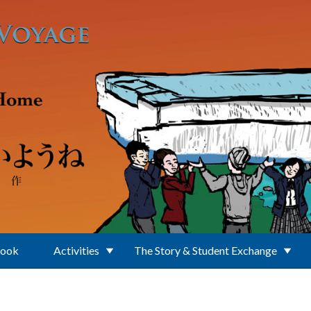
Book
Activities
The Story & Student Exchange