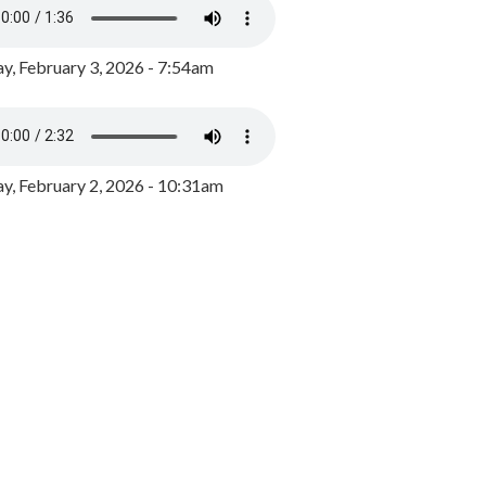
y, February 3, 2026 - 7:54am
, February 2, 2026 - 10:31am