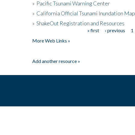
»
Pacific Tsunami Warning Center
»
California Official Tsunami Inundation Ma
»
ShakeOut Registration and Resources
« first
‹ previous
1
Pages
More Web Links »
Add another resource »