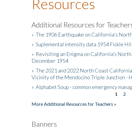
Resources
Additional Resources for Teacher
»
The 1906 Earthquake on California's Nort
»
Suplemental intensity data 1954 Fickle Hil
»
Revisiting an Enigma on California’s North
December 1954
»
The 2021 and 2022 North Coast California
Vicinity of the Mendocino Triple Junction - 
»
Alphabet Soup - common emergency mana
1
2
Pages
More Additional Resources for Teachers »
Banners