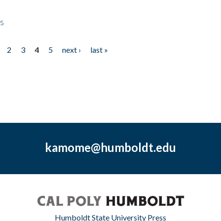
ps
2
3
4
5
next ›
last »
kamome@humboldt.edu
Humboldt State University Press