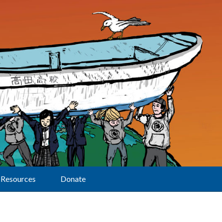
Resources
Donate