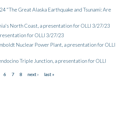
/24 "The Great Alaska Earthquake and Tsunami: Are
nia's North Coast, a presentation for OLLI 3/27/23
presentation for OLLI 3/27/23
mboldt Nuclear Power Plant, a presentation for OLLI
endocino Triple Junction, a presentation for OLLI
6
7
8
next ›
last »