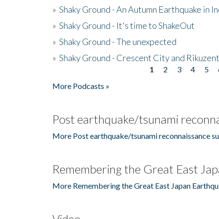
»
Shaky Ground - An Autumn Earthquake in I
»
Shaky Ground - It's time to ShakeOut
»
Shaky Ground - The unexpected
»
Shaky Ground - Crescent City and Rikuzent
1
2
3
4
5
Pages
More Podcasts »
Post earthquake/tsunami reconna
More Post earthquake/tsunami reconnaissance su
Remembering the Great East Jap
More Remembering the Great East Japan Earthqu
Video