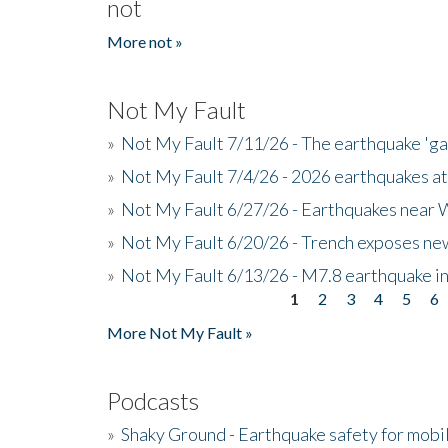
not
More not »
Not My Fault
»
Not My Fault 7/11/26 - The earthquake 'g
»
Not My Fault 7/4/26 - 2026 earthquakes at
»
Not My Fault 6/27/26 - Earthquakes near W
»
Not My Fault 6/20/26 - Trench exposes new
»
Not My Fault 6/13/26 - M7.8 earthquake in
1
2
3
4
5
6
Pages
More Not My Fault »
Podcasts
»
Shaky Ground - Earthquake safety for mobi