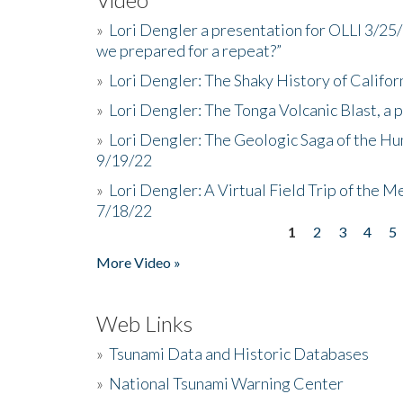
»
Lori Dengler a presentation for OLLI 3/25
we prepared for a repeat?”
»
Lori Dengler: The Shaky History of Califor
»
Lori Dengler: The Tonga Volcanic Blast, a 
»
Lori Dengler: The Geologic Saga of the Hu
9/19/22
»
Lori Dengler: A Virtual Field Trip of the M
7/18/22
1
2
3
4
5
Pages
More Video »
Web Links
»
Tsunami Data and Historic Databases
»
National Tsunami Warning Center