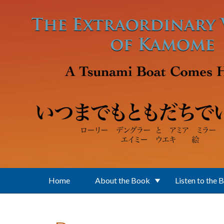
Skip to main content
Home
About the Book
Listen to the 