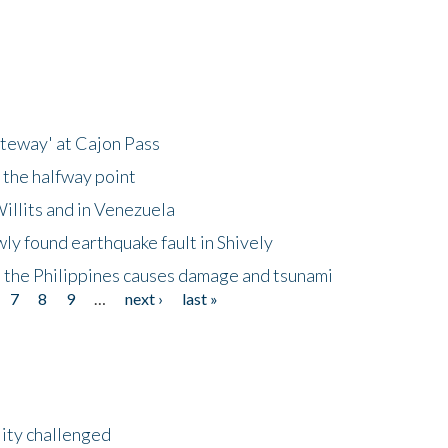
ateway' at Cajon Pass
 the halfway point
illits and in Venezuela
ly found earthquake fault in Shively
 the Philippines causes damage and tsunami
7
8
9
…
next ›
last »
lity challenged