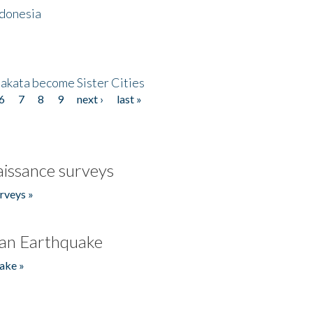
ndonesia
akata become Sister Cities
6
7
8
9
next ›
last »
issance surveys
rveys »
an Earthquake
ake »