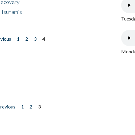
 Recovery
 Tsunamis
Tuesda
evious
1
2
3
4
Monday
previous
1
2
3