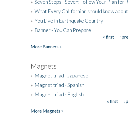
»
Seven Steps - Seven: Follow Your Plan for
»
What Every Californian should know about
»
You Live in Earthquake Country
»
Banner - You Can Prepare
« first
‹ pr
Pages
More Banners »
Magnets
»
Magnet triad - Japanese
»
Magnet triad - Spanish
»
Magnet triad - English
« first
‹ 
Pages
More Magnets »