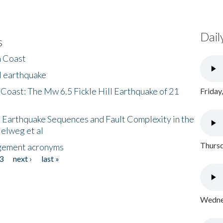
Dail
s
h Coast
l earthquake
 Coast: The Mw 6.5 Fickle Hill Earthquake of 21
Friday
 Earthquake Sequences and Fault Complexity in the
Helweg et al
Thursd
gement acronyms
3
next ›
last »
Wednes