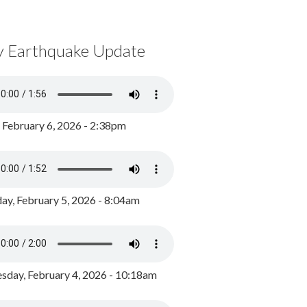
y Earthquake Update
, February 6, 2026 - 2:38pm
ay, February 5, 2026 - 8:04am
day, February 4, 2026 - 10:18am