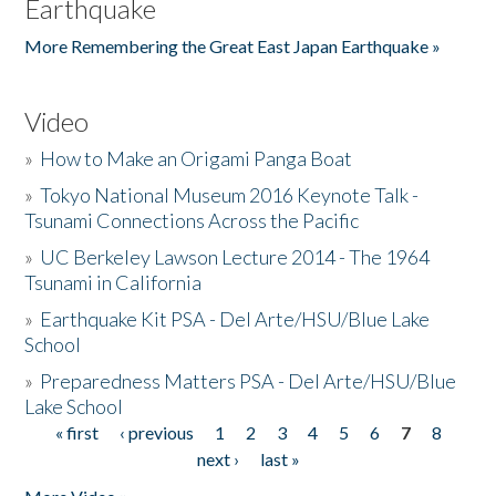
Earthquake
More Remembering the Great East Japan Earthquake »
Video
»
How to Make an Origami Panga Boat
»
Tokyo National Museum 2016 Keynote Talk -
Tsunami Connections Across the Pacific
»
UC Berkeley Lawson Lecture 2014 - The 1964
Tsunami in California
»
Earthquake Kit PSA - Del Arte/HSU/Blue Lake
School
»
Preparedness Matters PSA - Del Arte/HSU/Blue
Lake School
« first
‹ previous
1
2
3
4
5
6
7
8
Pages
next ›
last »