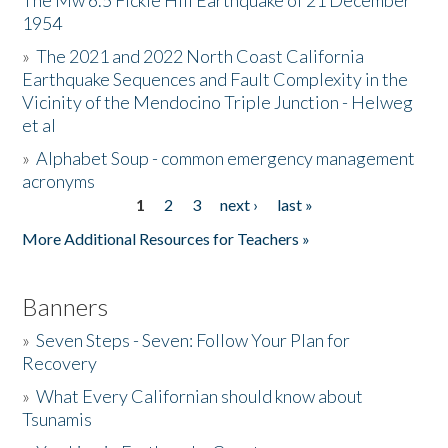
The Mw 6.5 Fickle Hill Earthquake of 21 December
1954
Donate
»
The 2021 and 2022 North Coast California
Earthquake Sequences and Fault Complexity in the
Vicinity of the Mendocino Triple Junction - Helweg
et al
»
Alphabet Soup - common emergency management
acronyms
1
2
3
next ›
last »
Pages
More Additional Resources for Teachers »
Banners
»
Seven Steps - Seven: Follow Your Plan for
Recovery
»
What Every Californian should know about
Tsunamis