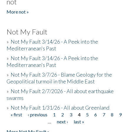
not
More not »
Not My Fault
»
Not My Fault 3/14/26 - A Peek into the
Mediterranean's Past
»
Not My Fault 3/14/26 - A Peek into the
Mediterranean's Past
»
Not My Fault 3/7/26 - Blame Geology for the
Geopolitical turmoil in the Middle East
»
Not My Fault 2/7/2026 - All about earthquake
swarms
»
Not My Fault 1/31/26 - All about Greenland
« first
‹ previous
1
2
3
4
5
6
7
8
9
Pages
…
next ›
last »
More Not My Fault »