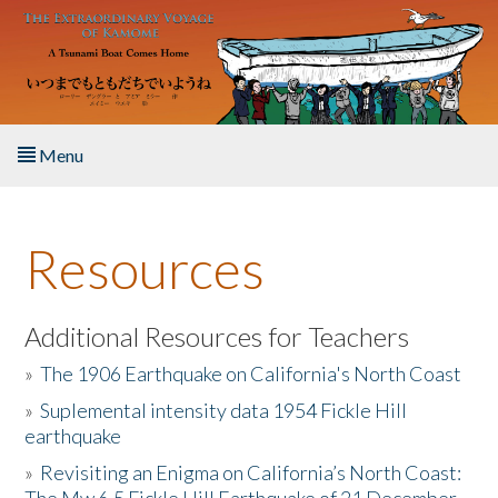
Skip to main content
Menu
Home
Resources
About the Book
Listen to the Book
Additional Resources for Teachers
»
The 1906 Earthquake on California's North Coast
Activities
»
Suplemental intensity data 1954 Fickle Hill
earthquake
The Story & Student Exchange
»
Revisiting an Enigma on California’s North Coast:
Resources