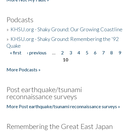
Podcasts
»
KHSU.org - Shaky Ground: Our Growing Coastline
»
KHSU.org - Shaky Ground: Remembering the '92
Quake
« first
‹ previous
…
2
3
4
5
6
7
8
9
Pages
10
More Podcasts »
Post earthquake/tsunami
reconnaissance surveys
More Post earthquake/tsunami reconnaissance surveys »
Remembering the Great East Japan