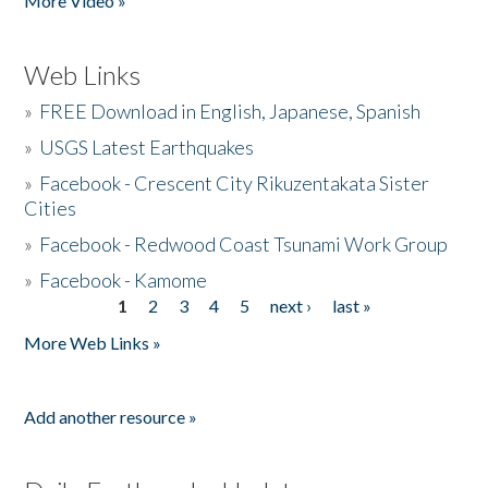
More Video »
Web Links
»
FREE Download in English, Japanese, Spanish
»
USGS Latest Earthquakes
»
Facebook - Crescent City Rikuzentakata Sister
Cities
»
Facebook - Redwood Coast Tsunami Work Group
»
Facebook - Kamome
1
2
3
4
5
next ›
last »
Pages
More Web Links »
Add another resource »