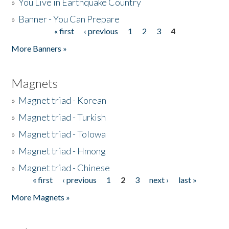
»
You Live in Earthquake Country
»
Banner - You Can Prepare
« first
‹ previous
1
2
3
4
Pages
More Banners »
Magnets
»
Magnet triad - Korean
»
Magnet triad - Turkish
»
Magnet triad - Tolowa
»
Magnet triad - Hmong
»
Magnet triad - Chinese
« first
‹ previous
1
2
3
next ›
last »
Pages
More Magnets »