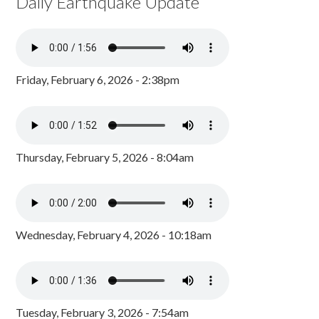
Daily Earthquake Update
Friday, February 6, 2026 - 2:38pm
Thursday, February 5, 2026 - 8:04am
Wednesday, February 4, 2026 - 10:18am
Tuesday, February 3, 2026 - 7:54am