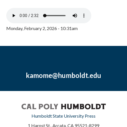
Monday, February 2, 2026 - 10:31am
kamome@humboldt.edu
Humboldt State University Press
1 Harpst St., Arcata, CA 95521-8299