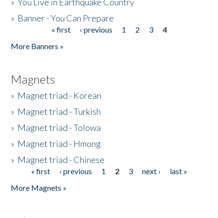
»
You Live in Earthquake Country
»
Banner - You Can Prepare
« first
‹ previous
1
2
3
4
Pages
More Banners »
Magnets
»
Magnet triad - Korean
»
Magnet triad - Turkish
»
Magnet triad - Tolowa
»
Magnet triad - Hmong
»
Magnet triad - Chinese
« first
‹ previous
1
2
3
next ›
last »
Pages
More Magnets »