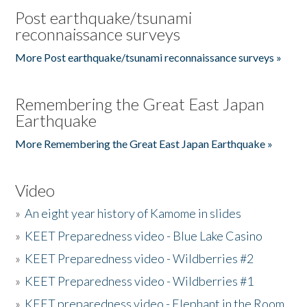
Post earthquake/tsunami
reconnaissance surveys
More Post earthquake/tsunami reconnaissance surveys »
Remembering the Great East Japan
Earthquake
More Remembering the Great East Japan Earthquake »
Video
»
An eight year history of Kamome in slides
»
KEET Preparedness video - Blue Lake Casino
»
KEET Preparedness video - Wildberries #2
»
KEET Preparedness video - Wildberries #1
»
KEET preparedness video - Elephant in the Room