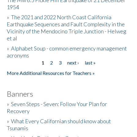
The Mw 6.5 Fickle Hill Earthquake of 21 December
1954
Donate
»
The 2021 and 2022 North Coast California
Earthquake Sequences and Fault Complexity in the
Vicinity of the Mendocino Triple Junction - Helweg
et al
»
Alphabet Soup - common emergency management
acronyms
1
2
3
next ›
last »
Pages
More Additional Resources for Teachers »
Banners
»
Seven Steps - Seven: Follow Your Plan for
Recovery
»
What Every Californian should know about
Tsunamis