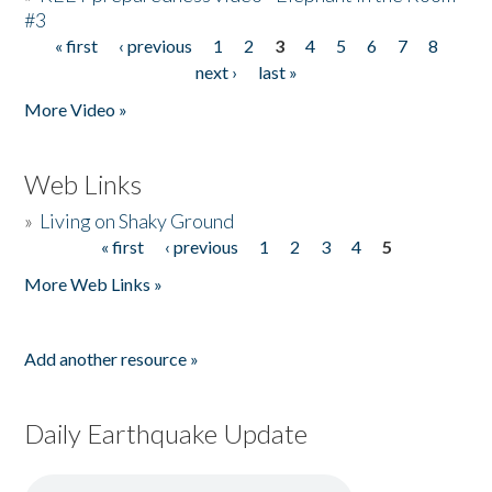
#3
« first
‹ previous
1
2
3
4
5
6
7
8
Pages
next ›
last »
More Video »
Web Links
»
Living on Shaky Ground
« first
‹ previous
1
2
3
4
5
Pages
More Web Links »
Add another resource »
Daily Earthquake Update