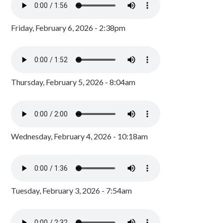
Friday, February 6, 2026 - 2:38pm
Thursday, February 5, 2026 - 8:04am
Wednesday, February 4, 2026 - 10:18am
Tuesday, February 3, 2026 - 7:54am