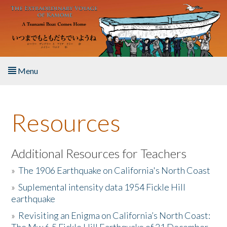
Skip to main content
Menu
Home
Resources
About the Book
Listen to the Book
Additional Resources for Teachers
»
The 1906 Earthquake on California's North Coast
Activities
»
Suplemental intensity data 1954 Fickle Hill
earthquake
The Story & Student Exchange
»
Revisiting an Enigma on California’s North Coast:
Resources