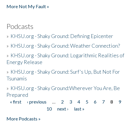
More Not My Fault »
Podcasts
»
KHSU.org - Shaky Ground: Defining Epicenter
»
KHSU.org - Shaky Ground: Weather Connection?
»
KHSU.org - Shaky Ground: Logarithmic Realities of
Energy Release
»
KHSU.org - Shaky Ground: Surf's Up, But Not For
Tsunamis
»
KHSU.org - Shaky Ground:Wherever You Are, Be
Prepared
« first
‹ previous
…
2
3
4
5
6
7
8
9
Pages
10
next ›
last »
More Podcasts »