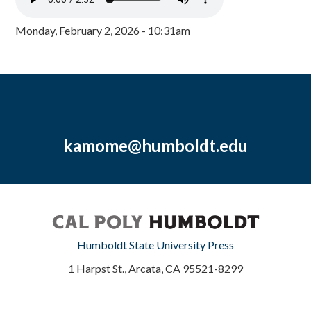
Monday, February 2, 2026 - 10:31am
kamome@humboldt.edu
Humboldt State University Press
1 Harpst St., Arcata, CA 95521-8299