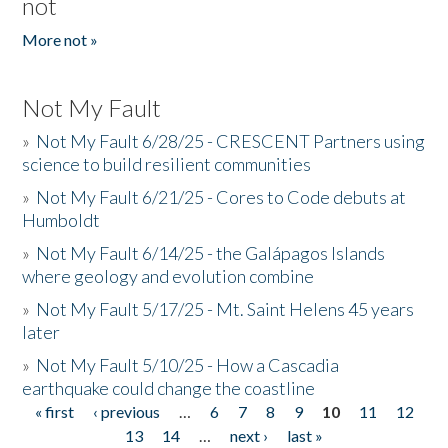
not
More not »
Not My Fault
»
Not My Fault 6/28/25 - CRESCENT Partners using
science to build resilient communities
»
Not My Fault 6/21/25 - Cores to Code debuts at
Humboldt
»
Not My Fault 6/14/25 - the Galápagos Islands
where geology and evolution combine
»
Not My Fault 5/17/25 - Mt. Saint Helens 45 years
later
»
Not My Fault 5/10/25 - How a Cascadia
earthquake could change the coastline
« first
‹ previous
…
6
7
8
9
10
11
12
Pages
13
14
…
next ›
last »