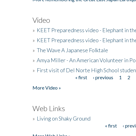
Video
»
KEET Preparedness video - Elephant in t
»
KEET Preparedness video - Elephant in t
»
The Wave A Japanese Folktale
»
Amya Miller - An American Volunteer in P
»
First visit of Del Norte High School stude
« first
‹ previous
1
2
Pages
More Video »
Web Links
»
Living on Shaky Ground
« first
‹ prev
Pages
More Web Links »