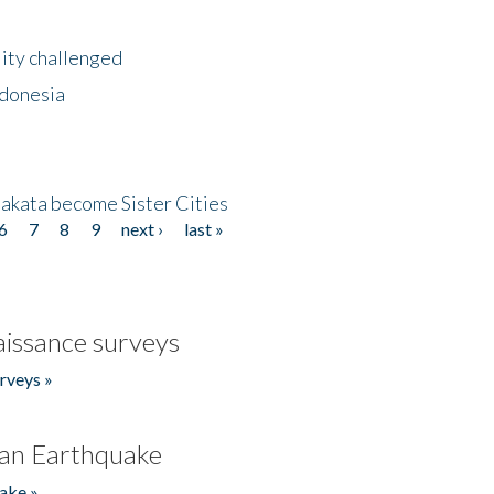
lity challenged
ndonesia
akata become Sister Cities
6
7
8
9
next ›
last »
issance surveys
rveys »
an Earthquake
ake »