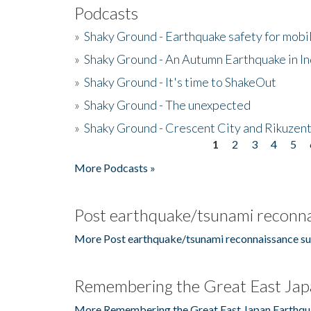
Podcasts
»
Shaky Ground - Earthquake safety for mobi
»
Shaky Ground - An Autumn Earthquake in I
»
Shaky Ground - It's time to ShakeOut
»
Shaky Ground - The unexpected
»
Shaky Ground - Crescent City and Rikuzent
1
2
3
4
5
Pages
More Podcasts »
Post earthquake/tsunami reconna
More Post earthquake/tsunami reconnaissance su
Remembering the Great East Jap
More Remembering the Great East Japan Earthqu