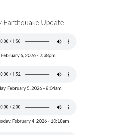
y Earthquake Update
, February 6, 2026 - 2:38pm
ay, February 5, 2026 - 8:04am
day, February 4, 2026 - 10:18am