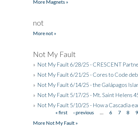
More Magnets »
not
More not »
Not My Fault
»
Not My Fault 6/28/25 - CRESCENT Partners
»
Not My Fault 6/21/25 - Cores to Code de
»
Not My Fault 6/14/25 - the Galápagos Isl
»
Not My Fault 5/17/25 - Mt. Saint Helens 45
»
Not My Fault 5/10/25 - How a Cascadia ea
« first
‹ previous
…
6
7
8
Pages
More Not My Fault »