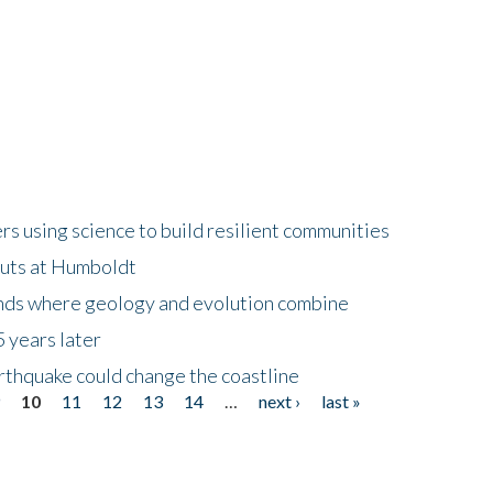
 using science to build resilient communities
buts at Humboldt
ands where geology and evolution combine
 years later
rthquake could change the coastline
9
10
11
12
13
14
…
next ›
last »