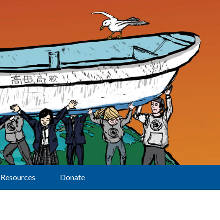
Resources
Donate