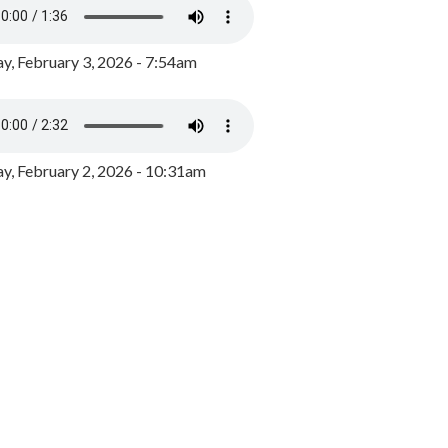
y, February 3, 2026 - 7:54am
, February 2, 2026 - 10:31am