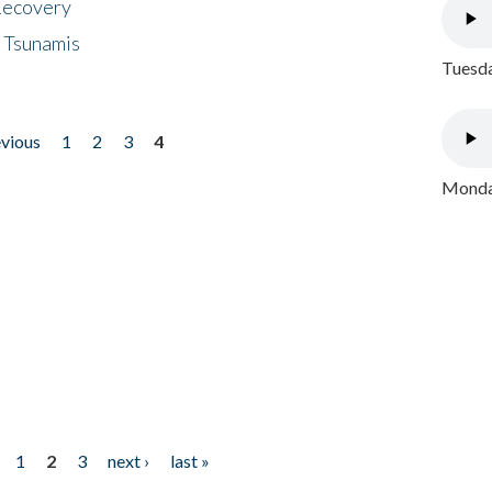
 Recovery
 Tsunamis
Tuesda
evious
1
2
3
4
Monday
1
2
3
next ›
last »