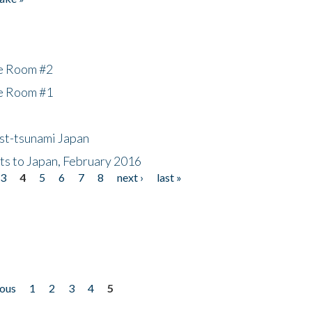
he Room #2
he Room #1
ost-tsunami Japan
nts to Japan, February 2016
3
4
5
6
7
8
next ›
last »
ious
1
2
3
4
5