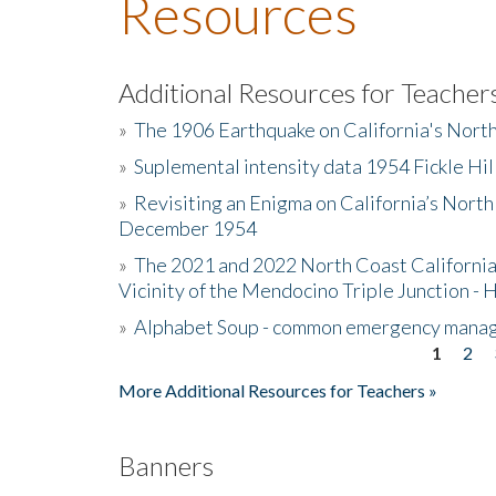
Resources
Additional Resources for Teacher
»
The 1906 Earthquake on California's Nort
»
Suplemental intensity data 1954 Fickle Hil
»
Revisiting an Enigma on California’s North
December 1954
»
The 2021 and 2022 North Coast California
Vicinity of the Mendocino Triple Junction - 
»
Alphabet Soup - common emergency mana
1
2
Pages
More Additional Resources for Teachers »
Banners