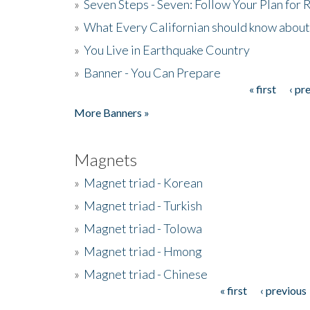
»
Seven Steps - Seven: Follow Your Plan for
»
What Every Californian should know about
»
You Live in Earthquake Country
»
Banner - You Can Prepare
« first
‹ pr
Pages
More Banners »
Magnets
»
Magnet triad - Korean
»
Magnet triad - Turkish
»
Magnet triad - Tolowa
»
Magnet triad - Hmong
»
Magnet triad - Chinese
« first
‹ previous
Pages