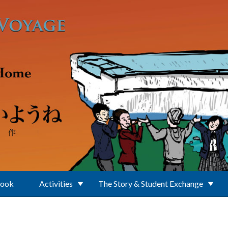
Book
Activities
The Story & Student Exchange