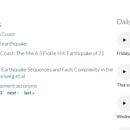
Dail
s
h Coast
l earthquake
 Coast: The Mw 6.5 Fickle Hill Earthquake of 21
Friday
 Earthquake Sequences and Fault Complexity in the
Helweg et al
Thursd
gement acronyms
3
next ›
last »
Wednes