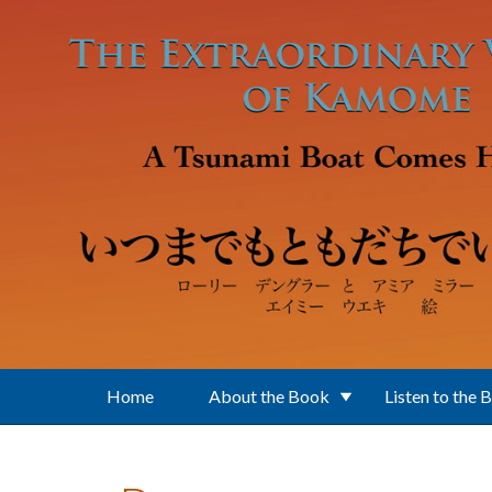
Skip to main content
Home
About the Book
Listen to the 