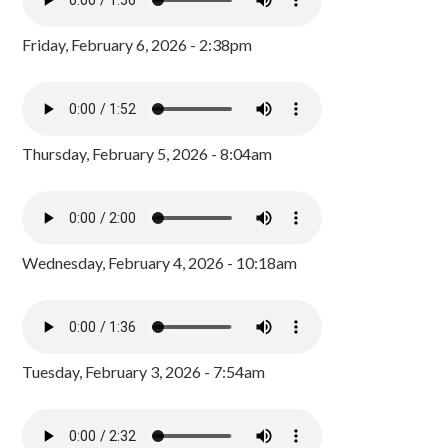
Friday, February 6, 2026 - 2:38pm
Thursday, February 5, 2026 - 8:04am
Wednesday, February 4, 2026 - 10:18am
Tuesday, February 3, 2026 - 7:54am