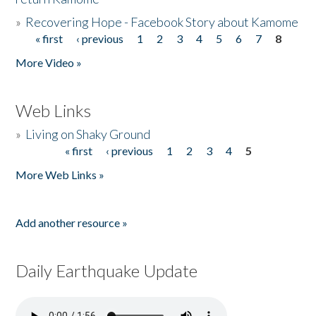
»
Recovering Hope - Facebook Story about Kamome
« first
‹ previous
1
2
3
4
5
6
7
8
Pages
More Video »
Web Links
»
Living on Shaky Ground
« first
‹ previous
1
2
3
4
5
Pages
More Web Links »
Add another resource »
Daily Earthquake Update