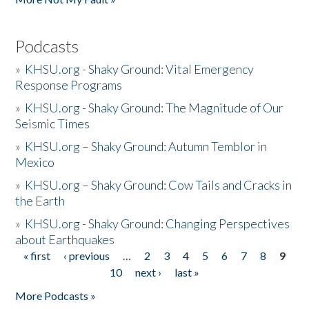
Podcasts
»
KHSU.org - Shaky Ground: Vital Emergency
Response Programs
»
KHSU.org - Shaky Ground: The Magnitude of Our
Seismic Times
»
KHSU.org – Shaky Ground: Autumn Temblor in
Mexico
»
KHSU.org – Shaky Ground: Cow Tails and Cracks in
the Earth
»
KHSU.org - Shaky Ground: Changing Perspectives
about Earthquakes
« first
‹ previous
…
2
3
4
5
6
7
8
9
Pages
10
next ›
last »
More Podcasts »