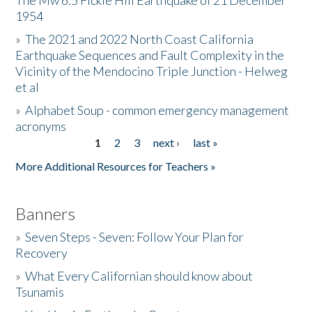
The Mw 6.5 Fickle Hill Earthquake of 21 December
1954
Donate
»
The 2021 and 2022 North Coast California
Earthquake Sequences and Fault Complexity in the
Vicinity of the Mendocino Triple Junction - Helweg
et al
»
Alphabet Soup - common emergency management
acronyms
1
2
3
next ›
last »
Pages
More Additional Resources for Teachers »
Banners
»
Seven Steps - Seven: Follow Your Plan for
Recovery
»
What Every Californian should know about
Tsunamis