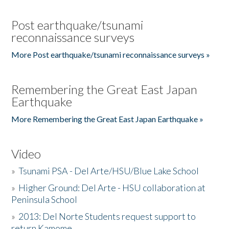
Post earthquake/tsunami
reconnaissance surveys
More Post earthquake/tsunami reconnaissance surveys »
Remembering the Great East Japan
Earthquake
More Remembering the Great East Japan Earthquake »
Video
»
Tsunami PSA - Del Arte/HSU/Blue Lake School
»
Higher Ground: Del Arte - HSU collaboration at
Peninsula School
»
2013: Del Norte Students request support to
return Kamome