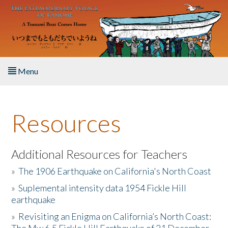
Skip to main content
Menu
Home
Resources
About the Book
Listen to the Book
Additional Resources for Teachers
»
The 1906 Earthquake on California's North Coast
Activities
»
Suplemental intensity data 1954 Fickle Hill
earthquake
The Story & Student Exchange
»
Revisiting an Enigma on California’s North Coast:
Resources