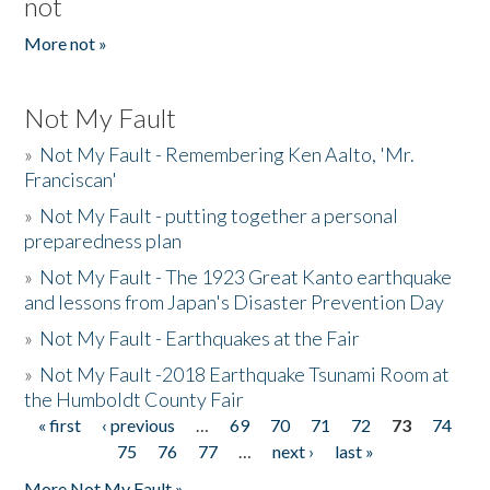
not
More not »
Not My Fault
»
Not My Fault - Remembering Ken Aalto, 'Mr.
Franciscan'
»
Not My Fault - putting together a personal
preparedness plan
»
Not My Fault - The 1923 Great Kanto earthquake
and lessons from Japan's Disaster Prevention Day
»
Not My Fault - Earthquakes at the Fair
»
Not My Fault -2018 Earthquake Tsunami Room at
the Humboldt County Fair
« first
‹ previous
…
69
70
71
72
73
74
Pages
75
76
77
…
next ›
last »
More Not My Fault »