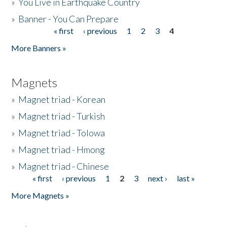
»
You Live in Earthquake Country
»
Banner - You Can Prepare
« first
‹ previous
1
2
3
4
Pages
More Banners »
Magnets
»
Magnet triad - Korean
»
Magnet triad - Turkish
»
Magnet triad - Tolowa
»
Magnet triad - Hmong
»
Magnet triad - Chinese
« first
‹ previous
1
2
3
next ›
last »
Pages
More Magnets »