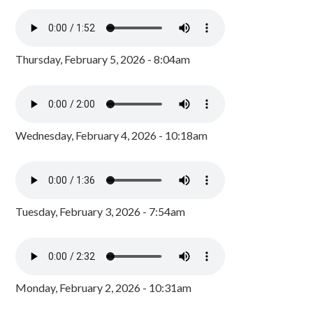
Thursday, February 5, 2026 - 8:04am
Wednesday, February 4, 2026 - 10:18am
Tuesday, February 3, 2026 - 7:54am
Monday, February 2, 2026 - 10:31am