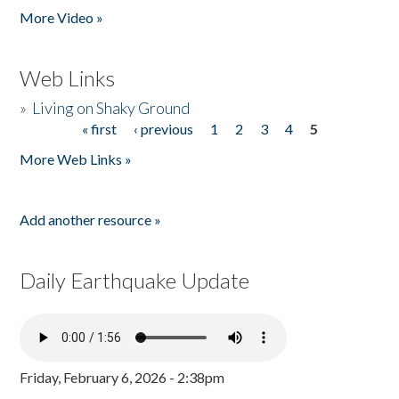
More Video »
Web Links
»
Living on Shaky Ground
« first
‹ previous
1
2
3
4
5
Pages
More Web Links »
Add another resource »
Daily Earthquake Update
Friday, February 6, 2026 - 2:38pm