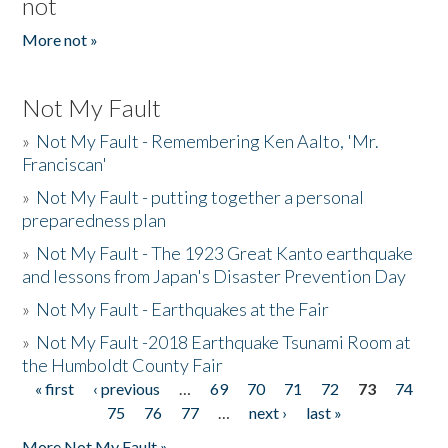
not
More not »
Not My Fault
»
Not My Fault - Remembering Ken Aalto, 'Mr.
Franciscan'
»
Not My Fault - putting together a personal
preparedness plan
»
Not My Fault - The 1923 Great Kanto earthquake
and lessons from Japan's Disaster Prevention Day
»
Not My Fault - Earthquakes at the Fair
»
Not My Fault -2018 Earthquake Tsunami Room at
the Humboldt County Fair
« first
‹ previous
…
69
70
71
72
73
74
Pages
75
76
77
…
next ›
last »
More Not My Fault »