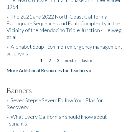
The Mw 6.5 Fickle Hill Earthquake of 21 December
1954
Donate
»
The 2021 and 2022 North Coast California
Earthquake Sequences and Fault Complexity in the
Vicinity of the Mendocino Triple Junction - Helweg
et al
»
Alphabet Soup - common emergency management
acronyms
1
2
3
next ›
last »
Pages
More Additional Resources for Teachers »
Banners
»
Seven Steps - Seven: Follow Your Plan for
Recovery
»
What Every Californian should know about
Tsunamis