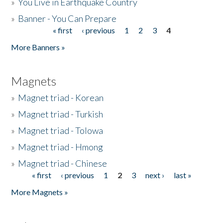
»
You Live in Earthquake Country
»
Banner - You Can Prepare
« first
‹ previous
1
2
3
4
Pages
More Banners »
Magnets
»
Magnet triad - Korean
»
Magnet triad - Turkish
»
Magnet triad - Tolowa
»
Magnet triad - Hmong
»
Magnet triad - Chinese
« first
‹ previous
1
2
3
next ›
last »
Pages
More Magnets »