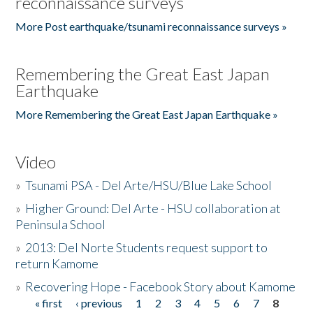
reconnaissance surveys
More Post earthquake/tsunami reconnaissance surveys »
Remembering the Great East Japan
Earthquake
More Remembering the Great East Japan Earthquake »
Video
»
Tsunami PSA - Del Arte/HSU/Blue Lake School
»
Higher Ground: Del Arte - HSU collaboration at
Peninsula School
»
2013: Del Norte Students request support to
return Kamome
»
Recovering Hope - Facebook Story about Kamome
« first
‹ previous
1
2
3
4
5
6
7
8
Pages