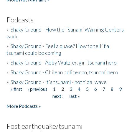
Podcasts
»
Shaky Ground - How the Tsunami Warning Centers
work
»
Shaky Ground - Feel a quake? How to tell if a
tsunami could be coming
»
Shaky Ground - Abby Wutzler, girl tsunami hero
»
Shaky Ground - Chilean policeman, tsunami hero
»
Shaky Ground - It's tsunami - not tidal wave
« first
‹ previous
1
2
3
4
5
6
7
8
9
Pages
next ›
last »
More Podcasts »
Post earthquake/tsunami