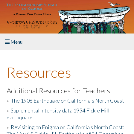
Skip to main content
Menu
Home
Resources
About the Book
Listen to the Book
Additional Resources for Teachers
»
The 1906 Earthquake on California's North Coast
Activities
»
Suplemental intensity data 1954 Fickle Hill
earthquake
The Story & Student Exchange
»
Revisiting an Enigma on California’s North Coast:
Resources