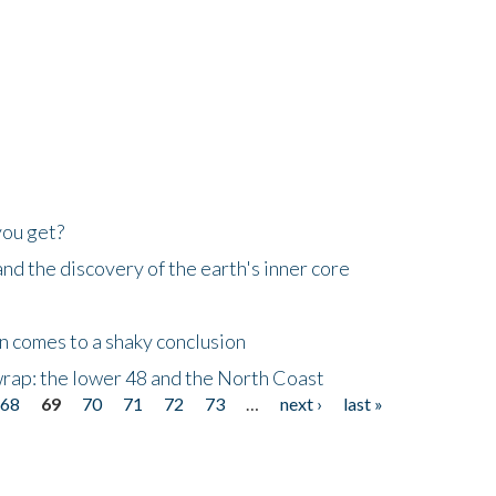
you get?
d the discovery of the earth's inner core
n comes to a shaky conclusion
wrap: the lower 48 and the North Coast
68
69
70
71
72
73
…
next ›
last »