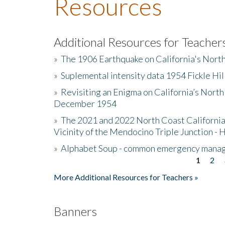
Resources
Additional Resources for Teacher
»
The 1906 Earthquake on California's Nort
»
Suplemental intensity data 1954 Fickle Hil
»
Revisiting an Enigma on California’s North
December 1954
»
The 2021 and 2022 North Coast California
Vicinity of the Mendocino Triple Junction - 
»
Alphabet Soup - common emergency mana
1
2
Pages
More Additional Resources for Teachers »
Banners