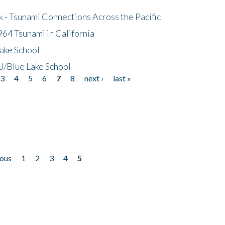
- Tsunami Connections Across the Pacific
64 Tsunami in California
ake School
/Blue Lake School
3
4
5
6
7
8
next ›
last »
ious
1
2
3
4
5