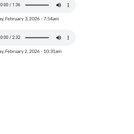
y, February 3, 2026 - 7:54am
, February 2, 2026 - 10:31am