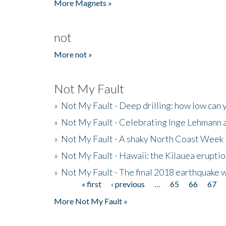
More Magnets »
not
More not »
Not My Fault
»
Not My Fault - Deep drilling: how low can 
»
Not My Fault - Celebrating Inge Lehmann an
»
Not My Fault - A shaky North Coast Week
»
Not My Fault - Hawaii: the Kilauea eruptio
»
Not My Fault - The final 2018 earthquake 
« first
‹ previous
…
65
66
67
Pages
More Not My Fault »