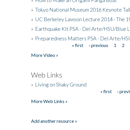
»
Tokyo National Museum 2016 Keynote Talk 
»
UC Berkeley Lawson Lecture 2014 - The 19
»
Earthquake Kit PSA - Del Arte/HSU/Blue L
»
Preparedness Matters PSA - Del Arte/HSU
« first
‹ previous
1
2
Pages
More Video »
Web Links
»
Living on Shaky Ground
« first
‹ prev
Pages
More Web Links »
Add another resource »