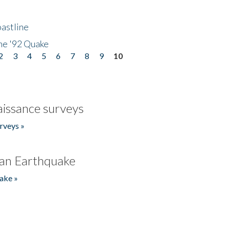
astline
he '92 Quake
2
3
4
5
6
7
8
9
10
issance surveys
rveys »
an Earthquake
ake »