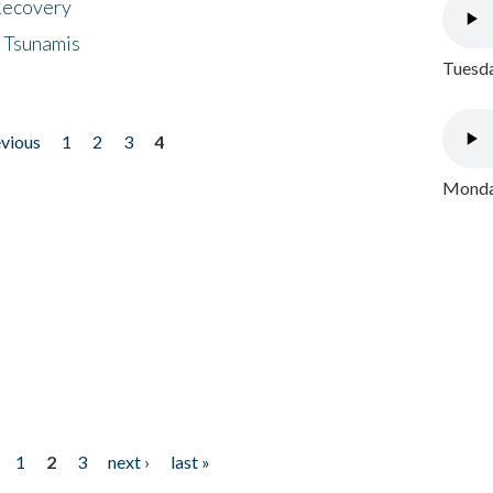
 Recovery
 Tsunamis
Tuesda
evious
1
2
3
4
Monday
1
2
3
next ›
last »