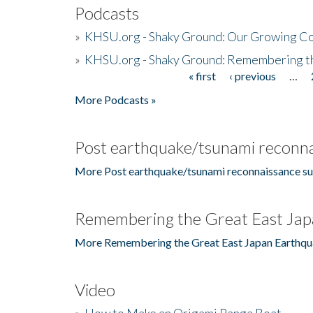
Podcasts
»
KHSU.org - Shaky Ground: Our Growing Co
»
KHSU.org - Shaky Ground: Remembering t
« first
‹ previous
…
Pages
More Podcasts »
Post earthquake/tsunami reconna
More Post earthquake/tsunami reconnaissance su
Remembering the Great East Jap
More Remembering the Great East Japan Earthqu
Video
»
How to Make an Origami Panga Boat