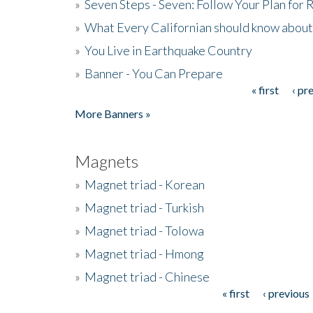
»
Seven Steps - Seven: Follow Your Plan for
»
What Every Californian should know about
»
You Live in Earthquake Country
»
Banner - You Can Prepare
« first
‹ pr
Pages
More Banners »
Magnets
»
Magnet triad - Korean
»
Magnet triad - Turkish
»
Magnet triad - Tolowa
»
Magnet triad - Hmong
»
Magnet triad - Chinese
« first
‹ previous
Pages