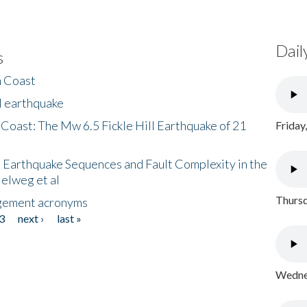
Dail
s
h Coast
l earthquake
 Coast: The Mw 6.5 Fickle Hill Earthquake of 21
Friday
 Earthquake Sequences and Fault Complexity in the
Helweg et al
Thursd
gement acronyms
3
next ›
last »
Wednes