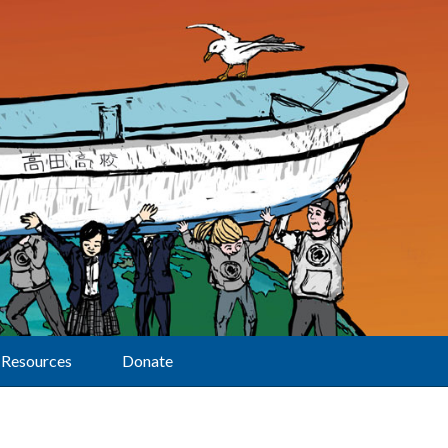
Resources
Donate