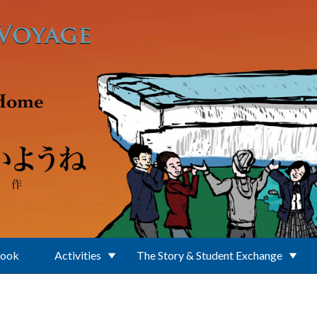
Book
Activities
The Story & Student Exchange