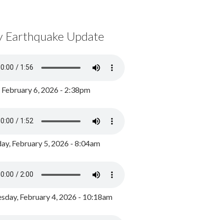
y Earthquake Update
, February 6, 2026 - 2:38pm
ay, February 5, 2026 - 8:04am
day, February 4, 2026 - 10:18am