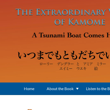
Skip to main content
Home
About the Book
Listen to the 