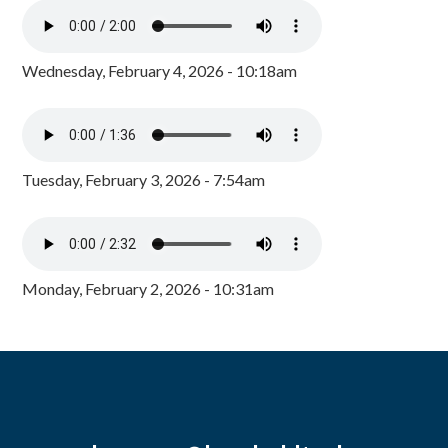
Wednesday, February 4, 2026 - 10:18am
Tuesday, February 3, 2026 - 7:54am
Monday, February 2, 2026 - 10:31am