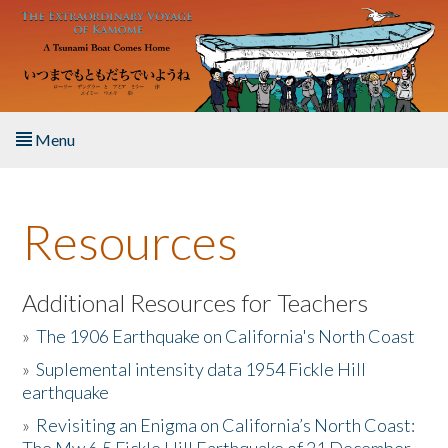
Skip to main content
Menu
Home
Resources
About the Book
Listen to the Book
Additional Resources for Teachers
»
The 1906 Earthquake on California's North Coast
Activities
»
Suplemental intensity data 1954 Fickle Hill
earthquake
The Story & Student Exchange
»
Revisiting an Enigma on California’s North Coast:
Resources