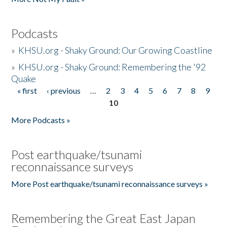
Podcasts
»
KHSU.org - Shaky Ground: Our Growing Coastline
»
KHSU.org - Shaky Ground: Remembering the '92
Quake
« first
‹ previous
…
2
3
4
5
6
7
8
9
Pages
10
More Podcasts »
Post earthquake/tsunami
reconnaissance surveys
More Post earthquake/tsunami reconnaissance surveys »
Remembering the Great East Japan