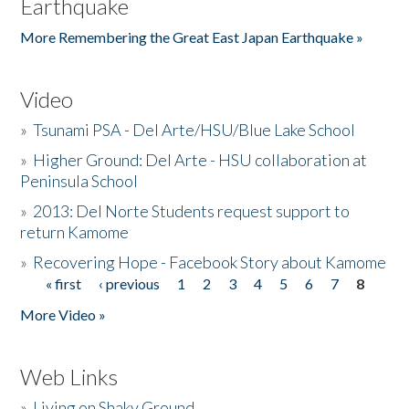
Earthquake
More Remembering the Great East Japan Earthquake »
Video
»
Tsunami PSA - Del Arte/HSU/Blue Lake School
»
Higher Ground: Del Arte - HSU collaboration at
Peninsula School
»
2013: Del Norte Students request support to
return Kamome
»
Recovering Hope - Facebook Story about Kamome
« first
‹ previous
1
2
3
4
5
6
7
8
Pages
More Video »
Web Links
»
Living on Shaky Ground