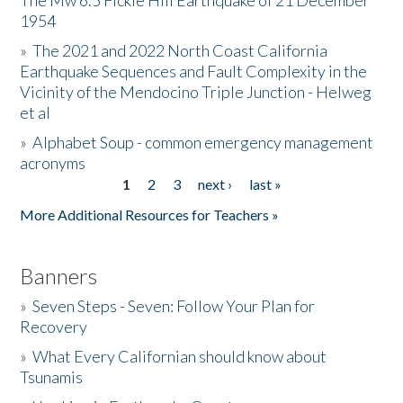
The Mw 6.5 Fickle Hill Earthquake of 21 December
1954
Donate
»
The 2021 and 2022 North Coast California
Earthquake Sequences and Fault Complexity in the
Vicinity of the Mendocino Triple Junction - Helweg
et al
»
Alphabet Soup - common emergency management
acronyms
1
2
3
next ›
last »
Pages
More Additional Resources for Teachers »
Banners
»
Seven Steps - Seven: Follow Your Plan for
Recovery
»
What Every Californian should know about
Tsunamis