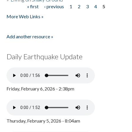
« first
‹ previous
1
2
3
4
5
Pages
More Web Links »
Add another resource »
Daily Earthquake Update
Friday, February 6, 2026 - 2:38pm
Thursday, February 5, 2026 - 8:04am