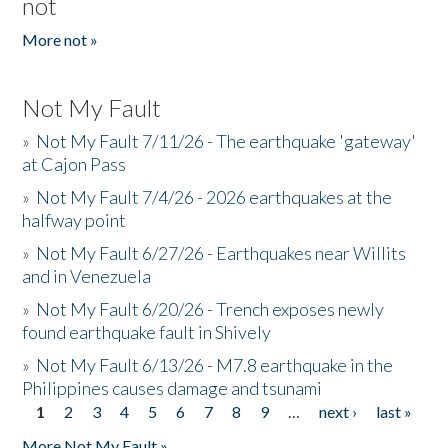
not
More not »
Not My Fault
»
Not My Fault 7/11/26 - The earthquake 'gateway'
at Cajon Pass
»
Not My Fault 7/4/26 - 2026 earthquakes at the
halfway point
»
Not My Fault 6/27/26 - Earthquakes near Willits
and in Venezuela
»
Not My Fault 6/20/26 - Trench exposes newly
found earthquake fault in Shively
»
Not My Fault 6/13/26 - M7.8 earthquake in the
Philippines causes damage and tsunami
1
2
3
4
5
6
7
8
9
…
next ›
last »
Pages
More Not My Fault »