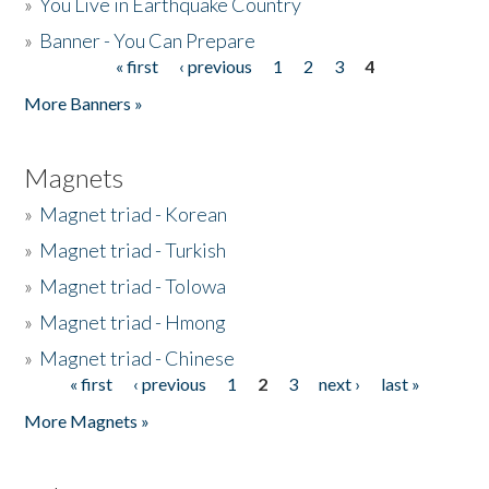
»
You Live in Earthquake Country
»
Banner - You Can Prepare
« first
‹ previous
1
2
3
4
Pages
More Banners »
Magnets
»
Magnet triad - Korean
»
Magnet triad - Turkish
»
Magnet triad - Tolowa
»
Magnet triad - Hmong
»
Magnet triad - Chinese
« first
‹ previous
1
2
3
next ›
last »
Pages
More Magnets »