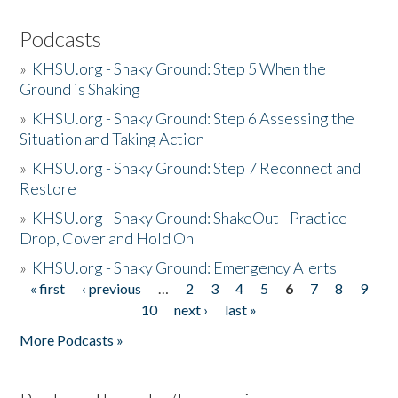
Podcasts
»
KHSU.org - Shaky Ground: Step 5 When the
Ground is Shaking
»
KHSU.org - Shaky Ground: Step 6 Assessing the
Situation and Taking Action
»
KHSU.org - Shaky Ground: Step 7 Reconnect and
Restore
»
KHSU.org - Shaky Ground: ShakeOut - Practice
Drop, Cover and Hold On
»
KHSU.org - Shaky Ground: Emergency Alerts
« first
‹ previous
…
2
3
4
5
6
7
8
9
Pages
10
next ›
last »
More Podcasts »