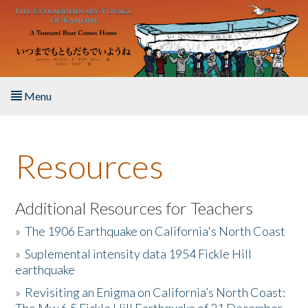
Skip to main content
Menu
Home
Resources
About the Book
Listen to the Book
Additional Resources for Teachers
»
The 1906 Earthquake on California's North Coast
Activities
»
Suplemental intensity data 1954 Fickle Hill
earthquake
The Story & Student Exchange
»
Revisiting an Enigma on California’s North Coast:
Resources