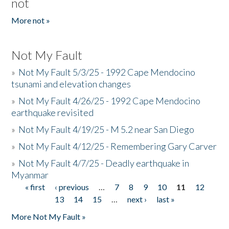
not
More not »
Not My Fault
»
Not My Fault 5/3/25 - 1992 Cape Mendocino
tsunami and elevation changes
»
Not My Fault 4/26/25 - 1992 Cape Mendocino
earthquake revisited
»
Not My Fault 4/19/25 - M 5.2 near San Diego
»
Not My Fault 4/12/25 - Remembering Gary Carver
»
Not My Fault 4/7/25 - Deadly earthquake in
Myanmar
« first
‹ previous
…
7
8
9
10
11
12
Pages
13
14
15
…
next ›
last »
More Not My Fault »