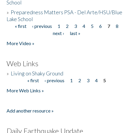
School
»
Preparedness Matters PSA - Del Arte/HSU/Blue
Lake School
« first
‹ previous
1
2
3
4
5
6
7
8
Pages
next ›
last »
More Video »
Web Links
»
Living on Shaky Ground
« first
‹ previous
1
2
3
4
5
Pages
More Web Links »
Add another resource »
Daily Earthquake Update