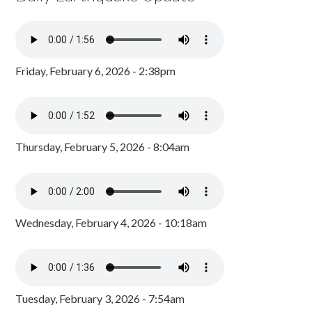
Friday, February 6, 2026 - 2:38pm
Thursday, February 5, 2026 - 8:04am
Wednesday, February 4, 2026 - 10:18am
Tuesday, February 3, 2026 - 7:54am