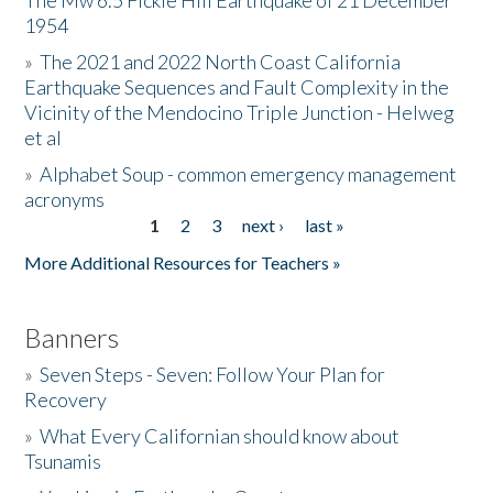
The Mw 6.5 Fickle Hill Earthquake of 21 December
1954
Donate
»
The 2021 and 2022 North Coast California
Earthquake Sequences and Fault Complexity in the
Vicinity of the Mendocino Triple Junction - Helweg
et al
»
Alphabet Soup - common emergency management
acronyms
1
2
3
next ›
last »
Pages
More Additional Resources for Teachers »
Banners
»
Seven Steps - Seven: Follow Your Plan for
Recovery
»
What Every Californian should know about
Tsunamis