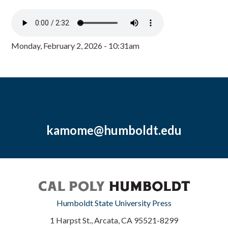
Monday, February 2, 2026 - 10:31am
kamome@humboldt.edu
Humboldt State University Press
1 Harpst St., Arcata, CA 95521-8299