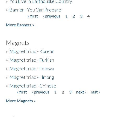
»
You Live in Earthquake Country
»
Banner - You Can Prepare
« first
‹ previous
1
2
3
4
Pages
More Banners »
Magnets
»
Magnet triad - Korean
»
Magnet triad - Turkish
»
Magnet triad - Tolowa
»
Magnet triad - Hmong
»
Magnet triad - Chinese
« first
‹ previous
1
2
3
next ›
last »
Pages
More Magnets »