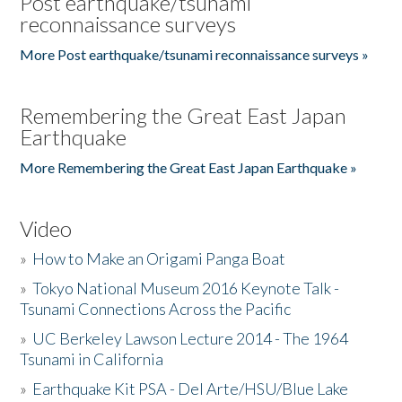
Post earthquake/tsunami
reconnaissance surveys
More Post earthquake/tsunami reconnaissance surveys »
Remembering the Great East Japan
Earthquake
More Remembering the Great East Japan Earthquake »
Video
»
How to Make an Origami Panga Boat
»
Tokyo National Museum 2016 Keynote Talk -
Tsunami Connections Across the Pacific
»
UC Berkeley Lawson Lecture 2014 - The 1964
Tsunami in California
»
Earthquake Kit PSA - Del Arte/HSU/Blue Lake