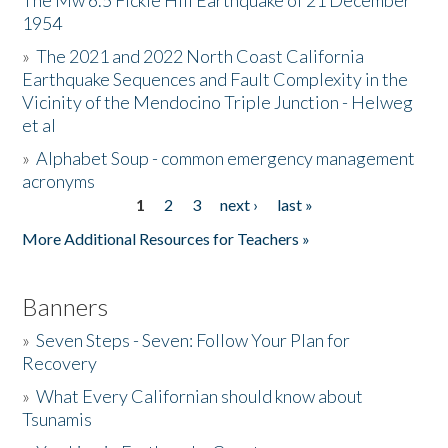
The Mw 6.5 Fickle Hill Earthquake of 21 December
1954
Donate
»
The 2021 and 2022 North Coast California
Earthquake Sequences and Fault Complexity in the
Vicinity of the Mendocino Triple Junction - Helweg
et al
»
Alphabet Soup - common emergency management
acronyms
1
2
3
next ›
last »
Pages
More Additional Resources for Teachers »
Banners
»
Seven Steps - Seven: Follow Your Plan for
Recovery
»
What Every Californian should know about
Tsunamis