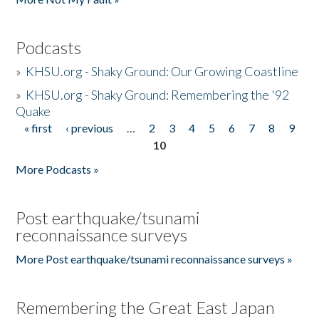
Podcasts
»
KHSU.org - Shaky Ground: Our Growing Coastline
»
KHSU.org - Shaky Ground: Remembering the '92
Quake
« first
‹ previous
…
2
3
4
5
6
7
8
9
Pages
10
More Podcasts »
Post earthquake/tsunami
reconnaissance surveys
More Post earthquake/tsunami reconnaissance surveys »
Remembering the Great East Japan