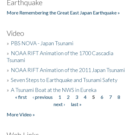
Earthquake
More Remembering the Great East Japan Earthquake »
Video
»
PBS NOVA - Japan Tsunami
»
NOAA RIFT Animation of the 1700 Cascadia
Tsunami
»
NOAA RIFT Animation of the 2011 Japan Tsunami
»
Seven Steps to Earthquake and Tsunami Safety
»
A Tsunami Boat at the NWS in Eureka
« first
‹ previous
1
2
3
4
5
6
7
8
Pages
next ›
last »
More Video »
Web Links