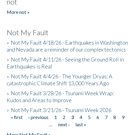
not
More not »
Not My Fault
»
Not My Fault 4/18/26 - Earthquakes in Washington
and Nevada are a reminder of our complex tectonics
»
Not My Fault 4/11/26 - Seeing the Ground Roll in
Earthquakes is Real
»
Not My Fault 4/4/26 - The Younger Dryas: A
catastrophic Climate Shift 13,000 Years Ago
»
Not My Fault 3/28/26 - Tsunami Week Wrap:
Kudos and Areas to Improve
»
Not My Fault 3/21/26 - Tsunami Week 2026
« first
‹ previous
1
2
3
4
5
6
7
8
9
Pages
…
next ›
last »
More Not My Fault »