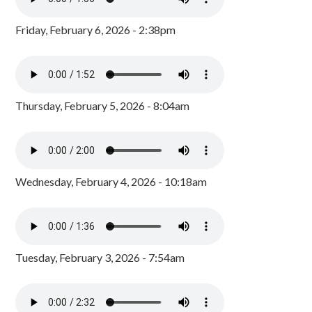
Friday, February 6, 2026 - 2:38pm
Thursday, February 5, 2026 - 8:04am
Wednesday, February 4, 2026 - 10:18am
Tuesday, February 3, 2026 - 7:54am