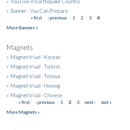
»
You Live in Earthquake Country
»
Banner - You Can Prepare
« first
‹ previous
1
2
3
4
Pages
More Banners »
Magnets
»
Magnet triad - Korean
»
Magnet triad - Turkish
»
Magnet triad - Tolowa
»
Magnet triad - Hmong
»
Magnet triad - Chinese
« first
‹ previous
1
2
3
next ›
last »
Pages
More Magnets »