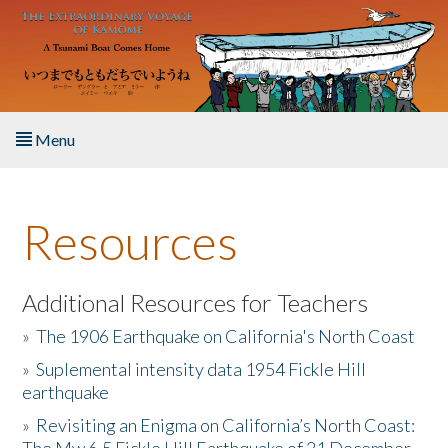
Skip to main content
Menu
Home
Resources
About the Book
Listen to the Book
Additional Resources for Teachers
»
The 1906 Earthquake on California's North Coast
Activities
»
Suplemental intensity data 1954 Fickle Hill
earthquake
The Story & Student Exchange
»
Revisiting an Enigma on California’s North Coast:
Resources