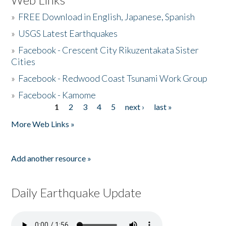
»
FREE Download in English, Japanese, Spanish
»
USGS Latest Earthquakes
»
Facebook - Crescent City Rikuzentakata Sister
Cities
»
Facebook - Redwood Coast Tsunami Work Group
»
Facebook - Kamome
1
2
3
4
5
next ›
last »
Pages
More Web Links »
Add another resource »
Daily Earthquake Update