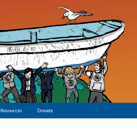
Resources
Donate