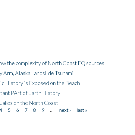
how the complexity of North Coast EQ sources
cy Arm, Alaska Landslide Tsunami
ic History is Exposed on the Beach
tant PArt of Earth History
quakes on the North Coast
4
5
6
7
8
9
…
next ›
last »