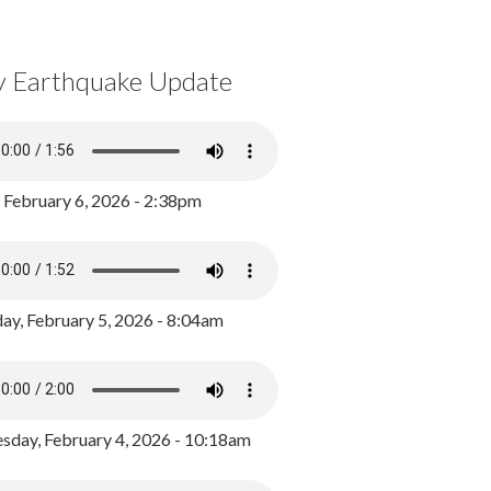
y Earthquake Update
, February 6, 2026 - 2:38pm
ay, February 5, 2026 - 8:04am
day, February 4, 2026 - 10:18am