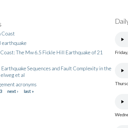
Dail
s
h Coast
l earthquake
 Coast: The Mw 6.5 Fickle Hill Earthquake of 21
Friday
 Earthquake Sequences and Fault Complexity in the
Helweg et al
Thursd
gement acronyms
3
next ›
last »
Wednes