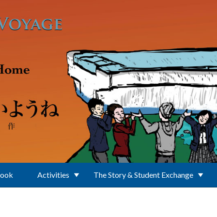
Book
Activities
The Story & Student Exchange