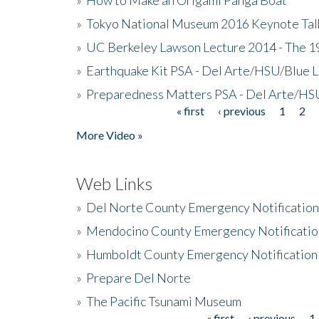
»
Tokyo National Museum 2016 Keynote Talk 
»
UC Berkeley Lawson Lecture 2014 - The 19
»
Earthquake Kit PSA - Del Arte/HSU/Blue L
»
Preparedness Matters PSA - Del Arte/HSU
« first
‹ previous
1
2
Pages
More Video »
Web Links
»
Del Norte County Emergency Notificatio
»
Mendocino County Emergency Notificatio
»
Humboldt County Emergency Notification
»
Prepare Del Norte
»
The Pacific Tsunami Museum
« first
‹ previous
1