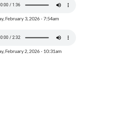
y, February 3, 2026 - 7:54am
, February 2, 2026 - 10:31am