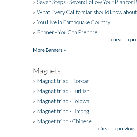
»
Seven Steps - Seven: Follow Your Plan for
»
What Every Californian should know about
»
You Live in Earthquake Country
»
Banner - You Can Prepare
« first
‹ pr
Pages
More Banners »
Magnets
»
Magnet triad - Korean
»
Magnet triad - Turkish
»
Magnet triad - Tolowa
»
Magnet triad - Hmong
»
Magnet triad - Chinese
« first
‹ previous
Pages