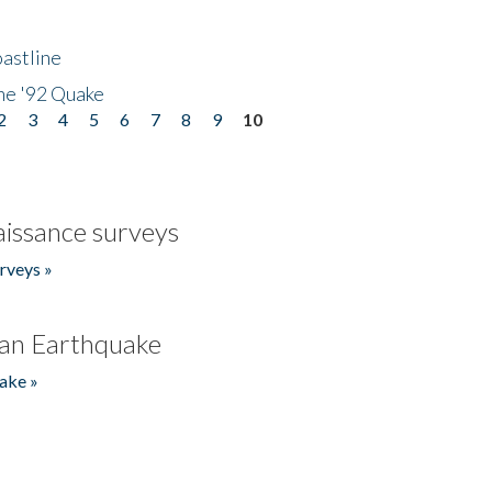
astline
he '92 Quake
2
3
4
5
6
7
8
9
10
issance surveys
rveys »
an Earthquake
ake »