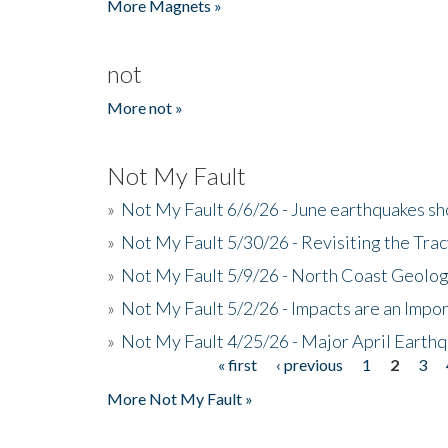
More Magnets »
not
More not »
Not My Fault
»
Not My Fault 6/6/26 - June earthquakes s
»
Not My Fault 5/30/26 - Revisiting the Tra
»
Not My Fault 5/9/26 - North Coast Geolog
»
Not My Fault 5/2/26 - Impacts are an Impor
»
Not My Fault 4/25/26 - Major April Earth
« first
‹ previous
1
2
3
Pages
More Not My Fault »