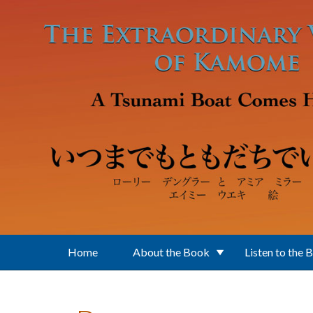
Skip to main content
Home
About the Book
Listen to the 