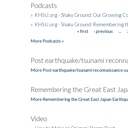
Podcasts
»
KHSU.org - Shaky Ground: Our Growing Co
»
KHSU.org - Shaky Ground: Remembering t
« first
‹ previous
…
Pages
More Podcasts »
Post earthquake/tsunami reconna
More Post earthquake/tsunami reconnaissance su
Remembering the Great East Jap
More Remembering the Great East Japan Earthqu
Video
»
How to Make an Origami Panga Boat