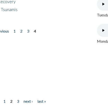
 Recovery
 Tsunamis
Tuesda
evious
1
2
3
4
Monday
1
2
3
next ›
last »