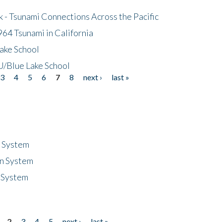
- Tsunami Connections Across the Pacific
64 Tsunami in California
ake School
/Blue Lake School
3
4
5
6
7
8
next ›
last »
n System
n System
 System
2
3
4
5
next ›
last »