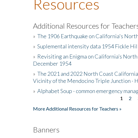
Resources
Additional Resources for Teacher
»
The 1906 Earthquake on California's Nort
»
Suplemental intensity data 1954 Fickle Hil
»
Revisiting an Enigma on California’s North
December 1954
»
The 2021 and 2022 North Coast California
Vicinity of the Mendocino Triple Junction - 
»
Alphabet Soup - common emergency mana
1
2
Pages
More Additional Resources for Teachers »
Banners