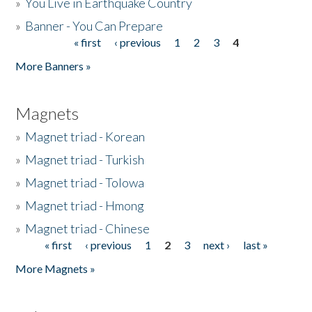
»
You Live in Earthquake Country
»
Banner - You Can Prepare
« first
‹ previous
1
2
3
4
Pages
More Banners »
Magnets
»
Magnet triad - Korean
»
Magnet triad - Turkish
»
Magnet triad - Tolowa
»
Magnet triad - Hmong
»
Magnet triad - Chinese
« first
‹ previous
1
2
3
next ›
last »
Pages
More Magnets »