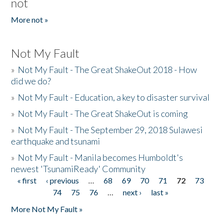
not
More not »
Not My Fault
»
Not My Fault - The Great ShakeOut 2018 - How
did we do?
»
Not My Fault - Education, a key to disaster survival
»
Not My Fault - The Great ShakeOut is coming
»
Not My Fault - The September 29, 2018 Sulawesi
earthquake and tsunami
»
Not My Fault - Manila becomes Humboldt's
newest 'TsunamiReady' Community
« first
‹ previous
…
68
69
70
71
72
73
Pages
74
75
76
…
next ›
last »
More Not My Fault »