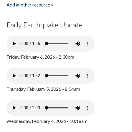
Add another resource »
Daily Earthquake Update
Friday, February 6, 2026 - 2:38pm
Thursday, February 5, 2026 - 8:04am
Wednesday, February 4, 2026 - 10:18am