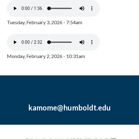
Tuesday, February 3, 2026 - 7:54am
Monday, February 2, 2026 - 10:31am
kamome@humboldt.edu