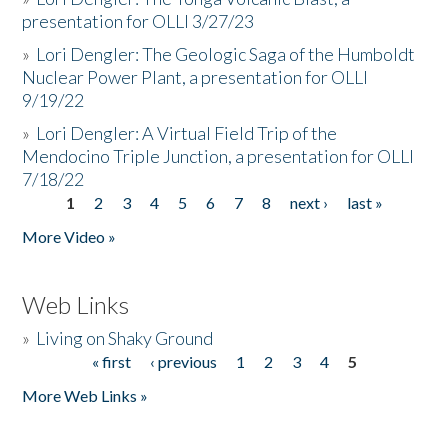
presentation for OLLI 3/27/23
»
Lori Dengler: The Geologic Saga of the Humboldt
Nuclear Power Plant, a presentation for OLLI
9/19/22
»
Lori Dengler: A Virtual Field Trip of the
Mendocino Triple Junction, a presentation for OLLI
7/18/22
1
2
3
4
5
6
7
8
next ›
last »
Pages
More Video »
Web Links
»
Living on Shaky Ground
« first
‹ previous
1
2
3
4
5
Pages
More Web Links »