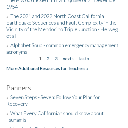
The Mw 6.5 Fickle Hill Earthquake of 21 December
1954
Donate
»
The 2021 and 2022 North Coast California
Earthquake Sequences and Fault Complexity in the
Vicinity of the Mendocino Triple Junction - Helweg
et al
»
Alphabet Soup - common emergency management
acronyms
1
2
3
next ›
last »
Pages
More Additional Resources for Teachers »
Banners
»
Seven Steps - Seven: Follow Your Plan for
Recovery
»
What Every Californian should know about
Tsunamis