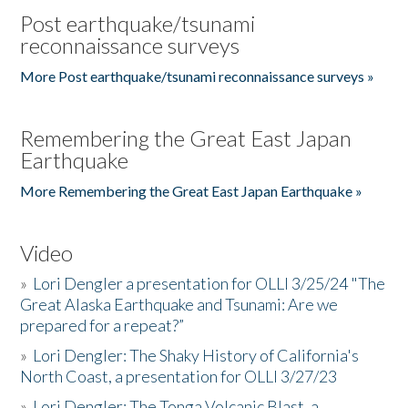
Post earthquake/tsunami
reconnaissance surveys
More Post earthquake/tsunami reconnaissance surveys »
Remembering the Great East Japan
Earthquake
More Remembering the Great East Japan Earthquake »
Video
»
Lori Dengler a presentation for OLLI 3/25/24 "The
Great Alaska Earthquake and Tsunami: Are we
prepared for a repeat?”
»
Lori Dengler: The Shaky History of California's
North Coast, a presentation for OLLI 3/27/23
»
Lori Dengler: The Tonga Volcanic Blast, a