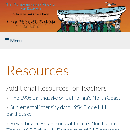
Skip to main content
Menu
Home
Resources
About the Book
Listen to the Book
Additional Resources for Teachers
»
The 1906 Earthquake on California's North Coast
Activities
»
Suplemental intensity data 1954 Fickle Hill
earthquake
The Story & Student Exchange
»
Revisiting an Enigma on California’s North Coast:
Resources