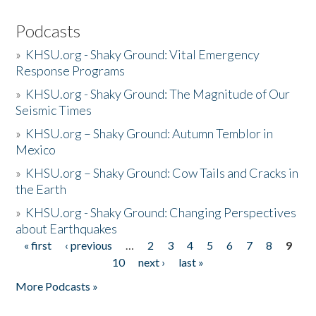
Podcasts
»
KHSU.org - Shaky Ground: Vital Emergency
Response Programs
»
KHSU.org - Shaky Ground: The Magnitude of Our
Seismic Times
»
KHSU.org – Shaky Ground: Autumn Temblor in
Mexico
»
KHSU.org – Shaky Ground: Cow Tails and Cracks in
the Earth
»
KHSU.org - Shaky Ground: Changing Perspectives
about Earthquakes
« first
‹ previous
…
2
3
4
5
6
7
8
9
Pages
10
next ›
last »
More Podcasts »