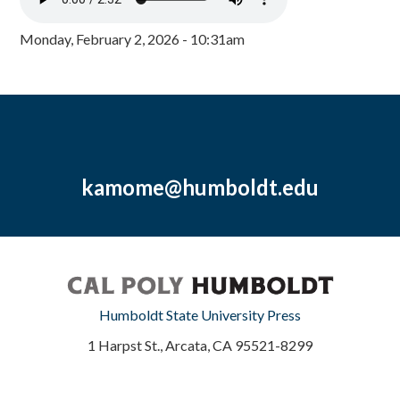
Monday, February 2, 2026 - 10:31am
kamome@humboldt.edu
Humboldt State University Press
1 Harpst St., Arcata, CA 95521-8299