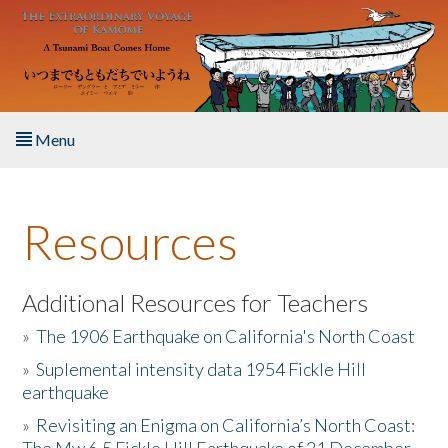
Skip to main content
Menu
Home
Resources
About the Book
Listen to the Book
Additional Resources for Teachers
»
The 1906 Earthquake on California's North Coast
Activities
»
Suplemental intensity data 1954 Fickle Hill
earthquake
The Story & Student Exchange
»
Revisiting an Enigma on California’s North Coast:
Resources