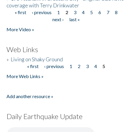
coverage with Terry Drinkwater
« first
‹ previous
1
2
3
4
5
6
7
8
Pages
next ›
last »
More Video »
Web Links
»
Living on Shaky Ground
« first
‹ previous
1
2
3
4
5
Pages
More Web Links »
Add another resource »
Daily Earthquake Update