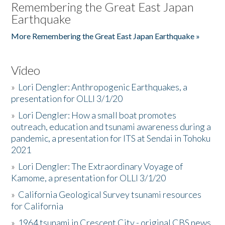
Remembering the Great East Japan
Earthquake
More Remembering the Great East Japan Earthquake »
Video
»
Lori Dengler: Anthropogenic Earthquakes, a
presentation for OLLI 3/1/20
»
Lori Dengler: How a small boat promotes
outreach, education and tsunami awareness during a
pandemic, a presentation for ITS at Sendai in Tohoku
2021
»
Lori Dengler: The Extraordinary Voyage of
Kamome, a presentation for OLLI 3/1/20
»
California Geological Survey tsunami resources
for California
»
1964 tsunami in Crescent City - original CBS news