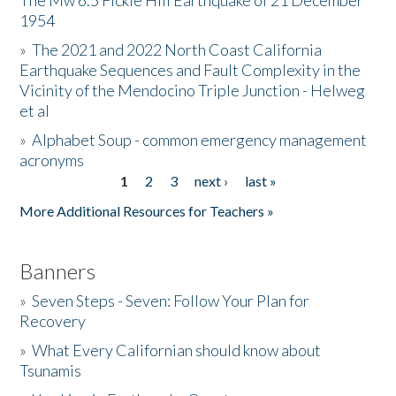
The Mw 6.5 Fickle Hill Earthquake of 21 December
1954
Donate
»
The 2021 and 2022 North Coast California
Earthquake Sequences and Fault Complexity in the
Vicinity of the Mendocino Triple Junction - Helweg
et al
»
Alphabet Soup - common emergency management
acronyms
1
2
3
next ›
last »
Pages
More Additional Resources for Teachers »
Banners
»
Seven Steps - Seven: Follow Your Plan for
Recovery
»
What Every Californian should know about
Tsunamis