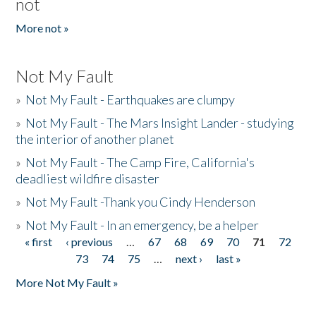
not
More not »
Not My Fault
»
Not My Fault - Earthquakes are clumpy
»
Not My Fault - The Mars Insight Lander - studying
the interior of another planet
»
Not My Fault - The Camp Fire, California's
deadliest wildfire disaster
»
Not My Fault -Thank you Cindy Henderson
»
Not My Fault - In an emergency, be a helper
« first
‹ previous
…
67
68
69
70
71
72
Pages
73
74
75
…
next ›
last »
More Not My Fault »