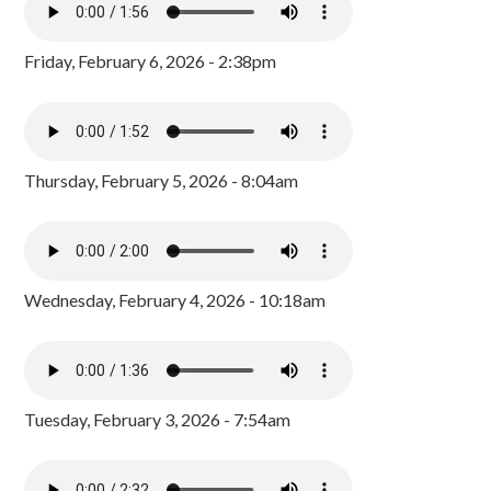
Friday, February 6, 2026 - 2:38pm
Thursday, February 5, 2026 - 8:04am
Wednesday, February 4, 2026 - 10:18am
Tuesday, February 3, 2026 - 7:54am