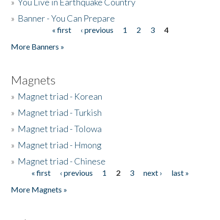
»
You Live in Earthquake Country
»
Banner - You Can Prepare
« first
‹ previous
1
2
3
4
Pages
More Banners »
Magnets
»
Magnet triad - Korean
»
Magnet triad - Turkish
»
Magnet triad - Tolowa
»
Magnet triad - Hmong
»
Magnet triad - Chinese
« first
‹ previous
1
2
3
next ›
last »
Pages
More Magnets »