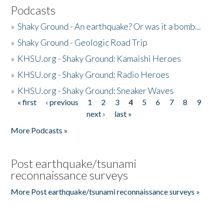
Podcasts
»
Shaky Ground - An earthquake? Or was it a bomb...
»
Shaky Ground - Geologic Road Trip
»
KHSU.org - Shaky Ground: Kamaishi Heroes
»
KHSU.org - Shaky Ground: Radio Heroes
»
KHSU.org - Shaky Ground: Sneaker Waves
« first
‹ previous
1
2
3
4
5
6
7
8
9
Pages
next ›
last »
More Podcasts »
Post earthquake/tsunami
reconnaissance surveys
More Post earthquake/tsunami reconnaissance surveys »