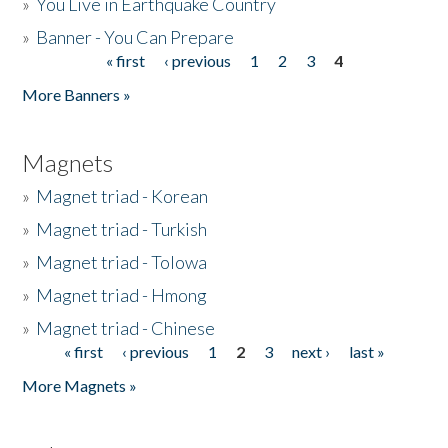
»
You Live in Earthquake Country
»
Banner - You Can Prepare
« first
‹ previous
1
2
3
4
Pages
More Banners »
Magnets
»
Magnet triad - Korean
»
Magnet triad - Turkish
»
Magnet triad - Tolowa
»
Magnet triad - Hmong
»
Magnet triad - Chinese
« first
‹ previous
1
2
3
next ›
last »
Pages
More Magnets »