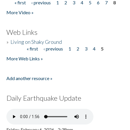
« first
‹ previous
1
2
3
4
5
6
7
8
Pages
More Video »
Web Links
»
Living on Shaky Ground
« first
‹ previous
1
2
3
4
5
Pages
More Web Links »
Add another resource »
Daily Earthquake Update
Friday, February 6, 2026 - 2:38pm