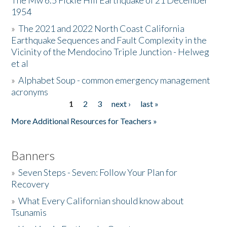
The Mw 6.5 Fickle Hill Earthquake of 21 December
1954
Donate
»
The 2021 and 2022 North Coast California
Earthquake Sequences and Fault Complexity in the
Vicinity of the Mendocino Triple Junction - Helweg
et al
»
Alphabet Soup - common emergency management
acronyms
1
2
3
next ›
last »
Pages
More Additional Resources for Teachers »
Banners
»
Seven Steps - Seven: Follow Your Plan for
Recovery
»
What Every Californian should know about
Tsunamis