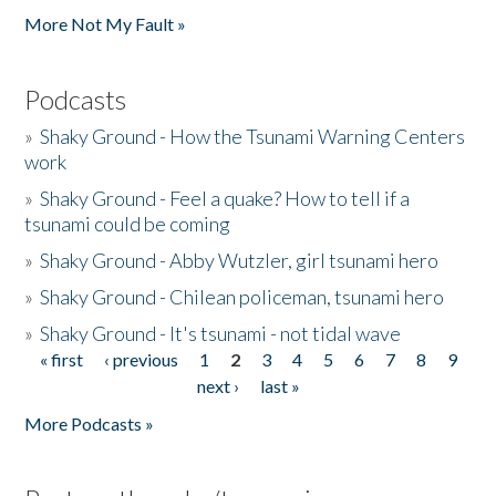
More Not My Fault »
Podcasts
»
Shaky Ground - How the Tsunami Warning Centers
work
»
Shaky Ground - Feel a quake? How to tell if a
tsunami could be coming
»
Shaky Ground - Abby Wutzler, girl tsunami hero
»
Shaky Ground - Chilean policeman, tsunami hero
»
Shaky Ground - It's tsunami - not tidal wave
« first
‹ previous
1
2
3
4
5
6
7
8
9
Pages
next ›
last »
More Podcasts »