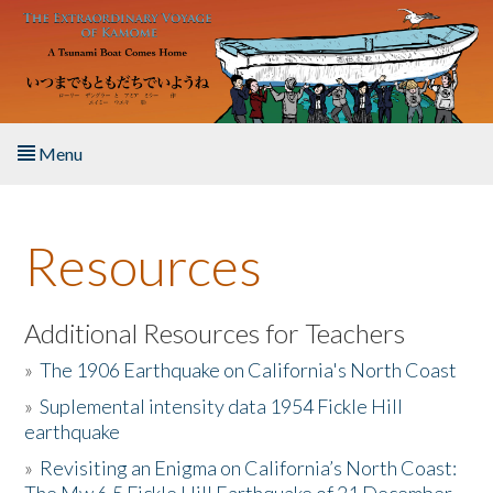
Skip to main content
Menu
Home
Resources
About the Book
Listen to the Book
Additional Resources for Teachers
»
The 1906 Earthquake on California's North Coast
Activities
»
Suplemental intensity data 1954 Fickle Hill
earthquake
The Story & Student Exchange
»
Revisiting an Enigma on California’s North Coast:
Resources