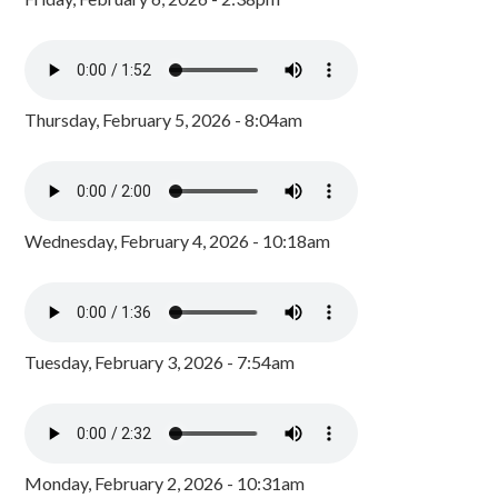
Thursday, February 5, 2026 - 8:04am
Wednesday, February 4, 2026 - 10:18am
Tuesday, February 3, 2026 - 7:54am
Monday, February 2, 2026 - 10:31am