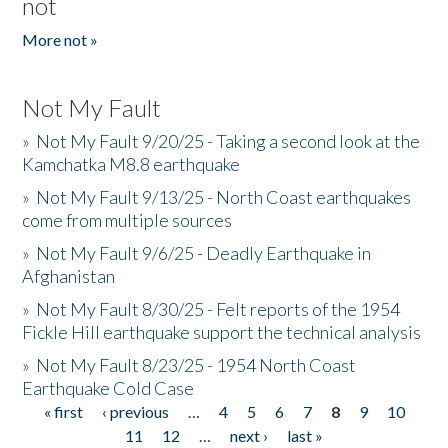
not
More not »
Not My Fault
»
Not My Fault 9/20/25 - Taking a second look at the
Kamchatka M8.8 earthquake
»
Not My Fault 9/13/25 - North Coast earthquakes
come from multiple sources
»
Not My Fault 9/6/25 - Deadly Earthquake in
Afghanistan
»
Not My Fault 8/30/25 - Felt reports of the 1954
Fickle Hill earthquake support the technical analysis
»
Not My Fault 8/23/25 - 1954 North Coast
Earthquake Cold Case
« first
‹ previous
…
4
5
6
7
8
9
10
Pages
11
12
…
next ›
last »