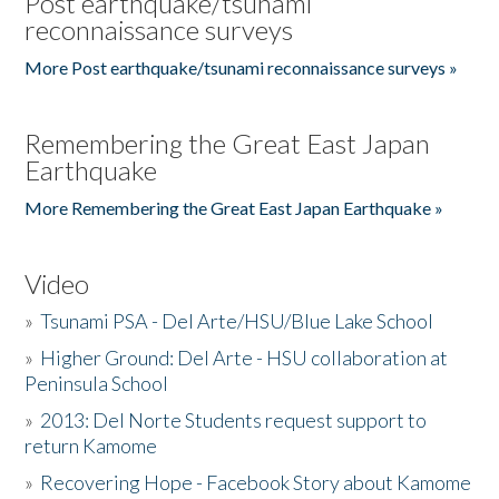
Post earthquake/tsunami
reconnaissance surveys
More Post earthquake/tsunami reconnaissance surveys »
Remembering the Great East Japan
Earthquake
More Remembering the Great East Japan Earthquake »
Video
»
Tsunami PSA - Del Arte/HSU/Blue Lake School
»
Higher Ground: Del Arte - HSU collaboration at
Peninsula School
»
2013: Del Norte Students request support to
return Kamome
»
Recovering Hope - Facebook Story about Kamome