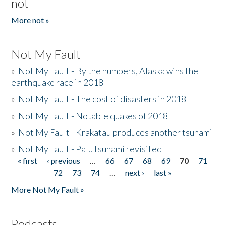
not
More not »
Not My Fault
»
Not My Fault - By the numbers, Alaska wins the
earthquake race in 2018
»
Not My Fault - The cost of disasters in 2018
»
Not My Fault - Notable quakes of 2018
»
Not My Fault - Krakatau produces another tsunami
»
Not My Fault - Palu tsunami revisited
« first
‹ previous
…
66
67
68
69
70
71
Pages
72
73
74
…
next ›
last »
More Not My Fault »
Podcasts