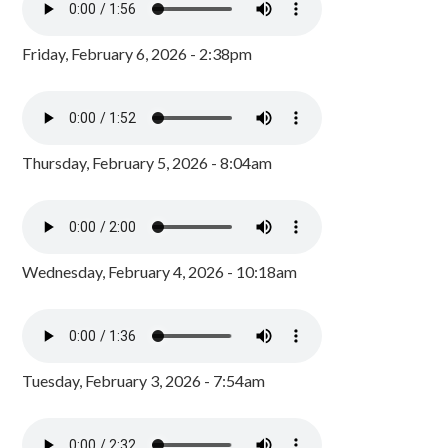
Friday, February 6, 2026 - 2:38pm
Thursday, February 5, 2026 - 8:04am
Wednesday, February 4, 2026 - 10:18am
Tuesday, February 3, 2026 - 7:54am