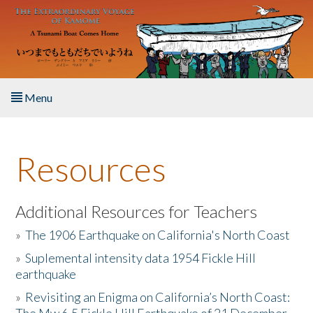
Skip to main content
Menu
Home
Resources
About the Book
Listen to the Book
Additional Resources for Teachers
»
The 1906 Earthquake on California's North Coast
Activities
»
Suplemental intensity data 1954 Fickle Hill
earthquake
The Story & Student Exchange
»
Revisiting an Enigma on California’s North Coast:
Resources