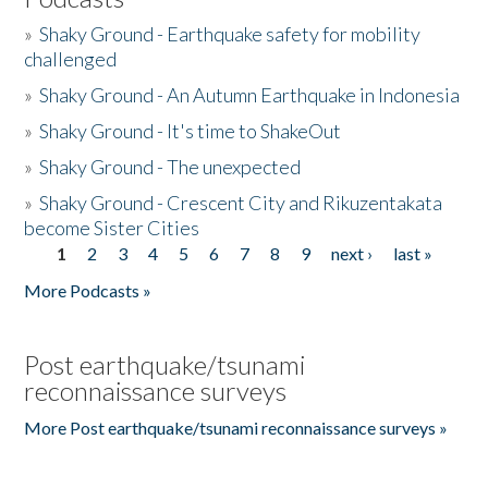
»
Shaky Ground - Earthquake safety for mobility
challenged
»
Shaky Ground - An Autumn Earthquake in Indonesia
»
Shaky Ground - It's time to ShakeOut
»
Shaky Ground - The unexpected
»
Shaky Ground - Crescent City and Rikuzentakata
become Sister Cities
1
2
3
4
5
6
7
8
9
next ›
last »
Pages
More Podcasts »
Post earthquake/tsunami
reconnaissance surveys
More Post earthquake/tsunami reconnaissance surveys »