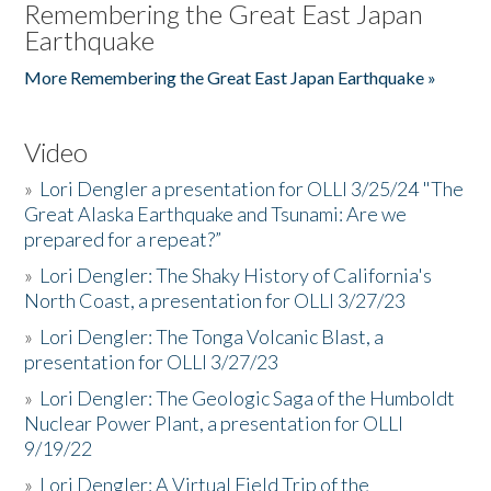
Remembering the Great East Japan
Earthquake
More Remembering the Great East Japan Earthquake »
Video
»
Lori Dengler a presentation for OLLI 3/25/24 "The
Great Alaska Earthquake and Tsunami: Are we
prepared for a repeat?”
»
Lori Dengler: The Shaky History of California's
North Coast, a presentation for OLLI 3/27/23
»
Lori Dengler: The Tonga Volcanic Blast, a
presentation for OLLI 3/27/23
»
Lori Dengler: The Geologic Saga of the Humboldt
Nuclear Power Plant, a presentation for OLLI
9/19/22
»
Lori Dengler: A Virtual Field Trip of the