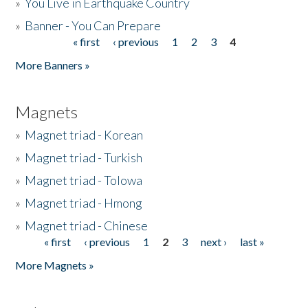
»
You Live in Earthquake Country
»
Banner - You Can Prepare
« first
‹ previous
1
2
3
4
Pages
More Banners »
Magnets
»
Magnet triad - Korean
»
Magnet triad - Turkish
»
Magnet triad - Tolowa
»
Magnet triad - Hmong
»
Magnet triad - Chinese
« first
‹ previous
1
2
3
next ›
last »
Pages
More Magnets »