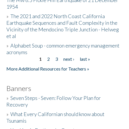
The Mw 6.5 Fickle Hill Earthquake of 21 December
1954
Donate
»
The 2021 and 2022 North Coast California
Earthquake Sequences and Fault Complexity in the
Vicinity of the Mendocino Triple Junction - Helweg
et al
»
Alphabet Soup - common emergency management
acronyms
1
2
3
next ›
last »
Pages
More Additional Resources for Teachers »
Banners
»
Seven Steps - Seven: Follow Your Plan for
Recovery
»
What Every Californian should know about
Tsunamis