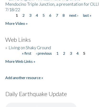
Mendocino Triple Junction, a presentation for OLLI
7/18/22
1
2
3
4
5
6
7
8
next ›
last »
Pages
More Video »
Web Links
»
Living on Shaky Ground
« first
‹ previous
1
2
3
4
5
Pages
More Web Links »
Add another resource »
Daily Earthquake Update