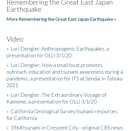
Remembering the Great East Japan
Earthquake
More Remembering the Great East Japan Earthquake »
Video
»
Lori Dengler: Anthropogenic Earthquakes, a
presentation for OLLI 3/1/20
»
Lori Dengler: How a small boat promotes
outreach, education and tsunami awareness during a
pandemic, a presentation for ITS at Sendai in Tohoku
2021
»
Lori Dengler: The Extraordinary Voyage of
Kamome, a presentation for OLLI 3/1/20
»
California Geological Survey tsunami resources
for California
»
1964 tsunami in Crescent City - original CBS news