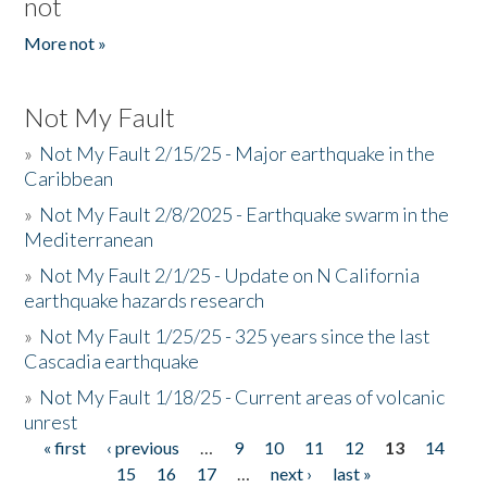
not
More not »
Not My Fault
»
Not My Fault 2/15/25 - Major earthquake in the
Caribbean
»
Not My Fault 2/8/2025 - Earthquake swarm in the
Mediterranean
»
Not My Fault 2/1/25 - Update on N California
earthquake hazards research
»
Not My Fault 1/25/25 - 325 years since the last
Cascadia earthquake
»
Not My Fault 1/18/25 - Current areas of volcanic
unrest
« first
‹ previous
…
9
10
11
12
13
14
Pages
15
16
17
…
next ›
last »