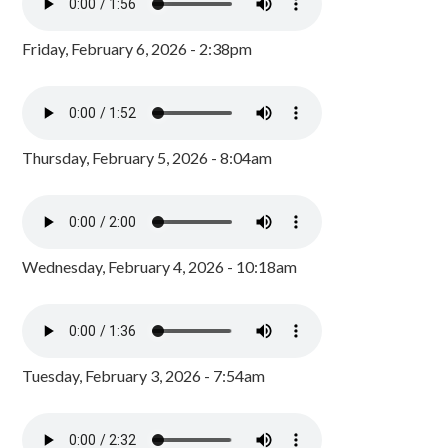
Friday, February 6, 2026 - 2:38pm
Thursday, February 5, 2026 - 8:04am
Wednesday, February 4, 2026 - 10:18am
Tuesday, February 3, 2026 - 7:54am