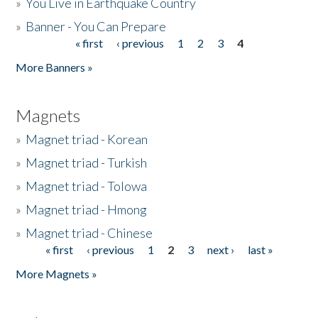
»
You Live in Earthquake Country
»
Banner - You Can Prepare
« first
‹ previous
1
2
3
4
Pages
More Banners »
Magnets
»
Magnet triad - Korean
»
Magnet triad - Turkish
»
Magnet triad - Tolowa
»
Magnet triad - Hmong
»
Magnet triad - Chinese
« first
‹ previous
1
2
3
next ›
last »
Pages
More Magnets »