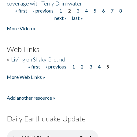
coverage with Terry Drinkwater
« first
‹ previous
1
2
3
4
5
6
7
8
Pages
next ›
last »
More Video »
Web Links
»
Living on Shaky Ground
« first
‹ previous
1
2
3
4
5
Pages
More Web Links »
Add another resource »
Daily Earthquake Update