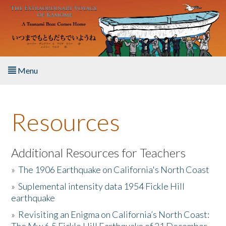
Skip to main content
Menu
Home
Resources
About the Book
Listen to the Book
Additional Resources for Teachers
»
The 1906 Earthquake on California's North Coast
Activities
»
Suplemental intensity data 1954 Fickle Hill
earthquake
The Story & Student Exchange
»
Revisiting an Enigma on California’s North Coast:
Resources