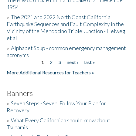
The Mw 6.5 Fickle Hill Earthquake of 21 December
1954
Donate
»
The 2021 and 2022 North Coast California
Earthquake Sequences and Fault Complexity in the
Vicinity of the Mendocino Triple Junction - Helweg
et al
»
Alphabet Soup - common emergency management
acronyms
1
2
3
next ›
last »
Pages
More Additional Resources for Teachers »
Banners
»
Seven Steps - Seven: Follow Your Plan for
Recovery
»
What Every Californian should know about
Tsunamis