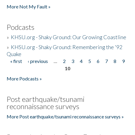
More Not My Fault »
Podcasts
»
KHSU.org - Shaky Ground: Our Growing Coastline
»
KHSU.org - Shaky Ground: Remembering the '92
Quake
« first
‹ previous
…
2
3
4
5
6
7
8
9
Pages
10
More Podcasts »
Post earthquake/tsunami
reconnaissance surveys
More Post earthquake/tsunami reconnaissance surveys »