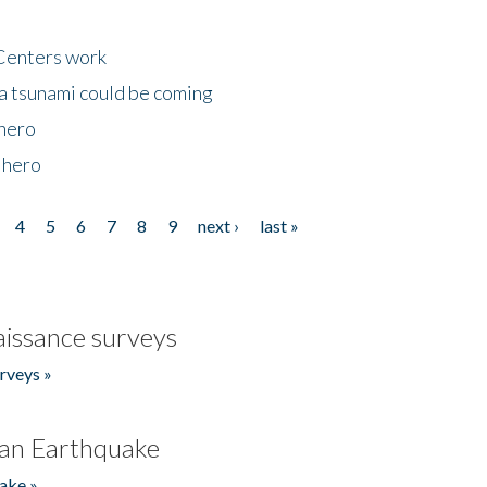
Centers work
 a tsunami could be coming
 hero
 hero
4
5
6
7
8
9
next ›
last »
issance surveys
rveys »
an Earthquake
ake »