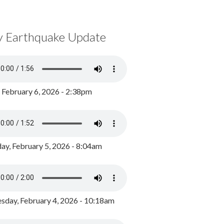
y Earthquake Update
, February 6, 2026 - 2:38pm
ay, February 5, 2026 - 8:04am
day, February 4, 2026 - 10:18am