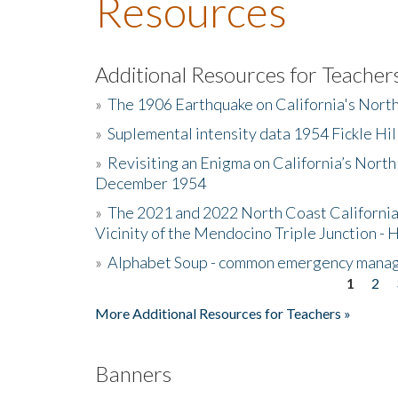
Resources
Additional Resources for Teacher
»
The 1906 Earthquake on California's Nort
»
Suplemental intensity data 1954 Fickle Hil
»
Revisiting an Enigma on California’s North
December 1954
»
The 2021 and 2022 North Coast California
Vicinity of the Mendocino Triple Junction - 
»
Alphabet Soup - common emergency mana
1
2
Pages
More Additional Resources for Teachers »
Banners