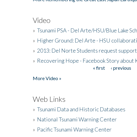
Video
»
Tsunami PSA - Del Arte/HSU/Blue Lake Sc
»
Higher Ground: Del Arte - HSU collaborati
»
2013: Del Norte Students request suppor
»
Recovering Hope - Facebook Story about
« first
‹ previous
Pages
More Video »
Web Links
»
Tsunami Data and Historic Databases
»
National Tsunami Warning Center
»
Pacific Tsunami Warning Center