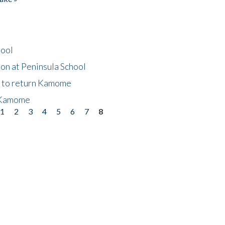
hool
on at Peninsula School
t to return Kamome
 Kamome
1
2
3
4
5
6
7
8