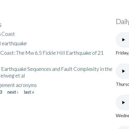
Dail
s
h Coast
l earthquake
 Coast: The Mw 6.5 Fickle Hill Earthquake of 21
Friday
 Earthquake Sequences and Fault Complexity in the
Helweg et al
Thursd
gement acronyms
3
next ›
last »
Wednes