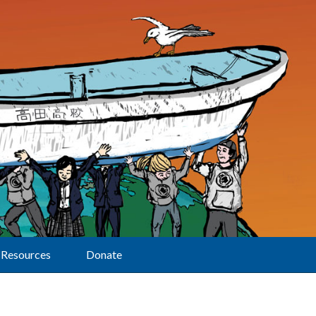
Resources
Donate