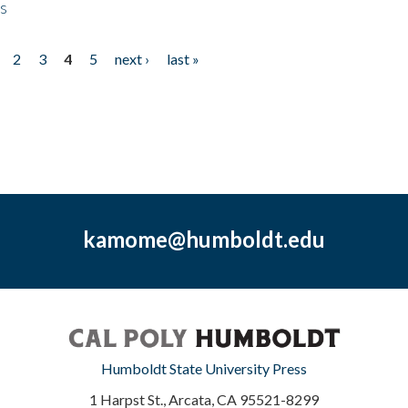
ps
2
3
4
5
next ›
last »
kamome@humboldt.edu
Humboldt State University Press
1 Harpst St., Arcata, CA 95521-8299