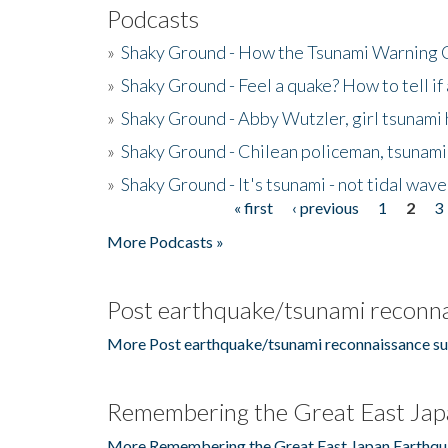
Podcasts
»
Shaky Ground - How the Tsunami Warning 
»
Shaky Ground - Feel a quake? How to tell if
»
Shaky Ground - Abby Wutzler, girl tsunami
»
Shaky Ground - Chilean policeman, tsunami
»
Shaky Ground - It's tsunami - not tidal wave
« first
‹ previous
1
2
3
Pages
More Podcasts »
Post earthquake/tsunami reconna
More Post earthquake/tsunami reconnaissance su
Remembering the Great East Jap
More Remembering the Great East Japan Earthqu