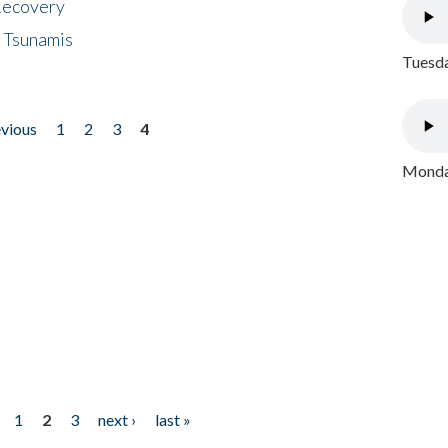
 Recovery
 Tsunamis
Tuesda
evious
1
2
3
4
Monday
1
2
3
next ›
last »