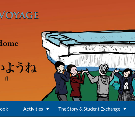
Book
Activities
The Story & Student Exchange