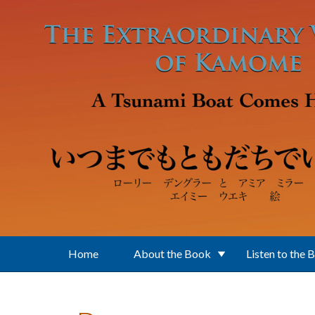
Skip to main content
Home
About the Book
Listen to the 