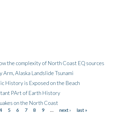
how the complexity of North Coast EQ sources
cy Arm, Alaska Landslide Tsunami
ic History is Exposed on the Beach
tant PArt of Earth History
quakes on the North Coast
4
5
6
7
8
9
…
next ›
last »