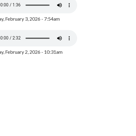
y, February 3, 2026 - 7:54am
, February 2, 2026 - 10:31am