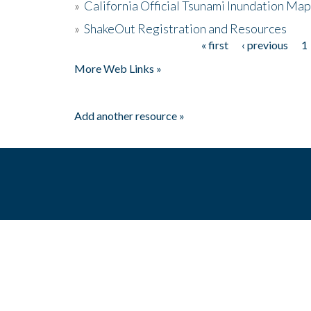
»
California Official Tsunami Inundation Ma
»
ShakeOut Registration and Resources
« first
‹ previous
1
Pages
More Web Links »
Add another resource »