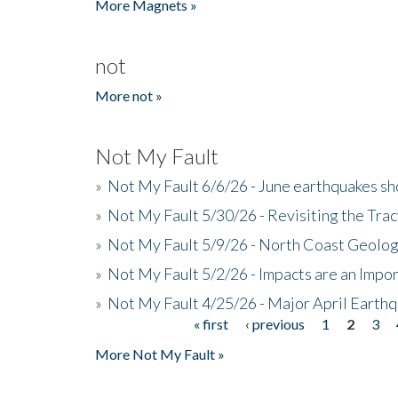
More Magnets »
not
More not »
Not My Fault
»
Not My Fault 6/6/26 - June earthquakes s
»
Not My Fault 5/30/26 - Revisiting the Tra
»
Not My Fault 5/9/26 - North Coast Geolog
»
Not My Fault 5/2/26 - Impacts are an Impor
»
Not My Fault 4/25/26 - Major April Earth
« first
‹ previous
1
2
3
Pages
More Not My Fault »