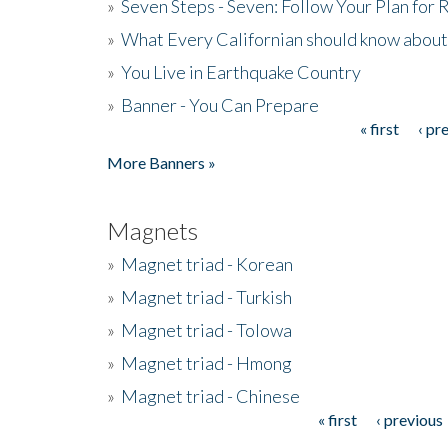
»
Seven Steps - Seven: Follow Your Plan for
»
What Every Californian should know about
»
You Live in Earthquake Country
»
Banner - You Can Prepare
« first
‹ pr
Pages
More Banners »
Magnets
»
Magnet triad - Korean
»
Magnet triad - Turkish
»
Magnet triad - Tolowa
»
Magnet triad - Hmong
»
Magnet triad - Chinese
« first
‹ previous
Pages