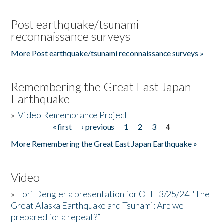
Post earthquake/tsunami
reconnaissance surveys
More Post earthquake/tsunami reconnaissance surveys »
Remembering the Great East Japan
Earthquake
»
Video Remembrance Project
« first
‹ previous
1
2
3
4
Pages
More Remembering the Great East Japan Earthquake »
Video
»
Lori Dengler a presentation for OLLI 3/25/24 "The
Great Alaska Earthquake and Tsunami: Are we
prepared for a repeat?”