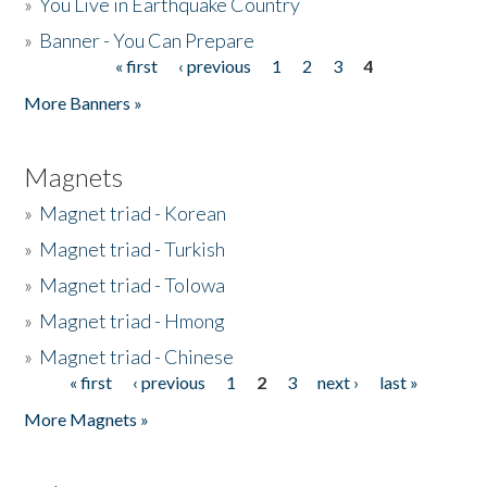
»
You Live in Earthquake Country
»
Banner - You Can Prepare
« first
‹ previous
1
2
3
4
Pages
More Banners »
Magnets
»
Magnet triad - Korean
»
Magnet triad - Turkish
»
Magnet triad - Tolowa
»
Magnet triad - Hmong
»
Magnet triad - Chinese
« first
‹ previous
1
2
3
next ›
last »
Pages
More Magnets »