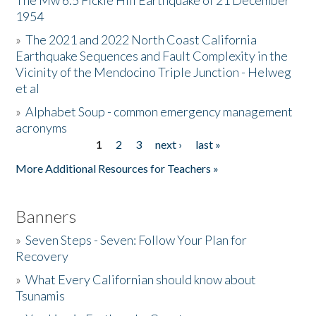
The Mw 6.5 Fickle Hill Earthquake of 21 December
1954
Donate
»
The 2021 and 2022 North Coast California
Earthquake Sequences and Fault Complexity in the
Vicinity of the Mendocino Triple Junction - Helweg
et al
»
Alphabet Soup - common emergency management
acronyms
1
2
3
next ›
last »
Pages
More Additional Resources for Teachers »
Banners
»
Seven Steps - Seven: Follow Your Plan for
Recovery
»
What Every Californian should know about
Tsunamis