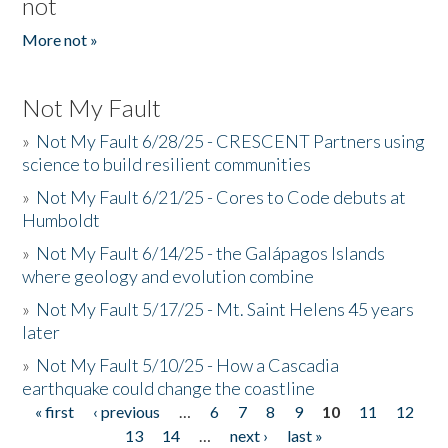
not
More not »
Not My Fault
»
Not My Fault 6/28/25 - CRESCENT Partners using
science to build resilient communities
»
Not My Fault 6/21/25 - Cores to Code debuts at
Humboldt
»
Not My Fault 6/14/25 - the Galápagos Islands
where geology and evolution combine
»
Not My Fault 5/17/25 - Mt. Saint Helens 45 years
later
»
Not My Fault 5/10/25 - How a Cascadia
earthquake could change the coastline
« first
‹ previous
…
6
7
8
9
10
11
12
Pages
13
14
…
next ›
last »