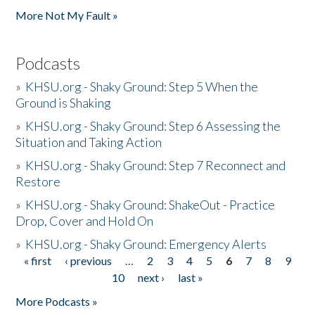
More Not My Fault »
Podcasts
»
KHSU.org - Shaky Ground: Step 5 When the
Ground is Shaking
»
KHSU.org - Shaky Ground: Step 6 Assessing the
Situation and Taking Action
»
KHSU.org - Shaky Ground: Step 7 Reconnect and
Restore
»
KHSU.org - Shaky Ground: ShakeOut - Practice
Drop, Cover and Hold On
»
KHSU.org - Shaky Ground: Emergency Alerts
« first
‹ previous
…
2
3
4
5
6
7
8
9
Pages
10
next ›
last »
More Podcasts »