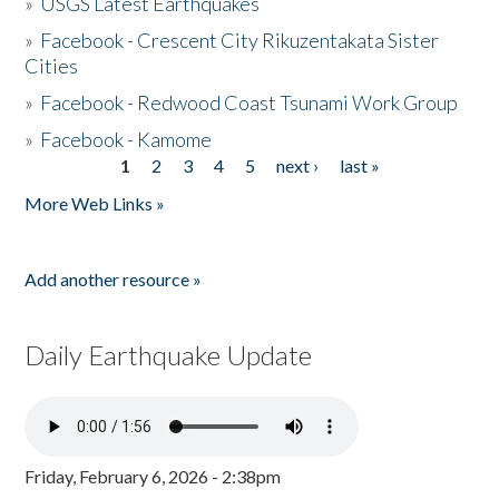
»
USGS Latest Earthquakes
»
Facebook - Crescent City Rikuzentakata Sister
Cities
»
Facebook - Redwood Coast Tsunami Work Group
»
Facebook - Kamome
1
2
3
4
5
next ›
last »
Pages
More Web Links »
Add another resource »
Daily Earthquake Update
Friday, February 6, 2026 - 2:38pm