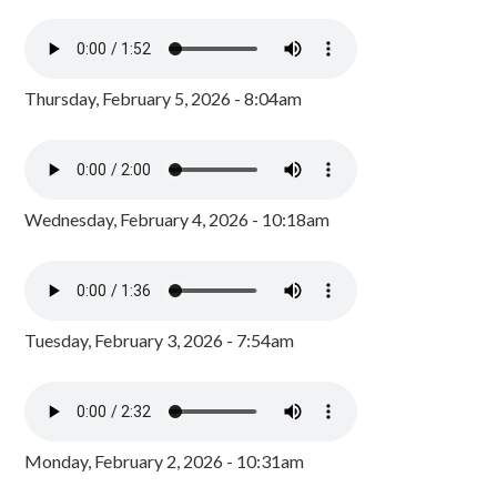
Thursday, February 5, 2026 - 8:04am
Wednesday, February 4, 2026 - 10:18am
Tuesday, February 3, 2026 - 7:54am
Monday, February 2, 2026 - 10:31am