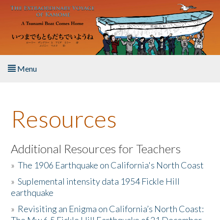
Skip to main content
Menu
Home
Resources
About the Book
Listen to the Book
Additional Resources for Teachers
»
The 1906 Earthquake on California's North Coast
Activities
»
Suplemental intensity data 1954 Fickle Hill
earthquake
The Story & Student Exchange
»
Revisiting an Enigma on California’s North Coast:
Resources