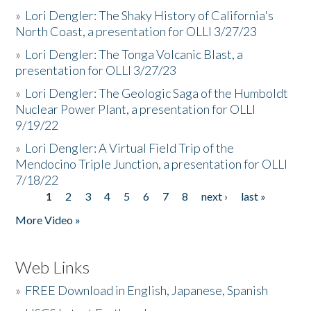
»
Lori Dengler: The Shaky History of California's
North Coast, a presentation for OLLI 3/27/23
»
Lori Dengler: The Tonga Volcanic Blast, a
presentation for OLLI 3/27/23
»
Lori Dengler: The Geologic Saga of the Humboldt
Nuclear Power Plant, a presentation for OLLI
9/19/22
»
Lori Dengler: A Virtual Field Trip of the
Mendocino Triple Junction, a presentation for OLLI
7/18/22
1
2
3
4
5
6
7
8
next ›
last »
Pages
More Video »
Web Links
»
FREE Download in English, Japanese, Spanish