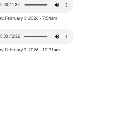
y, February 3, 2026 - 7:54am
, February 2, 2026 - 10:31am