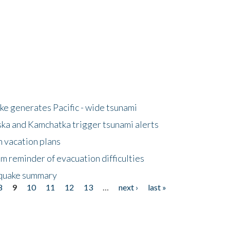
e generates Pacific - wide tsunami
ska and Kamchatka trigger tsunami alerts
n vacation plans
m reminder of evacuation difficulties
thquake summary
8
9
10
11
12
13
…
next ›
last »