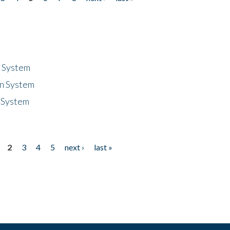
n System
n System
 System
2
3
4
5
next ›
last »