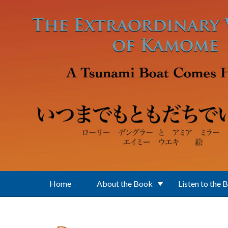
Skip to main content
Home
About the Book
Listen to the 