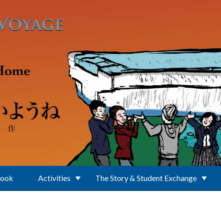
Book
Activities
The Story & Student Exchange