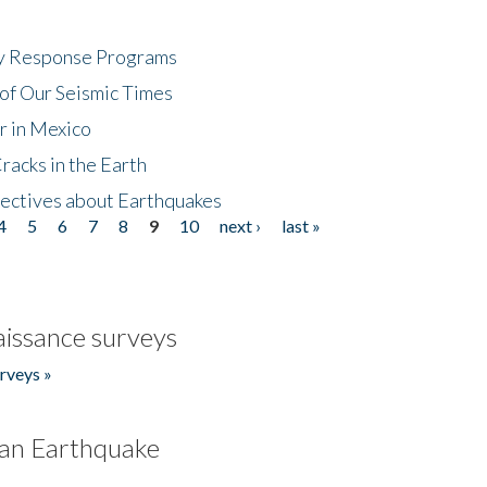
cy Response Programs
of Our Seismic Times
r in Mexico
acks in the Earth
ectives about Earthquakes
4
5
6
7
8
9
10
next ›
last »
issance surveys
rveys »
an Earthquake