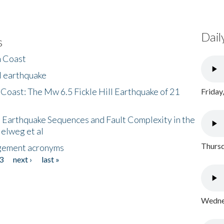
Dail
s
h Coast
l earthquake
 Coast: The Mw 6.5 Fickle Hill Earthquake of 21
Friday
 Earthquake Sequences and Fault Complexity in the
Helweg et al
Thursd
gement acronyms
3
next ›
last »
Wednes