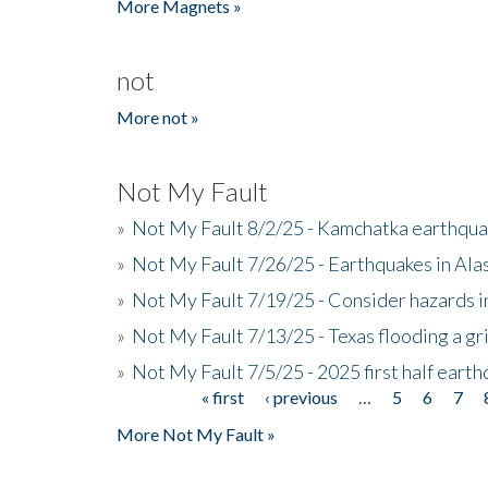
More Magnets »
not
More not »
Not My Fault
»
Not My Fault 8/2/25 - Kamchatka earthquak
»
Not My Fault 7/26/25 - Earthquakes in Ala
»
Not My Fault 7/19/25 - Consider hazards i
»
Not My Fault 7/13/25 - Texas flooding a gri
»
Not My Fault 7/5/25 - 2025 first half ear
« first
‹ previous
…
5
6
7
Pages
More Not My Fault »