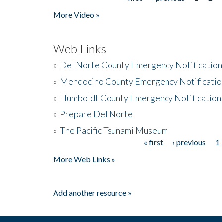
Pages
More Video »
Web Links
»
Del Norte County Emergency Notificatio
»
Mendocino County Emergency Notificatio
»
Humboldt County Emergency Notification
»
Prepare Del Norte
»
The Pacific Tsunami Museum
« first
‹ previous
1
Pages
More Web Links »
Add another resource »