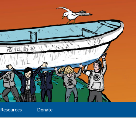
Resources
Donate