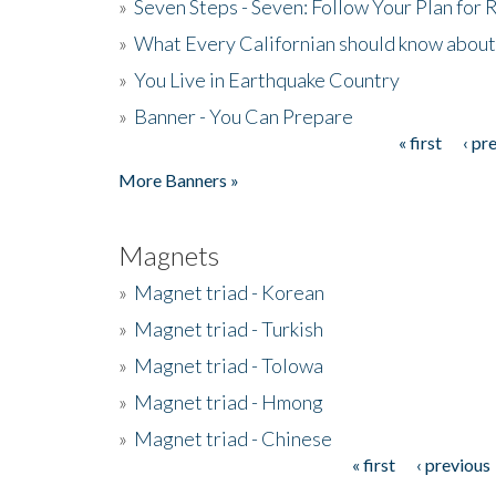
»
Seven Steps - Seven: Follow Your Plan for
»
What Every Californian should know about
»
You Live in Earthquake Country
»
Banner - You Can Prepare
« first
‹ pr
Pages
More Banners »
Magnets
»
Magnet triad - Korean
»
Magnet triad - Turkish
»
Magnet triad - Tolowa
»
Magnet triad - Hmong
»
Magnet triad - Chinese
« first
‹ previous
Pages