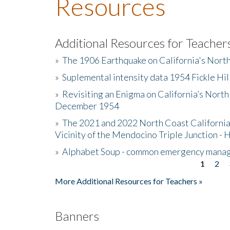
Resources
Additional Resources for Teacher
»
The 1906 Earthquake on California's Nort
»
Suplemental intensity data 1954 Fickle Hil
»
Revisiting an Enigma on California’s North
December 1954
»
The 2021 and 2022 North Coast California
Vicinity of the Mendocino Triple Junction - 
»
Alphabet Soup - common emergency mana
1
2
Pages
More Additional Resources for Teachers »
Banners