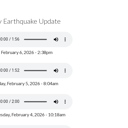
y Earthquake Update
, February 6, 2026 - 2:38pm
ay, February 5, 2026 - 8:04am
day, February 4, 2026 - 10:18am