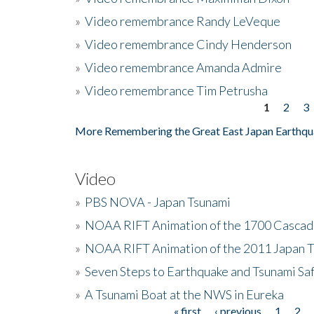
»
Video remembrance Randy LeVeque
»
Video remembrance Cindy Henderson
»
Video remembrance Amanda Admire
»
Video remembrance Tim Petrusha
1
2
3
Pages
More Remembering the Great East Japan Earthqu
Video
»
PBS NOVA - Japan Tsunami
»
NOAA RIFT Animation of the 1700 Cascad
»
NOAA RIFT Animation of the 2011 Japan 
»
Seven Steps to Earthquake and Tsunami Sa
»
A Tsunami Boat at the NWS in Eureka
« first
‹ previous
1
2