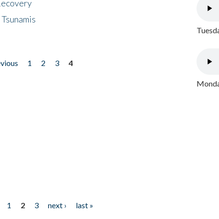
 Recovery
 Tsunamis
Tuesda
evious
1
2
3
4
Monday
1
2
3
next ›
last »