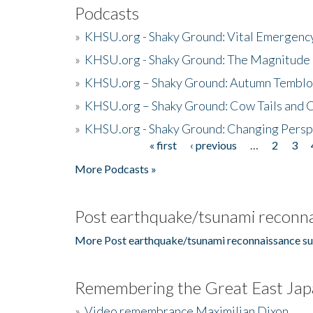
Podcasts
»
KHSU.org - Shaky Ground: Vital Emergen
»
KHSU.org - Shaky Ground: The Magnitude 
»
KHSU.org – Shaky Ground: Autumn Temblo
»
KHSU.org – Shaky Ground: Cow Tails and Cr
»
KHSU.org - Shaky Ground: Changing Persp
« first
‹ previous
…
2
3
Pages
More Podcasts »
Post earthquake/tsunami reconna
More Post earthquake/tsunami reconnaissance su
Remembering the Great East Jap
»
Video remembrance Maximilian Dixon