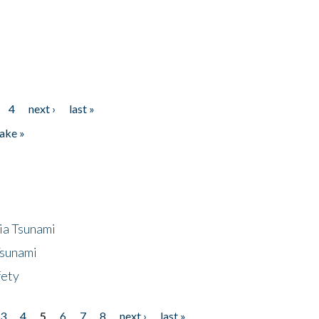
4
next ›
last »
ake »
ia Tsunami
Tsunami
fety
3
4
5
6
7
8
next ›
last »