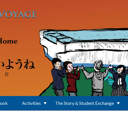
Book
Activities
The Story & Student Exchange