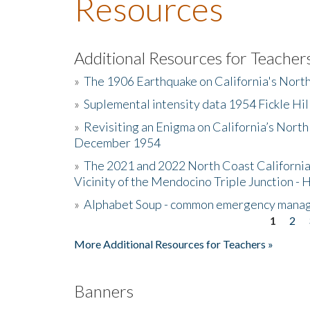
Resources
Additional Resources for Teacher
»
The 1906 Earthquake on California's Nort
»
Suplemental intensity data 1954 Fickle Hil
»
Revisiting an Enigma on California’s North
December 1954
»
The 2021 and 2022 North Coast California
Vicinity of the Mendocino Triple Junction - 
»
Alphabet Soup - common emergency mana
1
2
Pages
More Additional Resources for Teachers »
Banners