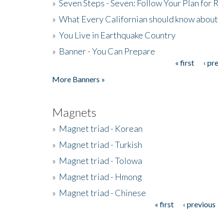
»
Seven Steps - Seven: Follow Your Plan for
»
What Every Californian should know about
»
You Live in Earthquake Country
»
Banner - You Can Prepare
« first
‹ pr
Pages
More Banners »
Magnets
»
Magnet triad - Korean
»
Magnet triad - Turkish
»
Magnet triad - Tolowa
»
Magnet triad - Hmong
»
Magnet triad - Chinese
« first
‹ previous
Pages