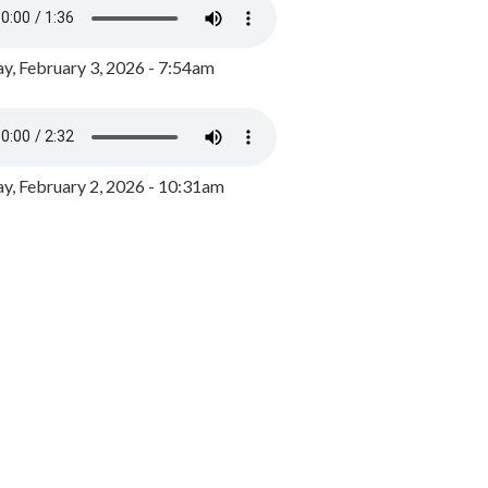
y, February 3, 2026 - 7:54am
, February 2, 2026 - 10:31am