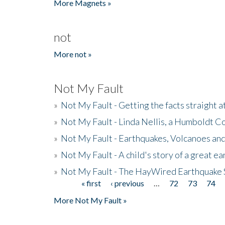
More Magnets »
not
More not »
Not My Fault
»
Not My Fault - Getting the facts straight 
»
Not My Fault - Linda Nellis, a Humboldt 
»
Not My Fault - Earthquakes, Volcanoes and
»
Not My Fault - A child's story of a great e
»
Not My Fault - The HayWired Earthquake 
« first
‹ previous
…
72
73
74
Pages
More Not My Fault »