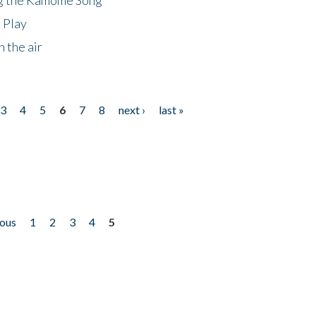
 Play
 the air
3
4
5
6
7
8
next ›
last »
ious
1
2
3
4
5