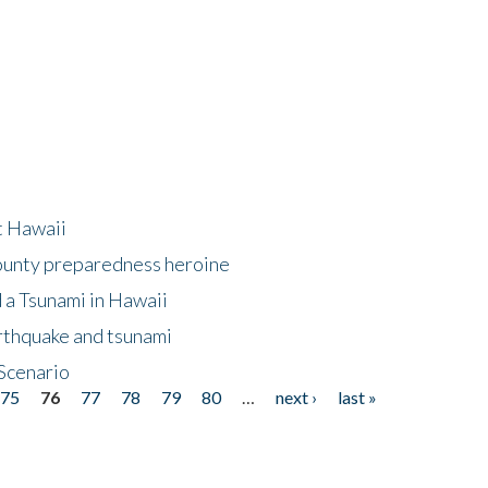
at Hawaii
County preparedness heroine
 a Tsunami in Hawaii
arthquake and tsunami
Scenario
75
76
77
78
79
80
…
next ›
last »