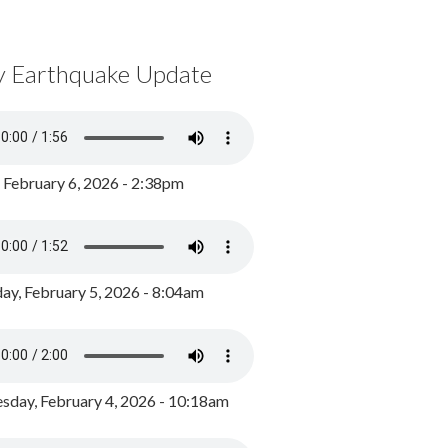
y Earthquake Update
, February 6, 2026 - 2:38pm
ay, February 5, 2026 - 8:04am
day, February 4, 2026 - 10:18am