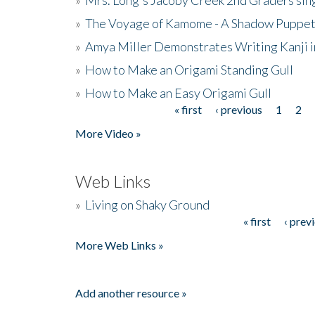
»
The Voyage of Kamome - A Shadow Puppet
»
Amya Miller Demonstrates Writing Kanji in
»
How to Make an Origami Standing Gull
»
How to Make an Easy Origami Gull
« first
‹ previous
1
2
Pages
More Video »
Web Links
»
Living on Shaky Ground
« first
‹ prev
Pages
More Web Links »
Add another resource »