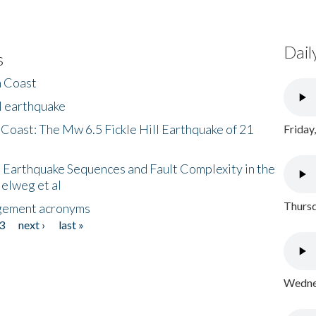
Dail
s
h Coast
l earthquake
 Coast: The Mw 6.5 Fickle Hill Earthquake of 21
Friday
 Earthquake Sequences and Fault Complexity in the
Helweg et al
Thursd
gement acronyms
3
next ›
last »
Wednes