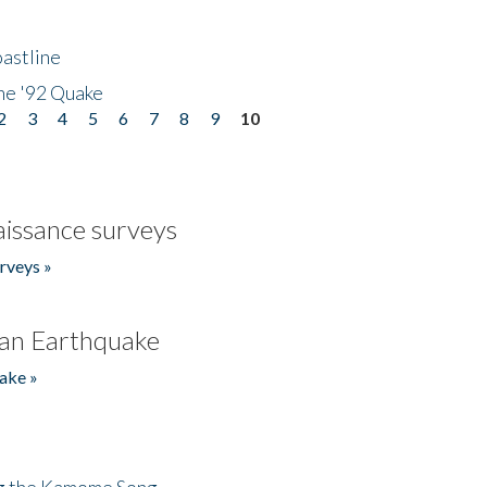
astline
he '92 Quake
2
3
4
5
6
7
8
9
10
issance surveys
rveys »
an Earthquake
ake »
ng the Kamome Song