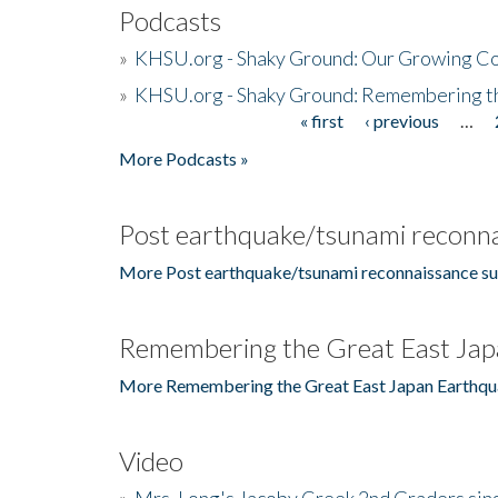
Podcasts
»
KHSU.org - Shaky Ground: Our Growing Co
»
KHSU.org - Shaky Ground: Remembering t
« first
‹ previous
…
Pages
More Podcasts »
Post earthquake/tsunami reconna
More Post earthquake/tsunami reconnaissance su
Remembering the Great East Jap
More Remembering the Great East Japan Earthqu
Video
»
Mrs. Long's Jacoby Creek 2nd Graders si