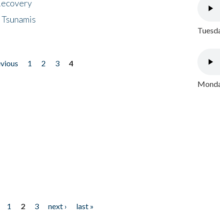
 Recovery
 Tsunamis
Tuesda
evious
1
2
3
4
Monday
1
2
3
next ›
last »