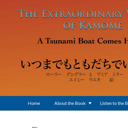
Skip to main content
Home
About the Book
Listen to the 