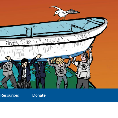
Resources
Donate