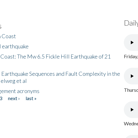
Dail
s
h Coast
l earthquake
 Coast: The Mw 6.5 Fickle Hill Earthquake of 21
Friday
 Earthquake Sequences and Fault Complexity in the
Helweg et al
Thursd
gement acronyms
3
next ›
last »
Wednes