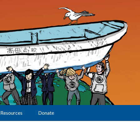
Resources
Donate