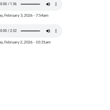
y, February 3, 2026 - 7:54am
, February 2, 2026 - 10:31am