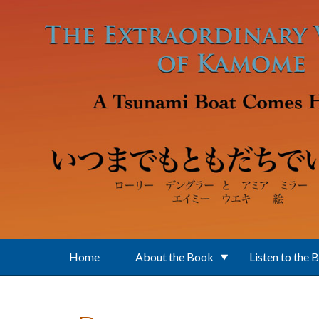
Skip to main content
Home
About the Book
Listen to the 