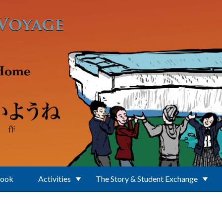
Book
Activities
The Story & Student Exchange