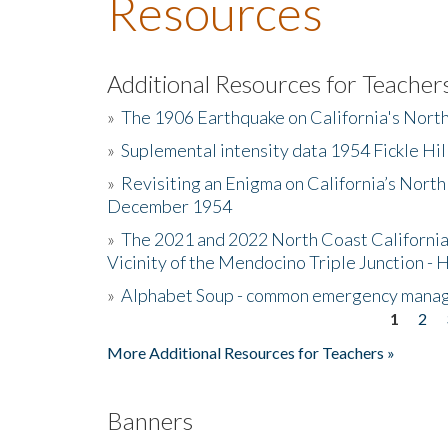
Resources
Additional Resources for Teacher
»
The 1906 Earthquake on California's Nort
»
Suplemental intensity data 1954 Fickle Hil
»
Revisiting an Enigma on California’s North
December 1954
»
The 2021 and 2022 North Coast California
Vicinity of the Mendocino Triple Junction - 
»
Alphabet Soup - common emergency mana
1
2
Pages
More Additional Resources for Teachers »
Banners