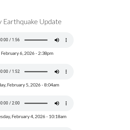
y Earthquake Update
, February 6, 2026 - 2:38pm
ay, February 5, 2026 - 8:04am
day, February 4, 2026 - 10:18am