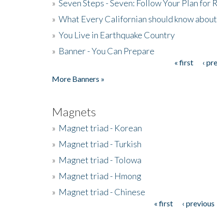
»
Seven Steps - Seven: Follow Your Plan for
»
What Every Californian should know about
»
You Live in Earthquake Country
»
Banner - You Can Prepare
« first
‹ pr
Pages
More Banners »
Magnets
»
Magnet triad - Korean
»
Magnet triad - Turkish
»
Magnet triad - Tolowa
»
Magnet triad - Hmong
»
Magnet triad - Chinese
« first
‹ previous
Pages