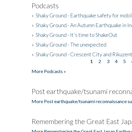
Podcasts
»
Shaky Ground - Earthquake safety for mobi
»
Shaky Ground - An Autumn Earthquake in I
»
Shaky Ground - It's time to ShakeOut
»
Shaky Ground - The unexpected
»
Shaky Ground - Crescent City and Rikuzent
1
2
3
4
5
Pages
More Podcasts »
Post earthquake/tsunami reconna
More Post earthquake/tsunami reconnaissance su
Remembering the Great East Jap
More Remembering the Great East Japan Earthqu