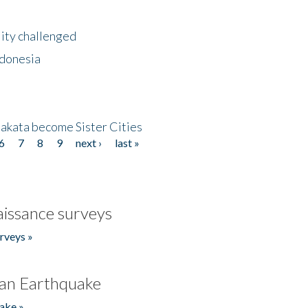
lity challenged
ndonesia
akata become Sister Cities
6
7
8
9
next ›
last »
issance surveys
rveys »
an Earthquake
ake »