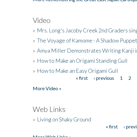
Video
»
Mrs. Long's Jacoby Creek 2nd Graders si
»
The Voyage of Kamome - A Shadow Puppet
»
Amya Miller Demonstrates Writing Kanji in
»
How to Make an Origami Standing Gull
»
How to Make an Easy Origami Gull
« first
‹ previous
1
2
Pages
More Video »
Web Links
»
Living on Shaky Ground
« first
‹ prev
Pages
More Web Links »