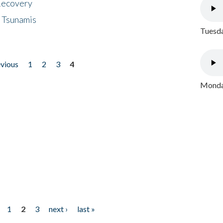
 Recovery
 Tsunamis
Tuesda
evious
1
2
3
4
Monday
1
2
3
next ›
last »