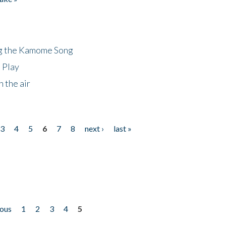
ng the Kamome Song
 Play
 the air
3
4
5
6
7
8
next ›
last »
ious
1
2
3
4
5