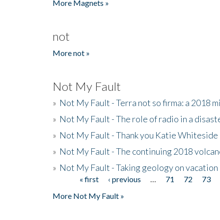
More Magnets »
not
More not »
Not My Fault
»
Not My Fault - Terra not so firma: a 2018 
»
Not My Fault - The role of radio in a disast
»
Not My Fault - Thank you Katie Whiteside
»
Not My Fault - The continuing 2018 volcan
»
Not My Fault - Taking geology on vacation
« first
‹ previous
…
71
72
73
Pages
More Not My Fault »