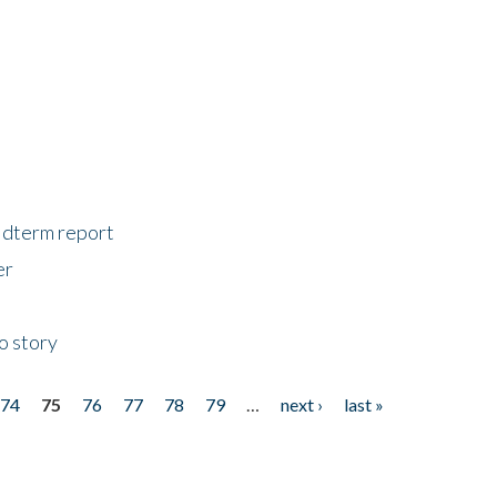
midterm report
er
o story
74
75
76
77
78
79
…
next ›
last »