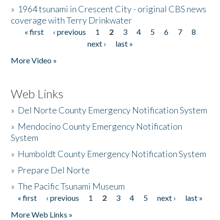
»
1964 tsunami in Crescent City - original CBS news
coverage with Terry Drinkwater
« first
‹ previous
1
2
3
4
5
6
7
8
Pages
next ›
last »
More Video »
Web Links
»
Del Norte County Emergency Notification System
»
Mendocino County Emergency Notification
System
»
Humboldt County Emergency Notification System
»
Prepare Del Norte
»
The Pacific Tsunami Museum
« first
‹ previous
1
2
3
4
5
next ›
last »
Pages
More Web Links »