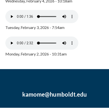
Wednesday, February 4, 2026 - 10:18am
Tuesday, February 3, 2026 - 7:54am
Monday, February 2, 2026 - 10:31am
kamome@humboldt.edu