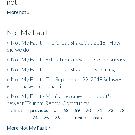
not
More not »
Not My Fault
»
Not My Fault - The Great ShakeOut 2018 - How
did we do?
»
Not My Fault - Education, a key to disaster survival
»
Not My Fault - The Great ShakeOut is coming
»
Not My Fault - The September 29, 2018 Sulawesi
earthquake and tsunami
»
Not My Fault - Manila becomes Humboldt's
newest 'TsunamiReady' Community
« first
‹ previous
…
68
69
70
71
72
73
Pages
74
75
76
…
next ›
last »
More Not My Fault »