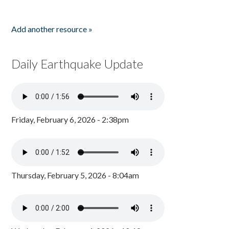
Add another resource »
Daily Earthquake Update
Friday, February 6, 2026 - 2:38pm
Thursday, February 5, 2026 - 8:04am