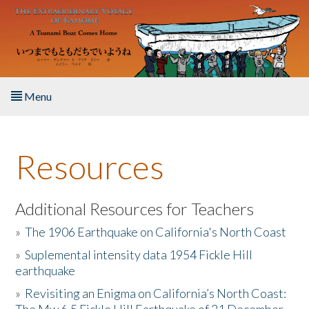
Skip to main content
Menu
Home
Resources
About the Book
Listen to the Book
Additional Resources for Teachers
»
The 1906 Earthquake on California's North Coast
Activities
»
Suplemental intensity data 1954 Fickle Hill
earthquake
The Story & Student Exchange
»
Revisiting an Enigma on California’s North Coast:
Resources