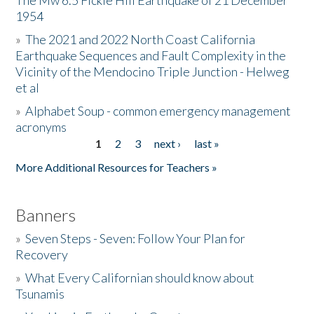
The Mw 6.5 Fickle Hill Earthquake of 21 December
1954
Donate
»
The 2021 and 2022 North Coast California
Earthquake Sequences and Fault Complexity in the
Vicinity of the Mendocino Triple Junction - Helweg
et al
»
Alphabet Soup - common emergency management
acronyms
1
2
3
next ›
last »
Pages
More Additional Resources for Teachers »
Banners
»
Seven Steps - Seven: Follow Your Plan for
Recovery
»
What Every Californian should know about
Tsunamis