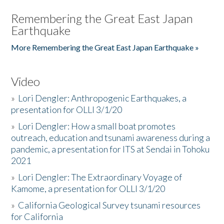
Remembering the Great East Japan
Earthquake
More Remembering the Great East Japan Earthquake »
Video
»
Lori Dengler: Anthropogenic Earthquakes, a
presentation for OLLI 3/1/20
»
Lori Dengler: How a small boat promotes
outreach, education and tsunami awareness during a
pandemic, a presentation for ITS at Sendai in Tohoku
2021
»
Lori Dengler: The Extraordinary Voyage of
Kamome, a presentation for OLLI 3/1/20
»
California Geological Survey tsunami resources
for California