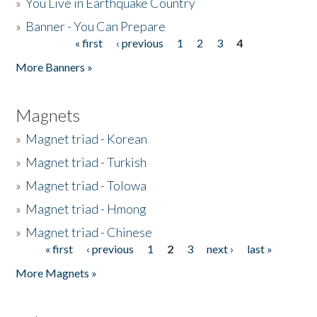
»
You Live in Earthquake Country
»
Banner - You Can Prepare
« first
‹ previous
1
2
3
4
Pages
More Banners »
Magnets
»
Magnet triad - Korean
»
Magnet triad - Turkish
»
Magnet triad - Tolowa
»
Magnet triad - Hmong
»
Magnet triad - Chinese
« first
‹ previous
1
2
3
next ›
last »
Pages
More Magnets »