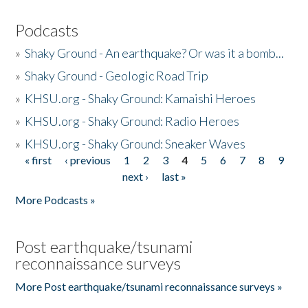
Podcasts
»
Shaky Ground - An earthquake? Or was it a bomb...
»
Shaky Ground - Geologic Road Trip
»
KHSU.org - Shaky Ground: Kamaishi Heroes
»
KHSU.org - Shaky Ground: Radio Heroes
»
KHSU.org - Shaky Ground: Sneaker Waves
« first
‹ previous
1
2
3
4
5
6
7
8
9
Pages
next ›
last »
More Podcasts »
Post earthquake/tsunami
reconnaissance surveys
More Post earthquake/tsunami reconnaissance surveys »