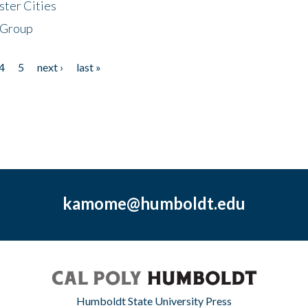
ster Cities
 Group
4
5
next ›
last »
kamome@humboldt.edu
Humboldt State University Press