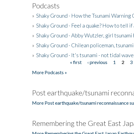
Podcasts
»
Shaky Ground - How the Tsunami Warning 
»
Shaky Ground - Feel a quake? How to tell if
»
Shaky Ground - Abby Wutzler, girl tsunami
»
Shaky Ground - Chilean policeman, tsunami
»
Shaky Ground - It's tsunami - not tidal wave
« first
‹ previous
1
2
3
Pages
More Podcasts »
Post earthquake/tsunami reconna
More Post earthquake/tsunami reconnaissance su
Remembering the Great East Jap
More Remembering the Great East Japan Earthqu