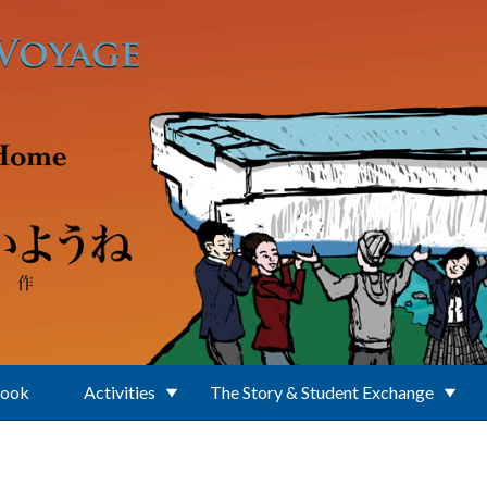
Book
Activities
The Story & Student Exchange