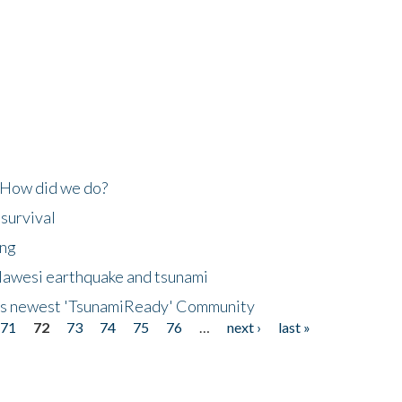
 How did we do?
 survival
ing
lawesi earthquake and tsunami
's newest 'TsunamiReady' Community
71
72
73
74
75
76
…
next ›
last »