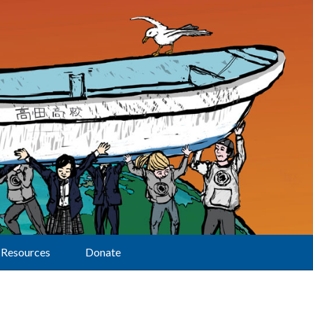
Resources
Donate