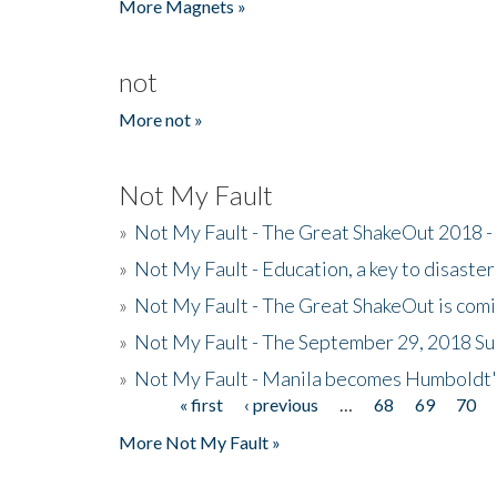
More Magnets »
not
More not »
Not My Fault
»
Not My Fault - The Great ShakeOut 2018 -
»
Not My Fault - Education, a key to disaster
»
Not My Fault - The Great ShakeOut is com
»
Not My Fault - The September 29, 2018 Su
»
Not My Fault - Manila becomes Humboldt
« first
‹ previous
…
68
69
70
Pages
More Not My Fault »