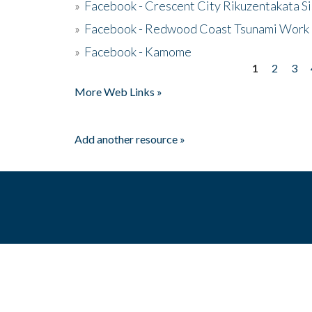
»
Facebook - Crescent City Rikuzentakata Si
»
Facebook - Redwood Coast Tsunami Work
»
Facebook - Kamome
1
2
3
Pages
More Web Links »
Add another resource »