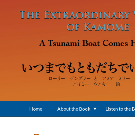
Skip to main content
Home
About the Book
Listen to the 