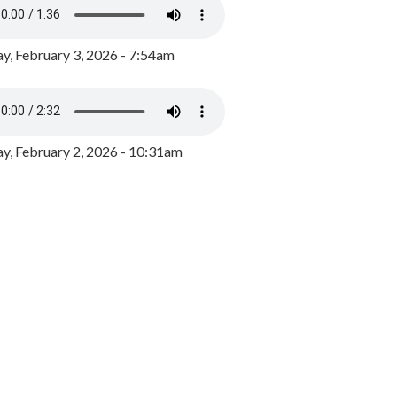
y, February 3, 2026 - 7:54am
, February 2, 2026 - 10:31am