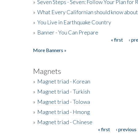
»
Seven Steps - Seven: Follow Your Plan for
»
What Every Californian should know about
»
You Live in Earthquake Country
»
Banner - You Can Prepare
« first
‹ pr
Pages
More Banners »
Magnets
»
Magnet triad - Korean
»
Magnet triad - Turkish
»
Magnet triad - Tolowa
»
Magnet triad - Hmong
»
Magnet triad - Chinese
« first
‹ previous
Pages