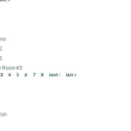
ino
2
1
he Room #3
3
4
5
6
7
8
next ›
last »
ish