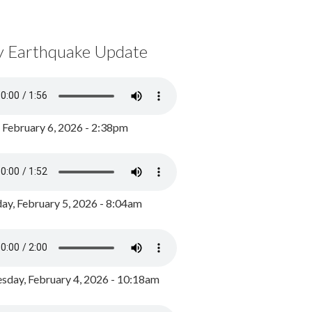
y Earthquake Update
, February 6, 2026 - 2:38pm
ay, February 5, 2026 - 8:04am
day, February 4, 2026 - 10:18am