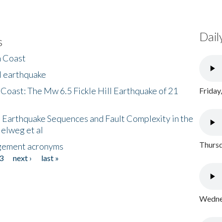
Dail
s
h Coast
l earthquake
 Coast: The Mw 6.5 Fickle Hill Earthquake of 21
Friday
 Earthquake Sequences and Fault Complexity in the
Helweg et al
Thursd
gement acronyms
3
next ›
last »
Wednes