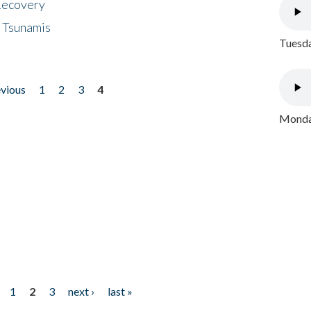
 Recovery
 Tsunamis
Tuesda
evious
1
2
3
4
Monday
1
2
3
next ›
last »