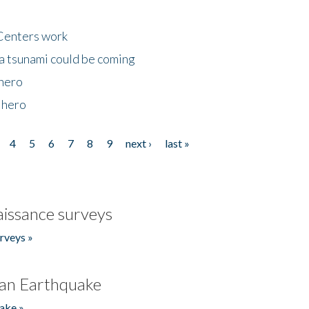
Centers work
 a tsunami could be coming
 hero
 hero
4
5
6
7
8
9
next ›
last »
issance surveys
rveys »
an Earthquake
ake »