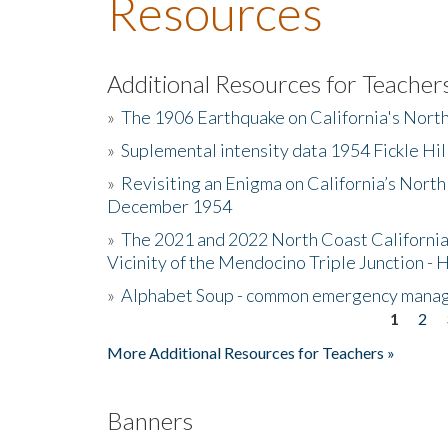
Resources
Additional Resources for Teacher
»
The 1906 Earthquake on California's Nort
»
Suplemental intensity data 1954 Fickle Hil
»
Revisiting an Enigma on California’s North
December 1954
»
The 2021 and 2022 North Coast California
Vicinity of the Mendocino Triple Junction - 
»
Alphabet Soup - common emergency mana
1
2
Pages
More Additional Resources for Teachers »
Banners