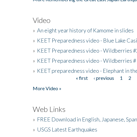
Video
»
An eight year history of Kamome in slides
»
KEET Preparedness video - Blue Lake Cas
»
KEET Preparedness video - Wildberries #
»
KEET Preparedness video - Wildberries #
»
KEET preparedness video - Elephant in t
« first
‹ previous
1
2
Pages
More Video »
Web Links
»
FREE Download in English, Japanese, Span
»
USGS Latest Earthquakes