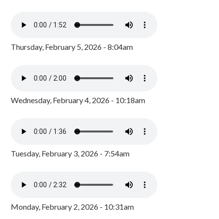
Thursday, February 5, 2026 - 8:04am
Wednesday, February 4, 2026 - 10:18am
Tuesday, February 3, 2026 - 7:54am
Monday, February 2, 2026 - 10:31am