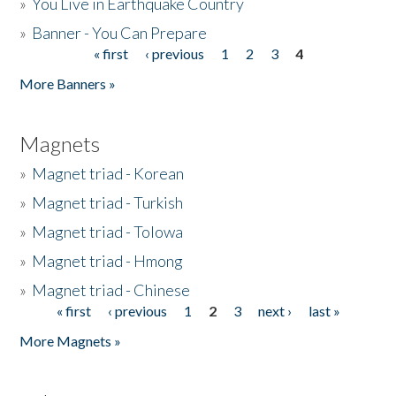
»
You Live in Earthquake Country
»
Banner - You Can Prepare
« first
‹ previous
1
2
3
4
Pages
More Banners »
Magnets
»
Magnet triad - Korean
»
Magnet triad - Turkish
»
Magnet triad - Tolowa
»
Magnet triad - Hmong
»
Magnet triad - Chinese
« first
‹ previous
1
2
3
next ›
last »
Pages
More Magnets »