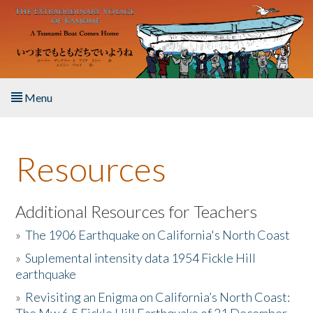
Skip to main content
Menu
Home
Resources
About the Book
Listen to the Book
Additional Resources for Teachers
»
The 1906 Earthquake on California's North Coast
Activities
»
Suplemental intensity data 1954 Fickle Hill
earthquake
The Story & Student Exchange
»
Revisiting an Enigma on California’s North Coast:
Resources