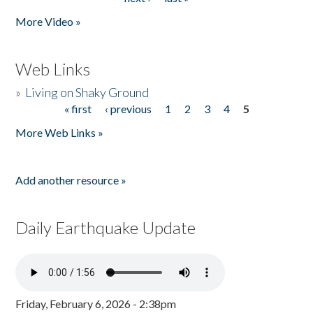
More Video »
Web Links
»
Living on Shaky Ground
« first
‹ previous
1
2
3
4
5
Pages
More Web Links »
Add another resource »
Daily Earthquake Update
Friday, February 6, 2026 - 2:38pm