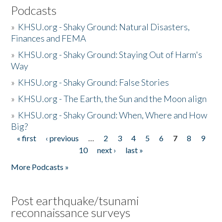
Podcasts
»
KHSU.org - Shaky Ground: Natural Disasters,
Finances and FEMA
»
KHSU.org - Shaky Ground: Staying Out of Harm's
Way
»
KHSU.org - Shaky Ground: False Stories
»
KHSU.org - The Earth, the Sun and the Moon align
»
KHSU.org - Shaky Ground: When, Where and How
Big?
« first
‹ previous
…
2
3
4
5
6
7
8
9
Pages
10
next ›
last »
More Podcasts »
Post earthquake/tsunami
reconnaissance surveys