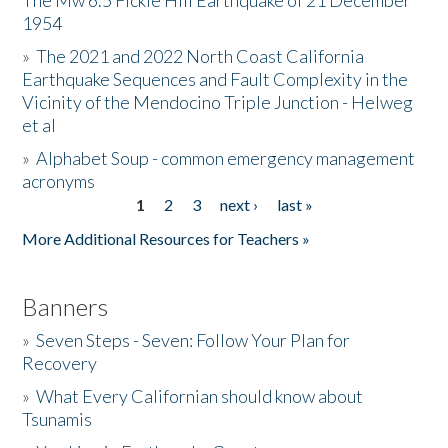
The Mw 6.5 Fickle Hill Earthquake of 21 December
1954
Donate
»
The 2021 and 2022 North Coast California
Earthquake Sequences and Fault Complexity in the
Vicinity of the Mendocino Triple Junction - Helweg
et al
»
Alphabet Soup - common emergency management
acronyms
1
2
3
next ›
last »
Pages
More Additional Resources for Teachers »
Banners
»
Seven Steps - Seven: Follow Your Plan for
Recovery
»
What Every Californian should know about
Tsunamis