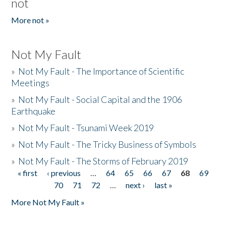
not
More not »
Not My Fault
»
Not My Fault - The Importance of Scientific
Meetings
»
Not My Fault - Social Capital and the 1906
Earthquake
»
Not My Fault - Tsunami Week 2019
»
Not My Fault - The Tricky Business of Symbols
»
Not My Fault - The Storms of February 2019
« first
‹ previous
…
64
65
66
67
68
69
Pages
70
71
72
…
next ›
last »
More Not My Fault »