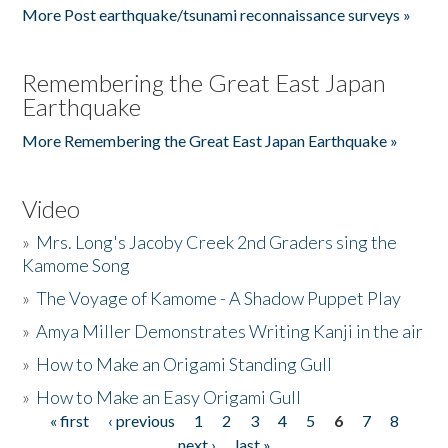
More Post earthquake/tsunami reconnaissance surveys »
Remembering the Great East Japan
Earthquake
More Remembering the Great East Japan Earthquake »
Video
»
Mrs. Long's Jacoby Creek 2nd Graders sing the
Kamome Song
»
The Voyage of Kamome - A Shadow Puppet Play
»
Amya Miller Demonstrates Writing Kanji in the air
»
How to Make an Origami Standing Gull
»
How to Make an Easy Origami Gull
« first
‹ previous
1
2
3
4
5
6
7
8
Pages
next ›
last »