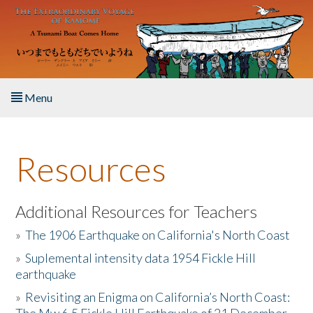
Skip to main content
Menu
Home
Resources
About the Book
Listen to the Book
Additional Resources for Teachers
»
The 1906 Earthquake on California's North Coast
Activities
»
Suplemental intensity data 1954 Fickle Hill
earthquake
The Story & Student Exchange
»
Revisiting an Enigma on California’s North Coast:
Resources