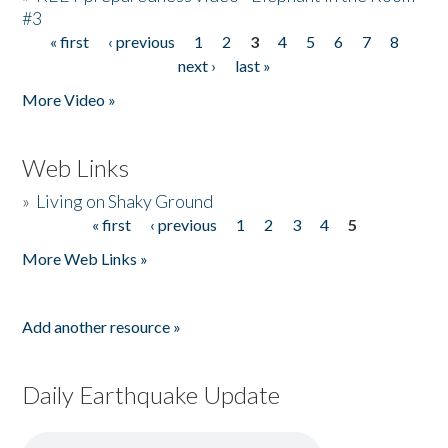
#3
« first
‹ previous
1
2
3
4
5
6
7
8
Pages
next ›
last »
More Video »
Web Links
»
Living on Shaky Ground
« first
‹ previous
1
2
3
4
5
Pages
More Web Links »
Add another resource »
Daily Earthquake Update