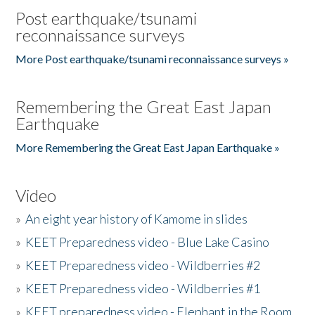
Post earthquake/tsunami
reconnaissance surveys
More Post earthquake/tsunami reconnaissance surveys »
Remembering the Great East Japan
Earthquake
More Remembering the Great East Japan Earthquake »
Video
»
An eight year history of Kamome in slides
»
KEET Preparedness video - Blue Lake Casino
»
KEET Preparedness video - Wildberries #2
»
KEET Preparedness video - Wildberries #1
»
KEET preparedness video - Elephant in the Room