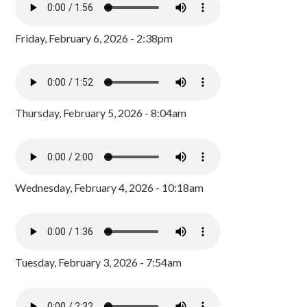
Friday, February 6, 2026 - 2:38pm
Thursday, February 5, 2026 - 8:04am
Wednesday, February 4, 2026 - 10:18am
Tuesday, February 3, 2026 - 7:54am