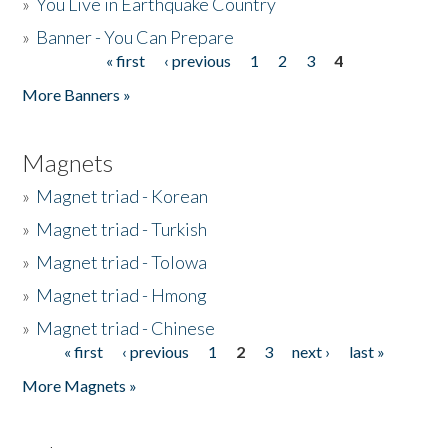
»
You Live in Earthquake Country
»
Banner - You Can Prepare
« first
‹ previous
1
2
3
4
Pages
More Banners »
Magnets
»
Magnet triad - Korean
»
Magnet triad - Turkish
»
Magnet triad - Tolowa
»
Magnet triad - Hmong
»
Magnet triad - Chinese
« first
‹ previous
1
2
3
next ›
last »
Pages
More Magnets »