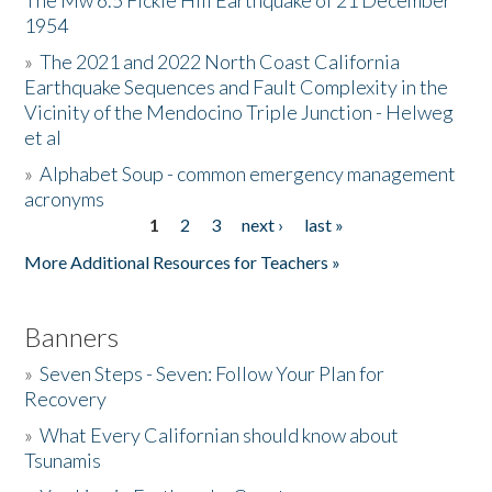
The Mw 6.5 Fickle Hill Earthquake of 21 December
1954
Donate
»
The 2021 and 2022 North Coast California
Earthquake Sequences and Fault Complexity in the
Vicinity of the Mendocino Triple Junction - Helweg
et al
»
Alphabet Soup - common emergency management
acronyms
1
2
3
next ›
last »
Pages
More Additional Resources for Teachers »
Banners
»
Seven Steps - Seven: Follow Your Plan for
Recovery
»
What Every Californian should know about
Tsunamis