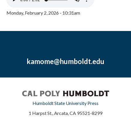
Monday, February 2, 2026 - 10:31am
kamome@humboldt.edu
Humboldt State University Press
1 Harpst St., Arcata, CA 95521-8299