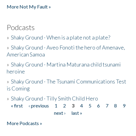
More Not My Fault »
Podcasts
»
Shaky Ground - When is a plate not a plate?
»
Shaky Ground - Aveo Fonoti the hero of Amenave,
American Samoa
»
Shaky Ground - Martina Maturana child tsunami
heroine
»
Shaky Ground - The Tsunami Communications Test
is Coming
»
Shaky Ground - Tilly Smith Child Hero
« first
‹ previous
1
2
3
4
5
6
7
8
9
Pages
next ›
last »
More Podcasts »