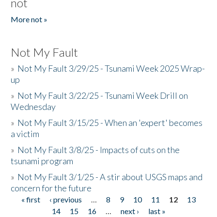
not
More not »
Not My Fault
»
Not My Fault 3/29/25 - Tsunami Week 2025 Wrap-
up
»
Not My Fault 3/22/25 - Tsunami Week Drill on
Wednesday
»
Not My Fault 3/15/25 - When an 'expert' becomes
a victim
»
Not My Fault 3/8/25 - Impacts of cuts on the
tsunami program
»
Not My Fault 3/1/25 - A stir about USGS maps and
concern for the future
« first
‹ previous
…
8
9
10
11
12
13
Pages
14
15
16
…
next ›
last »