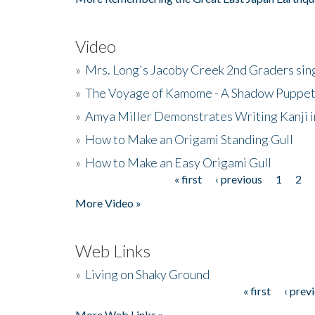
Video
»
Mrs. Long's Jacoby Creek 2nd Graders si
»
The Voyage of Kamome - A Shadow Puppet
»
Amya Miller Demonstrates Writing Kanji in
»
How to Make an Origami Standing Gull
»
How to Make an Easy Origami Gull
« first
‹ previous
1
2
Pages
More Video »
Web Links
»
Living on Shaky Ground
« first
‹ prev
Pages
More Web Links »