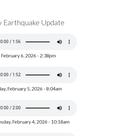
y Earthquake Update
, February 6, 2026 - 2:38pm
ay, February 5, 2026 - 8:04am
day, February 4, 2026 - 10:18am