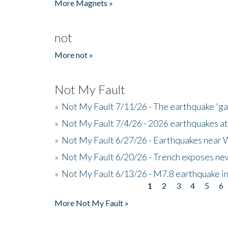
More Magnets »
not
More not »
Not My Fault
»
Not My Fault 7/11/26 - The earthquake 'g
»
Not My Fault 7/4/26 - 2026 earthquakes at
»
Not My Fault 6/27/26 - Earthquakes near W
»
Not My Fault 6/20/26 - Trench exposes new
»
Not My Fault 6/13/26 - M7.8 earthquake in
1
2
3
4
5
6
Pages
More Not My Fault »