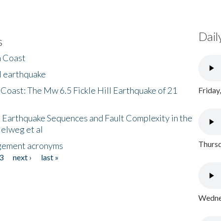
Dail
s
h Coast
l earthquake
 Coast: The Mw 6.5 Fickle Hill Earthquake of 21
Friday
 Earthquake Sequences and Fault Complexity in the
Helweg et al
Thursd
gement acronyms
3
next ›
last »
Wednes