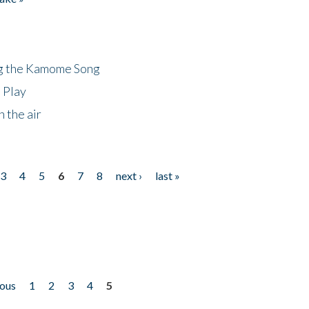
ng the Kamome Song
 Play
 the air
3
4
5
6
7
8
next ›
last »
ious
1
2
3
4
5