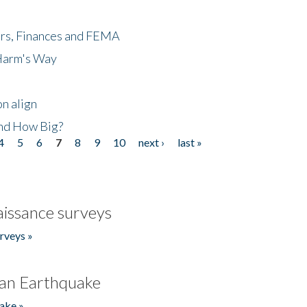
ers, Finances and FEMA
 Harm's Way
n align
nd How Big?
4
5
6
7
8
9
10
next ›
last »
issance surveys
rveys »
an Earthquake
ake »