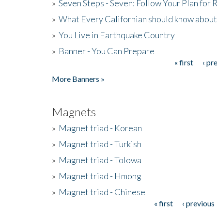
»
Seven Steps - Seven: Follow Your Plan for
»
What Every Californian should know about
»
You Live in Earthquake Country
»
Banner - You Can Prepare
« first
‹ pr
Pages
More Banners »
Magnets
»
Magnet triad - Korean
»
Magnet triad - Turkish
»
Magnet triad - Tolowa
»
Magnet triad - Hmong
»
Magnet triad - Chinese
« first
‹ previous
Pages