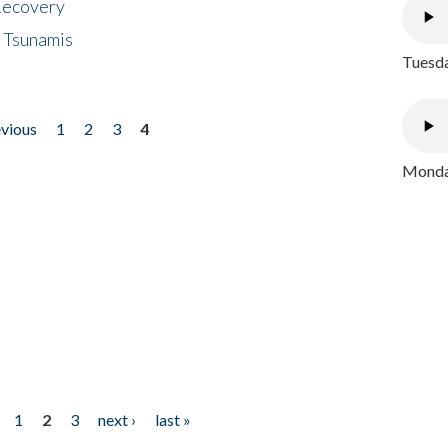
 Recovery
 Tsunamis
Tuesda
evious
1
2
3
4
Monday
1
2
3
next ›
last »