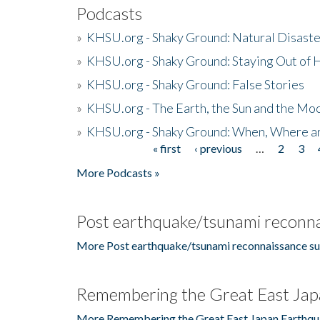
Podcasts
»
KHSU.org - Shaky Ground: Natural Disast
»
KHSU.org - Shaky Ground: Staying Out of
»
KHSU.org - Shaky Ground: False Stories
»
KHSU.org - The Earth, the Sun and the Moo
»
KHSU.org - Shaky Ground: When, Where a
« first
‹ previous
…
2
3
Pages
More Podcasts »
Post earthquake/tsunami reconna
More Post earthquake/tsunami reconnaissance su
Remembering the Great East Jap
More Remembering the Great East Japan Earthqu