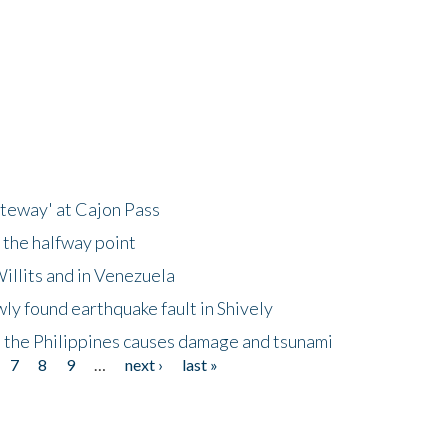
ateway' at Cajon Pass
 the halfway point
illits and in Venezuela
ly found earthquake fault in Shively
 the Philippines causes damage and tsunami
7
8
9
…
next ›
last »