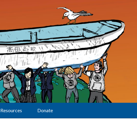
Resources
Donate