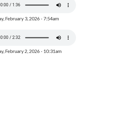
y, February 3, 2026 - 7:54am
, February 2, 2026 - 10:31am