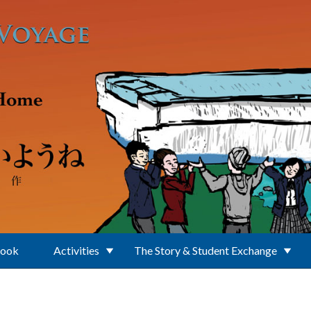
Book
Activities
The Story & Student Exchange