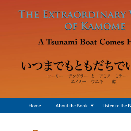
Skip to main content
Home
About the Book
Listen to the 