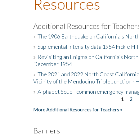
Resources
Additional Resources for Teacher
»
The 1906 Earthquake on California's Nort
»
Suplemental intensity data 1954 Fickle Hil
»
Revisiting an Enigma on California’s North
December 1954
»
The 2021 and 2022 North Coast California
Vicinity of the Mendocino Triple Junction - 
»
Alphabet Soup - common emergency mana
1
2
Pages
More Additional Resources for Teachers »
Banners