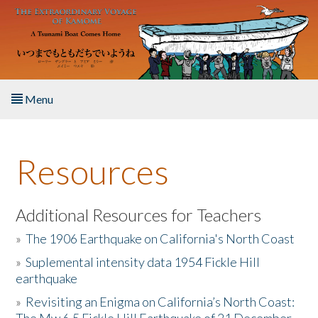
Skip to main content
Menu
Home
Resources
About the Book
Listen to the Book
Additional Resources for Teachers
»
The 1906 Earthquake on California's North Coast
Activities
»
Suplemental intensity data 1954 Fickle Hill
earthquake
The Story & Student Exchange
»
Revisiting an Enigma on California’s North Coast:
Resources