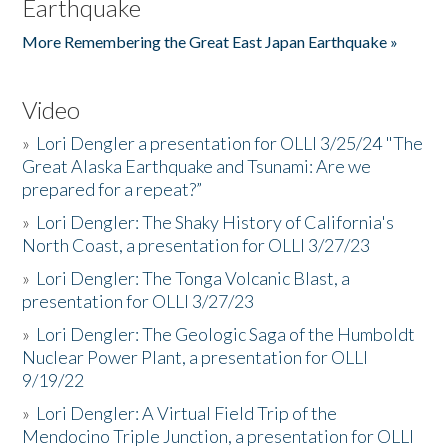
Earthquake
More Remembering the Great East Japan Earthquake »
Video
»
Lori Dengler a presentation for OLLI 3/25/24 "The
Great Alaska Earthquake and Tsunami: Are we
prepared for a repeat?”
»
Lori Dengler: The Shaky History of California's
North Coast, a presentation for OLLI 3/27/23
»
Lori Dengler: The Tonga Volcanic Blast, a
presentation for OLLI 3/27/23
»
Lori Dengler: The Geologic Saga of the Humboldt
Nuclear Power Plant, a presentation for OLLI
9/19/22
»
Lori Dengler: A Virtual Field Trip of the
Mendocino Triple Junction, a presentation for OLLI