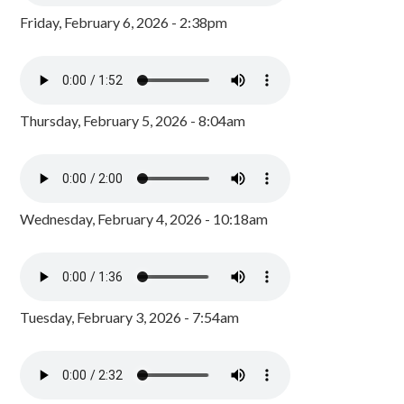
Friday, February 6, 2026 - 2:38pm
Thursday, February 5, 2026 - 8:04am
Wednesday, February 4, 2026 - 10:18am
Tuesday, February 3, 2026 - 7:54am