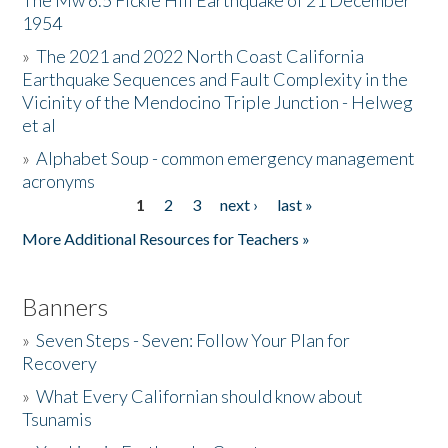
The Mw 6.5 Fickle Hill Earthquake of 21 December
1954
Donate
»
The 2021 and 2022 North Coast California
Earthquake Sequences and Fault Complexity in the
Vicinity of the Mendocino Triple Junction - Helweg
et al
»
Alphabet Soup - common emergency management
acronyms
1
2
3
next ›
last »
Pages
More Additional Resources for Teachers »
Banners
»
Seven Steps - Seven: Follow Your Plan for
Recovery
»
What Every Californian should know about
Tsunamis