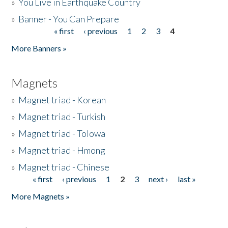
»
You Live in Earthquake Country
»
Banner - You Can Prepare
« first
‹ previous
1
2
3
4
Pages
More Banners »
Magnets
»
Magnet triad - Korean
»
Magnet triad - Turkish
»
Magnet triad - Tolowa
»
Magnet triad - Hmong
»
Magnet triad - Chinese
« first
‹ previous
1
2
3
next ›
last »
Pages
More Magnets »