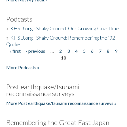
Podcasts
»
KHSU.org - Shaky Ground: Our Growing Coastline
»
KHSU.org - Shaky Ground: Remembering the '92
Quake
« first
‹ previous
…
2
3
4
5
6
7
8
9
Pages
10
More Podcasts »
Post earthquake/tsunami
reconnaissance surveys
More Post earthquake/tsunami reconnaissance surveys »
Remembering the Great East Japan