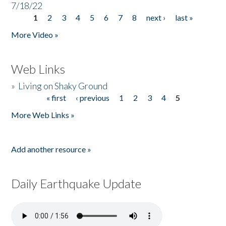
7/18/22
1
2
3
4
5
6
7
8
next ›
last »
Pages
More Video »
Web Links
»
Living on Shaky Ground
« first
‹ previous
1
2
3
4
5
Pages
More Web Links »
Add another resource »
Daily Earthquake Update