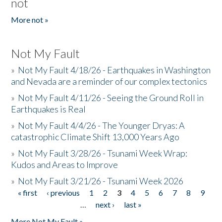
not
More not »
Not My Fault
»
Not My Fault 4/18/26 - Earthquakes in Washington
and Nevada are a reminder of our complex tectonics
»
Not My Fault 4/11/26 - Seeing the Ground Roll in
Earthquakes is Real
»
Not My Fault 4/4/26 - The Younger Dryas: A
catastrophic Climate Shift 13,000 Years Ago
»
Not My Fault 3/28/26 - Tsunami Week Wrap:
Kudos and Areas to Improve
»
Not My Fault 3/21/26 - Tsunami Week 2026
« first
‹ previous
1
2
3
4
5
6
7
8
9
Pages
…
next ›
last »
More Not My Fault »