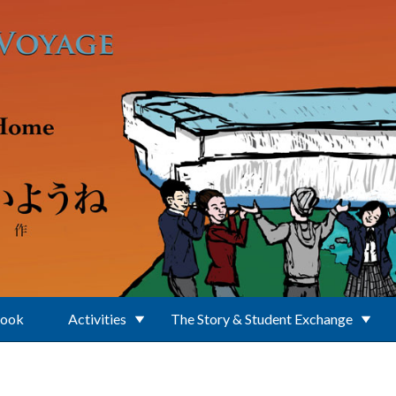
Book
Activities
The Story & Student Exchange