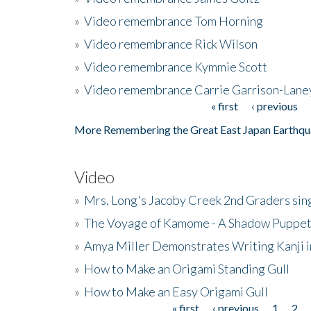
»
Video remembrance Tom Horning
»
Video remembrance Rick Wilson
»
Video remembrance Kymmie Scott
»
Video remembrance Carrie Garrison-Lane
« first
‹ previous
Pages
More Remembering the Great East Japan Earthqu
Video
»
Mrs. Long's Jacoby Creek 2nd Graders si
»
The Voyage of Kamome - A Shadow Puppet
»
Amya Miller Demonstrates Writing Kanji in
»
How to Make an Origami Standing Gull
»
How to Make an Easy Origami Gull
« first
‹ previous
1
2