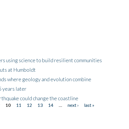
 using science to build resilient communities
buts at Humboldt
ands where geology and evolution combine
 years later
rthquake could change the coastline
9
10
11
12
13
14
…
next ›
last »