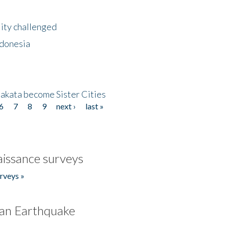
lity challenged
ndonesia
akata become Sister Cities
6
7
8
9
next ›
last »
issance surveys
rveys »
an Earthquake