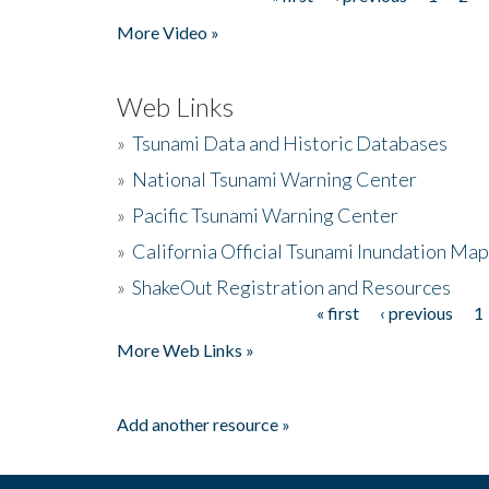
Pages
More Video »
Web Links
»
Tsunami Data and Historic Databases
»
National Tsunami Warning Center
»
Pacific Tsunami Warning Center
»
California Official Tsunami Inundation Ma
»
ShakeOut Registration and Resources
« first
‹ previous
1
Pages
More Web Links »
Add another resource »