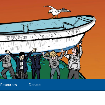
Resources
Donate