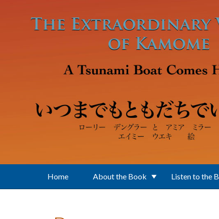
Skip to main content
Home
About the Book
Listen to the 