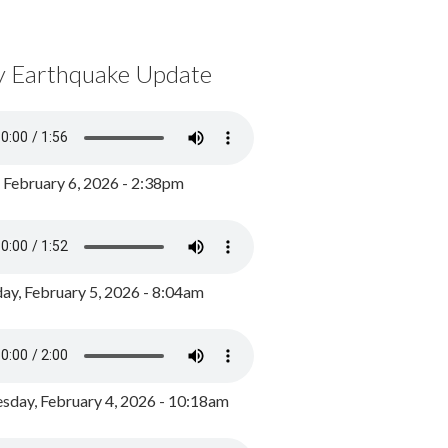
y Earthquake Update
, February 6, 2026 - 2:38pm
ay, February 5, 2026 - 8:04am
day, February 4, 2026 - 10:18am