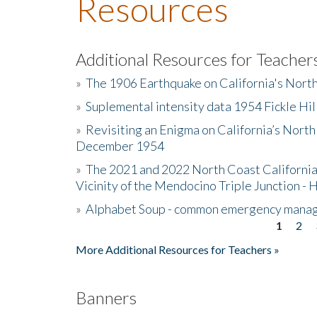
Resources
Additional Resources for Teacher
»
The 1906 Earthquake on California's Nort
»
Suplemental intensity data 1954 Fickle Hil
»
Revisiting an Enigma on California’s North
December 1954
»
The 2021 and 2022 North Coast California
Vicinity of the Mendocino Triple Junction - 
»
Alphabet Soup - common emergency mana
1
2
Pages
More Additional Resources for Teachers »
Banners