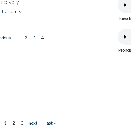
 Recovery
 Tsunamis
Tuesda
evious
1
2
3
4
Monday
1
2
3
next ›
last »