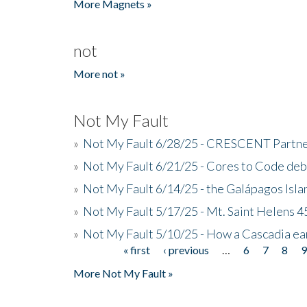
More Magnets »
not
More not »
Not My Fault
»
Not My Fault 6/28/25 - CRESCENT Partners
»
Not My Fault 6/21/25 - Cores to Code de
»
Not My Fault 6/14/25 - the Galápagos Isl
»
Not My Fault 5/17/25 - Mt. Saint Helens 45
»
Not My Fault 5/10/25 - How a Cascadia ea
« first
‹ previous
…
6
7
8
Pages
More Not My Fault »