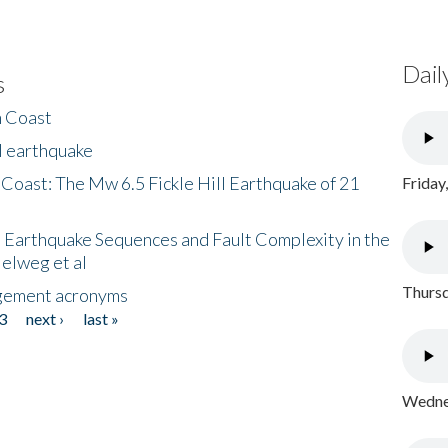
Dail
s
h Coast
l earthquake
 Coast: The Mw 6.5 Fickle Hill Earthquake of 21
Friday
 Earthquake Sequences and Fault Complexity in the
Helweg et al
Thursd
gement acronyms
3
next ›
last »
Wednes