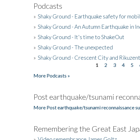
Podcasts
»
Shaky Ground - Earthquake safety for mobi
»
Shaky Ground - An Autumn Earthquake in I
»
Shaky Ground - It's time to ShakeOut
»
Shaky Ground - The unexpected
»
Shaky Ground - Crescent City and Rikuzent
1
2
3
4
5
Pages
More Podcasts »
Post earthquake/tsunami reconna
More Post earthquake/tsunami reconnaissance su
Remembering the Great East Jap
»
Video remembrance James Goltz