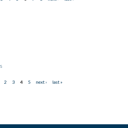
ps
2
3
4
5
next ›
last »