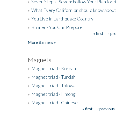
»
Seven Steps - Seven: Follow Your Plan for
»
What Every Californian should know about
»
You Live in Earthquake Country
»
Banner - You Can Prepare
« first
‹ pr
Pages
More Banners »
Magnets
»
Magnet triad - Korean
»
Magnet triad - Turkish
»
Magnet triad - Tolowa
»
Magnet triad - Hmong
»
Magnet triad - Chinese
« first
‹ previous
Pages