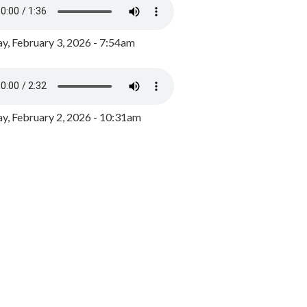
y, February 3, 2026 - 7:54am
, February 2, 2026 - 10:31am