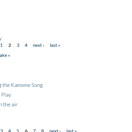
y
1
2
3
4
next ›
last »
ake »
ng the Kamome Song
 Play
 the air
3
4
5
6
7
8
next ›
last »