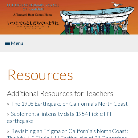
Skip to main content
Menu
Home
Resources
About the Book
Listen to the Book
Additional Resources for Teachers
»
The 1906 Earthquake on California's North Coast
Activities
»
Suplemental intensity data 1954 Fickle Hill
earthquake
The Story & Student Exchange
»
Revisiting an Enigma on California’s North Coast:
Resources