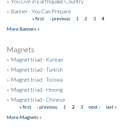
»
You Live in Earthquake Country
»
Banner - You Can Prepare
« first
‹ previous
1
2
3
4
Pages
More Banners »
Magnets
»
Magnet triad - Korean
»
Magnet triad - Turkish
»
Magnet triad - Tolowa
»
Magnet triad - Hmong
»
Magnet triad - Chinese
« first
‹ previous
1
2
3
next ›
last »
Pages
More Magnets »