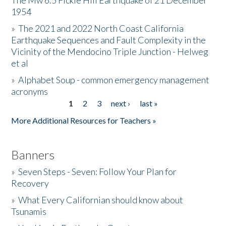
The Mw 6.5 Fickle Hill Earthquake of 21 December
1954
Donate
»
The 2021 and 2022 North Coast California
Earthquake Sequences and Fault Complexity in the
Vicinity of the Mendocino Triple Junction - Helweg
et al
»
Alphabet Soup - common emergency management
acronyms
1
2
3
next ›
last »
Pages
More Additional Resources for Teachers »
Banners
»
Seven Steps - Seven: Follow Your Plan for
Recovery
»
What Every Californian should know about
Tsunamis