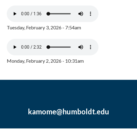
Tuesday, February 3, 2026 - 7:54am
Monday, February 2, 2026 - 10:31am
kamome@humboldt.edu