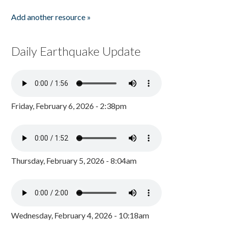
Add another resource »
Daily Earthquake Update
Friday, February 6, 2026 - 2:38pm
Thursday, February 5, 2026 - 8:04am
Wednesday, February 4, 2026 - 10:18am