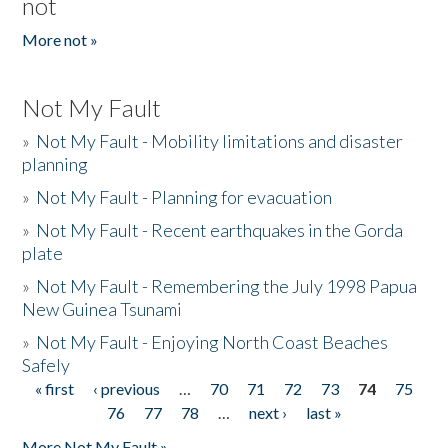
not
More not »
Not My Fault
»
Not My Fault - Mobility limitations and disaster
planning
»
Not My Fault - Planning for evacuation
»
Not My Fault - Recent earthquakes in the Gorda
plate
»
Not My Fault - Remembering the July 1998 Papua
New Guinea Tsunami
»
Not My Fault - Enjoying North Coast Beaches
Safely
« first
‹ previous
…
70
71
72
73
74
75
Pages
76
77
78
…
next ›
last »
More Not My Fault »