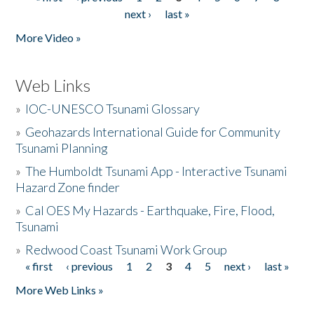
Pages
next ›
last »
More Video »
Web Links
»
IOC-UNESCO Tsunami Glossary
»
Geohazards International Guide for Community
Tsunami Planning
»
The Humboldt Tsunami App - Interactive Tsunami
Hazard Zone finder
»
Cal OES My Hazards - Earthquake, Fire, Flood,
Tsunami
»
Redwood Coast Tsunami Work Group
« first
‹ previous
1
2
3
4
5
next ›
last »
Pages
More Web Links »