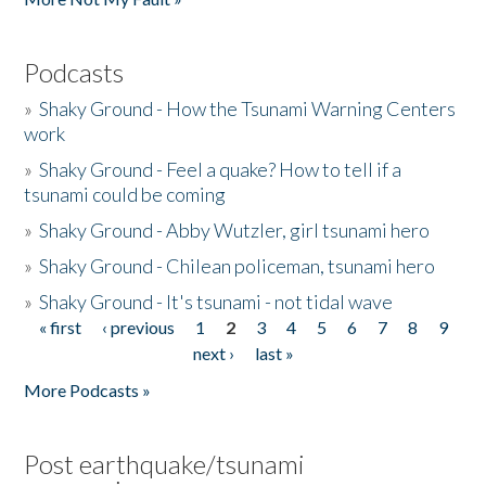
Podcasts
»
Shaky Ground - How the Tsunami Warning Centers
work
»
Shaky Ground - Feel a quake? How to tell if a
tsunami could be coming
»
Shaky Ground - Abby Wutzler, girl tsunami hero
»
Shaky Ground - Chilean policeman, tsunami hero
»
Shaky Ground - It's tsunami - not tidal wave
« first
‹ previous
1
2
3
4
5
6
7
8
9
Pages
next ›
last »
More Podcasts »
Post earthquake/tsunami