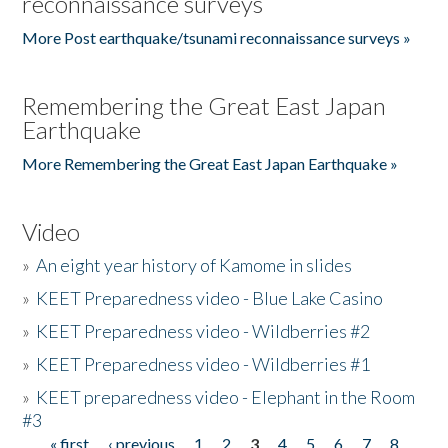
reconnaissance surveys
More Post earthquake/tsunami reconnaissance surveys »
Remembering the Great East Japan
Earthquake
More Remembering the Great East Japan Earthquake »
Video
»
An eight year history of Kamome in slides
»
KEET Preparedness video - Blue Lake Casino
»
KEET Preparedness video - Wildberries #2
»
KEET Preparedness video - Wildberries #1
»
KEET preparedness video - Elephant in the Room
#3
« first
‹ previous
1
2
3
4
5
6
7
8