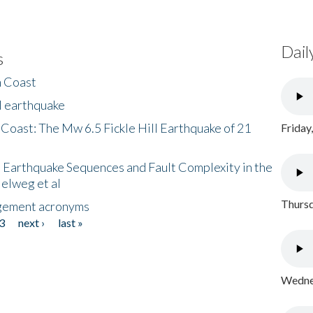
Dail
s
h Coast
l earthquake
 Coast: The Mw 6.5 Fickle Hill Earthquake of 21
Friday
 Earthquake Sequences and Fault Complexity in the
Helweg et al
Thursd
gement acronyms
3
next ›
last »
Wednes