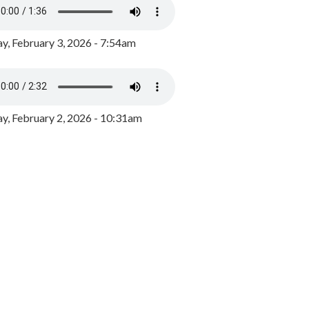
y, February 3, 2026 - 7:54am
, February 2, 2026 - 10:31am