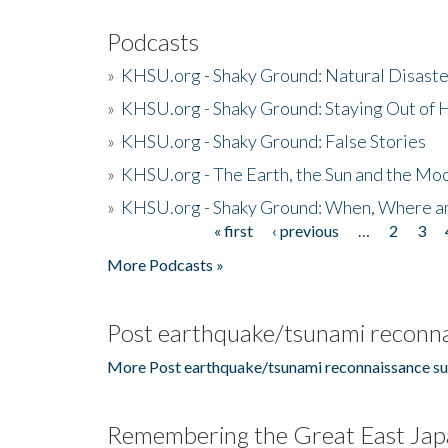
Podcasts
»
KHSU.org - Shaky Ground: Natural Disast
»
KHSU.org - Shaky Ground: Staying Out of
»
KHSU.org - Shaky Ground: False Stories
»
KHSU.org - The Earth, the Sun and the Moo
»
KHSU.org - Shaky Ground: When, Where a
« first
‹ previous
…
2
3
Pages
More Podcasts »
Post earthquake/tsunami reconna
More Post earthquake/tsunami reconnaissance su
Remembering the Great East Jap