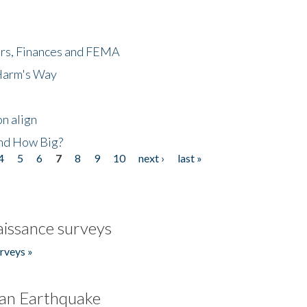
ers, Finances and FEMA
 Harm's Way
n align
nd How Big?
4
5
6
7
8
9
10
next ›
last »
issance surveys
rveys »
an Earthquake