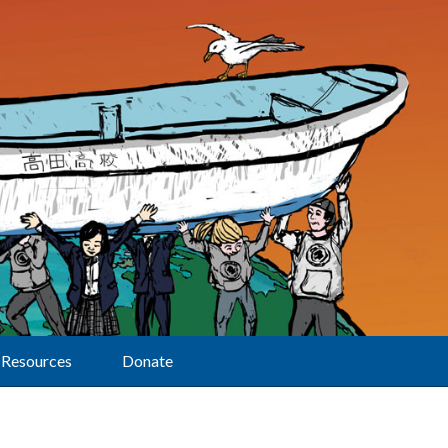
Resources
Donate