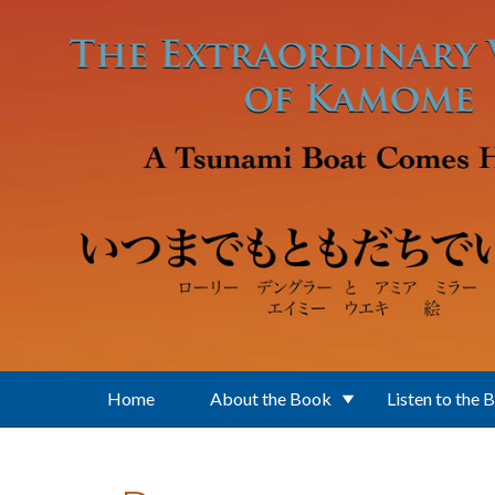
Skip to main content
Home
About the Book
Listen to the 