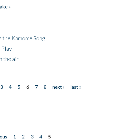
ake »
ng the Kamome Song
 Play
 the air
3
4
5
6
7
8
next ›
last »
ious
1
2
3
4
5