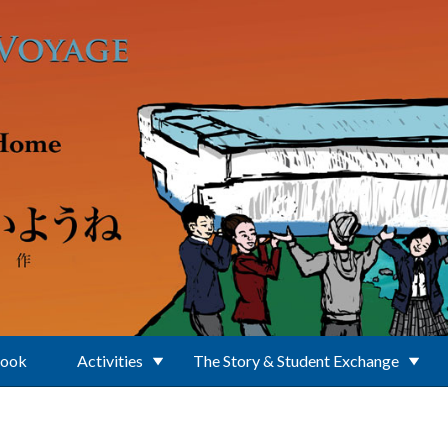
Book
Activities
The Story & Student Exchange