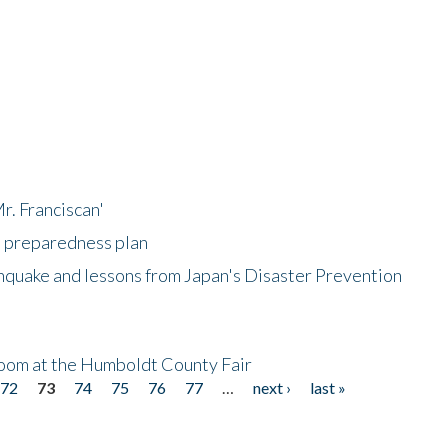
r. Franciscan'
l preparedness plan
hquake and lessons from Japan's Disaster Prevention
oom at the Humboldt County Fair
72
73
74
75
76
77
…
next ›
last »