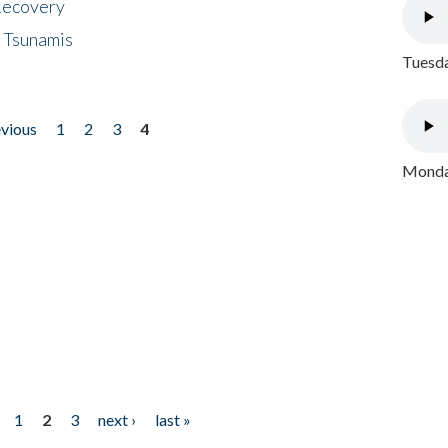
 Recovery
 Tsunamis
Tuesda
evious
1
2
3
4
Monday
1
2
3
next ›
last »