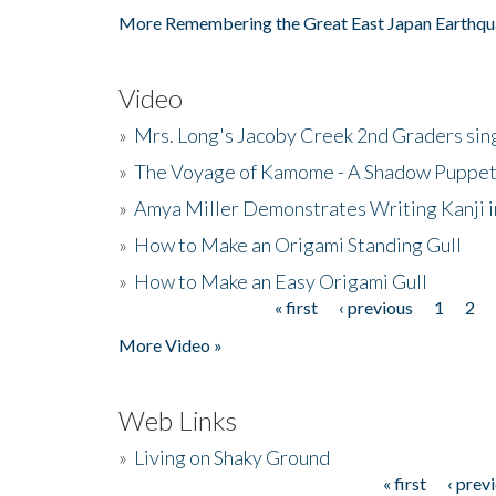
More Remembering the Great East Japan Earthqu
Video
»
Mrs. Long's Jacoby Creek 2nd Graders si
»
The Voyage of Kamome - A Shadow Puppet
»
Amya Miller Demonstrates Writing Kanji in
»
How to Make an Origami Standing Gull
»
How to Make an Easy Origami Gull
« first
‹ previous
1
2
Pages
More Video »
Web Links
»
Living on Shaky Ground
« first
‹ prev
Pages