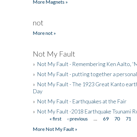
More Magnets »
not
More not »
Not My Fault
»
Not My Fault - Remembering Ken Aalto, 'M
»
Not My Fault - putting together a persona
»
Not My Fault - The 1923 Great Kanto eart
Day
»
Not My Fault - Earthquakes at the Fair
»
Not My Fault -2018 Earthquake Tsunami R
« first
‹ previous
…
69
70
71
Pages
More Not My Fault »