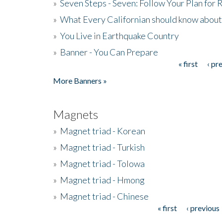
»
Seven Steps - Seven: Follow Your Plan for
»
What Every Californian should know about
»
You Live in Earthquake Country
»
Banner - You Can Prepare
« first
‹ pr
Pages
More Banners »
Magnets
»
Magnet triad - Korean
»
Magnet triad - Turkish
»
Magnet triad - Tolowa
»
Magnet triad - Hmong
»
Magnet triad - Chinese
« first
‹ previous
Pages