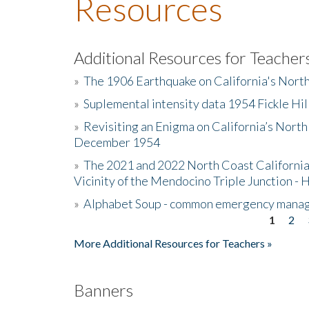
Resources
Additional Resources for Teacher
»
The 1906 Earthquake on California's Nort
»
Suplemental intensity data 1954 Fickle Hil
»
Revisiting an Enigma on California’s North
December 1954
»
The 2021 and 2022 North Coast California
Vicinity of the Mendocino Triple Junction - 
»
Alphabet Soup - common emergency mana
1
2
Pages
More Additional Resources for Teachers »
Banners