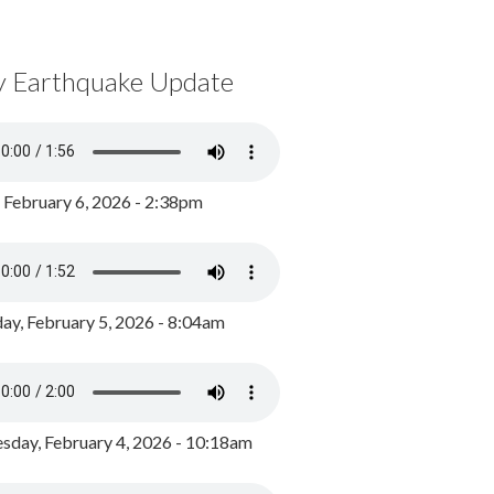
y Earthquake Update
, February 6, 2026 - 2:38pm
ay, February 5, 2026 - 8:04am
day, February 4, 2026 - 10:18am