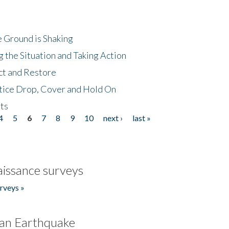
 Ground is Shaking
 the Situation and Taking Action
ct and Restore
tice Drop, Cover and Hold On
ts
4
5
6
7
8
9
10
next ›
last »
issance surveys
rveys »
an Earthquake