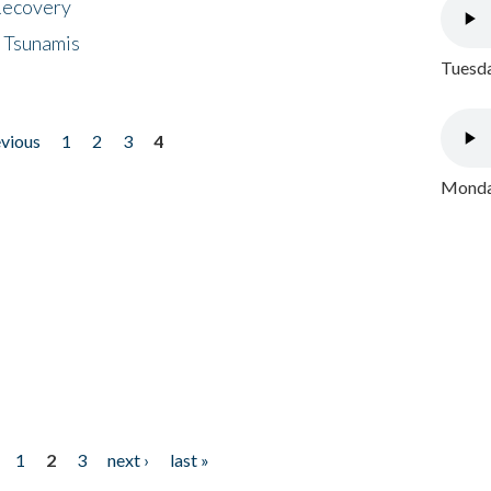
 Recovery
 Tsunamis
Tuesda
evious
1
2
3
4
Monday
1
2
3
next ›
last »