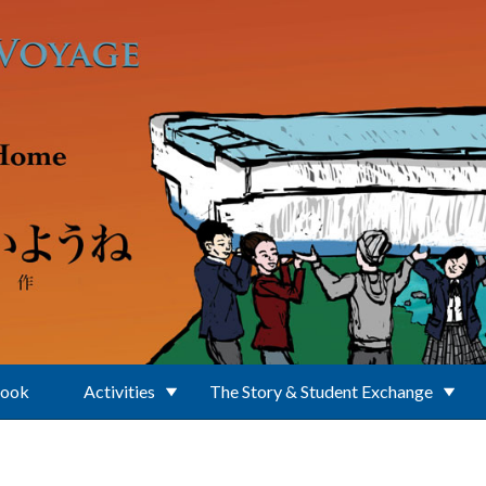
Book
Activities
The Story & Student Exchange