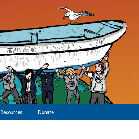
Resources
Donate