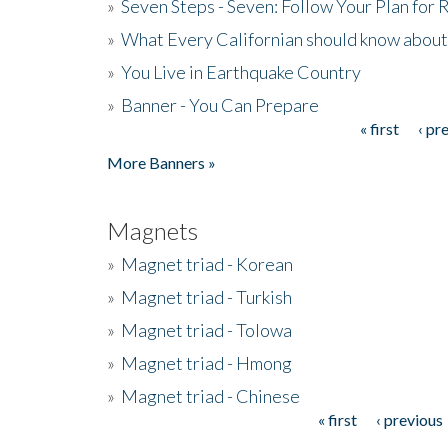
»
Seven Steps - Seven: Follow Your Plan for
»
What Every Californian should know about
»
You Live in Earthquake Country
»
Banner - You Can Prepare
« first
‹ pr
Pages
More Banners »
Magnets
»
Magnet triad - Korean
»
Magnet triad - Turkish
»
Magnet triad - Tolowa
»
Magnet triad - Hmong
»
Magnet triad - Chinese
« first
‹ previous
Pages