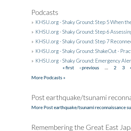
Podcasts
»
KHSU.org - Shaky Ground: Step 5 When the
»
KHSU.org - Shaky Ground: Step 6 Assessing
»
KHSU.org - Shaky Ground: Step 7 Reconne
»
KHSU.org - Shaky Ground: ShakeOut - Prac
»
KHSU.org - Shaky Ground: Emergency Aler
« first
‹ previous
…
2
3
Pages
More Podcasts »
Post earthquake/tsunami reconna
More Post earthquake/tsunami reconnaissance su
Remembering the Great East Jap