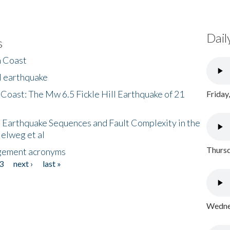
Dail
s
h Coast
l earthquake
 Coast: The Mw 6.5 Fickle Hill Earthquake of 21
Friday
 Earthquake Sequences and Fault Complexity in the
Helweg et al
Thursd
gement acronyms
3
next ›
last »
Wednes