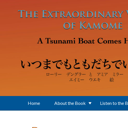
Skip to main content
Home
About the Book
Listen to the 