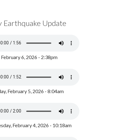
y Earthquake Update
, February 6, 2026 - 2:38pm
ay, February 5, 2026 - 8:04am
day, February 4, 2026 - 10:18am