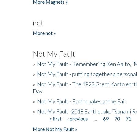
More Magnets »
not
More not »
Not My Fault
»
Not My Fault - Remembering Ken Aalto, 'M
»
Not My Fault - putting together a persona
»
Not My Fault - The 1923 Great Kanto eart
Day
»
Not My Fault - Earthquakes at the Fair
»
Not My Fault -2018 Earthquake Tsunami R
« first
‹ previous
…
69
70
71
Pages
More Not My Fault »