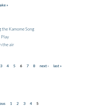
ake »
ng the Kamome Song
 Play
 the air
3
4
5
6
7
8
next ›
last »
ious
1
2
3
4
5