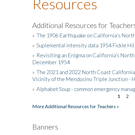
Resources
Additional Resources for Teacher
»
The 1906 Earthquake on California's Nort
»
Suplemental intensity data 1954 Fickle Hil
»
Revisiting an Enigma on California’s North
December 1954
»
The 2021 and 2022 North Coast California
Vicinity of the Mendocino Triple Junction - 
»
Alphabet Soup - common emergency mana
1
2
Pages
More Additional Resources for Teachers »
Banners