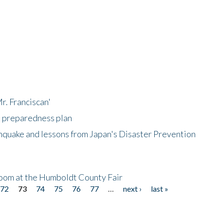
r. Franciscan'
l preparedness plan
hquake and lessons from Japan's Disaster Prevention
oom at the Humboldt County Fair
72
73
74
75
76
77
…
next ›
last »