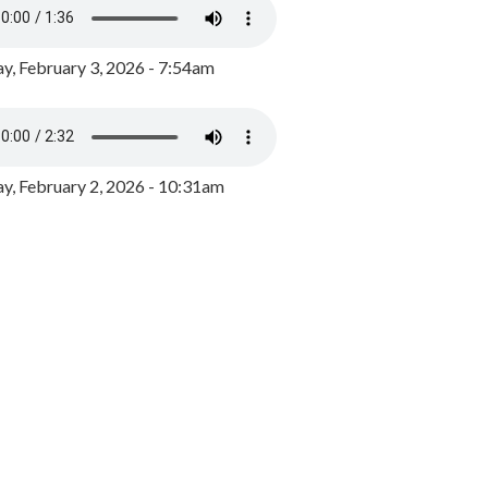
y, February 3, 2026 - 7:54am
, February 2, 2026 - 10:31am