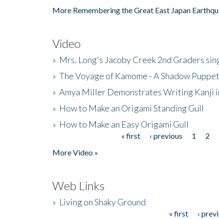
More Remembering the Great East Japan Earthqu
Video
»
Mrs. Long's Jacoby Creek 2nd Graders si
»
The Voyage of Kamome - A Shadow Puppet
»
Amya Miller Demonstrates Writing Kanji in
»
How to Make an Origami Standing Gull
»
How to Make an Easy Origami Gull
« first
‹ previous
1
2
Pages
More Video »
Web Links
»
Living on Shaky Ground
« first
‹ prev
Pages