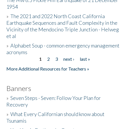
The Mw 6.5 Fickle Hill Earthquake of 21 December
1954
Donate
»
The 2021 and 2022 North Coast California
Earthquake Sequences and Fault Complexity in the
Vicinity of the Mendocino Triple Junction - Helweg
et al
»
Alphabet Soup - common emergency management
acronyms
1
2
3
next ›
last »
Pages
More Additional Resources for Teachers »
Banners
»
Seven Steps - Seven: Follow Your Plan for
Recovery
»
What Every Californian should know about
Tsunamis