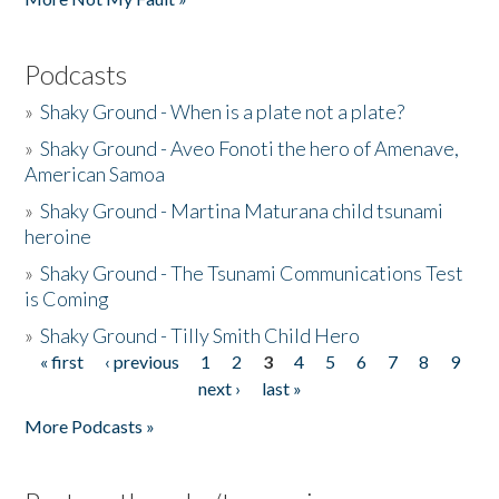
Podcasts
»
Shaky Ground - When is a plate not a plate?
»
Shaky Ground - Aveo Fonoti the hero of Amenave,
American Samoa
»
Shaky Ground - Martina Maturana child tsunami
heroine
»
Shaky Ground - The Tsunami Communications Test
is Coming
»
Shaky Ground - Tilly Smith Child Hero
« first
‹ previous
1
2
3
4
5
6
7
8
9
Pages
next ›
last »
More Podcasts »