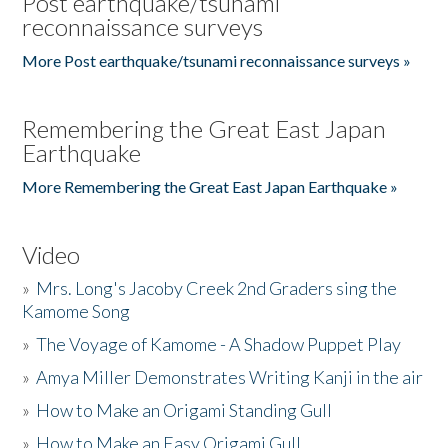
Post earthquake/tsunami
reconnaissance surveys
More Post earthquake/tsunami reconnaissance surveys »
Remembering the Great East Japan
Earthquake
More Remembering the Great East Japan Earthquake »
Video
»
Mrs. Long's Jacoby Creek 2nd Graders sing the
Kamome Song
»
The Voyage of Kamome - A Shadow Puppet Play
»
Amya Miller Demonstrates Writing Kanji in the air
»
How to Make an Origami Standing Gull
»
How to Make an Easy Origami Gull