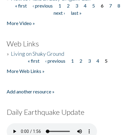
« first
‹ previous
1
2
3
4
5
6
7
8
Pages
next ›
last »
More Video »
Web Links
»
Living on Shaky Ground
« first
‹ previous
1
2
3
4
5
Pages
More Web Links »
Add another resource »
Daily Earthquake Update