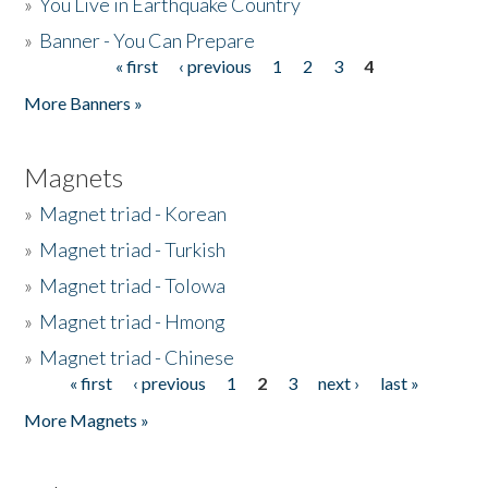
»
You Live in Earthquake Country
»
Banner - You Can Prepare
« first
‹ previous
1
2
3
4
Pages
More Banners »
Magnets
»
Magnet triad - Korean
»
Magnet triad - Turkish
»
Magnet triad - Tolowa
»
Magnet triad - Hmong
»
Magnet triad - Chinese
« first
‹ previous
1
2
3
next ›
last »
Pages
More Magnets »