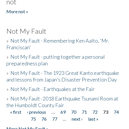
not
More not »
Not My Fault
»
Not My Fault - Remembering Ken Aalto, 'Mr.
Franciscan'
»
Not My Fault - putting together a personal
preparedness plan
»
Not My Fault - The 1923 Great Kanto earthquake
and lessons from Japan's Disaster Prevention Day
»
Not My Fault - Earthquakes at the Fair
»
Not My Fault -2018 Earthquake Tsunami Room at
the Humboldt County Fair
« first
‹ previous
…
69
70
71
72
73
74
Pages
75
76
77
…
next ›
last »
More Not My Fault »