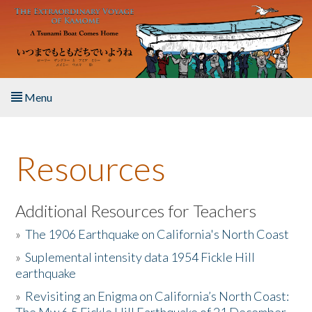
Skip to main content
Menu
Home
Resources
About the Book
Listen to the Book
Additional Resources for Teachers
»
The 1906 Earthquake on California's North Coast
Activities
»
Suplemental intensity data 1954 Fickle Hill
earthquake
The Story & Student Exchange
»
Revisiting an Enigma on California’s North Coast:
Resources