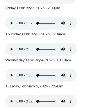
Friday, February 6, 2026 - 2:38pm
Thursday, February 5, 2026 - 8:04am
Wednesday, February 4, 2026 - 10:18am
Tuesday, February 3, 2026 - 7:54am