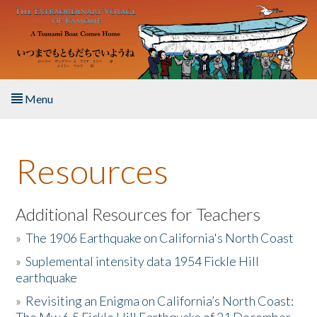
Skip to main content
Menu
Home
Resources
About the Book
Listen to the Book
Additional Resources for Teachers
»
The 1906 Earthquake on California's North Coast
Activities
»
Suplemental intensity data 1954 Fickle Hill
earthquake
The Story & Student Exchange
»
Revisiting an Enigma on California’s North Coast:
Resources