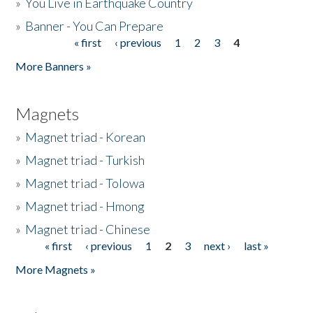
»
You Live in Earthquake Country
»
Banner - You Can Prepare
« first
‹ previous
1
2
3
4
Pages
More Banners »
Magnets
»
Magnet triad - Korean
»
Magnet triad - Turkish
»
Magnet triad - Tolowa
»
Magnet triad - Hmong
»
Magnet triad - Chinese
« first
‹ previous
1
2
3
next ›
last »
Pages
More Magnets »