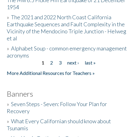
The Mw 6.5 Fickle Hill Earthquake of 21 December
1954
Donate
»
The 2021 and 2022 North Coast California
Earthquake Sequences and Fault Complexity in the
Vicinity of the Mendocino Triple Junction - Helweg
et al
»
Alphabet Soup - common emergency management
acronyms
1
2
3
next ›
last »
Pages
More Additional Resources for Teachers »
Banners
»
Seven Steps - Seven: Follow Your Plan for
Recovery
»
What Every Californian should know about
Tsunamis