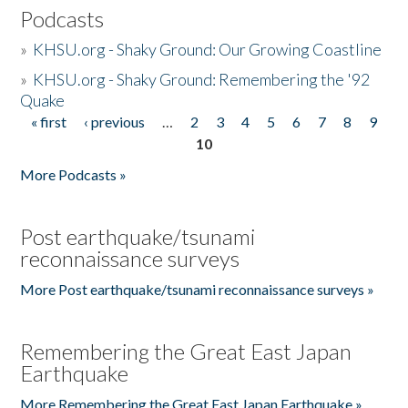
Podcasts
»
KHSU.org - Shaky Ground: Our Growing Coastline
»
KHSU.org - Shaky Ground: Remembering the '92
Quake
« first
‹ previous
…
2
3
4
5
6
7
8
9
Pages
10
More Podcasts »
Post earthquake/tsunami
reconnaissance surveys
More Post earthquake/tsunami reconnaissance surveys »
Remembering the Great East Japan
Earthquake
More Remembering the Great East Japan Earthquake »