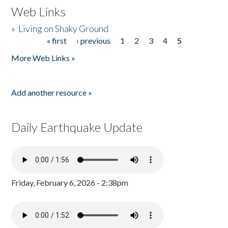
Web Links
»
Living on Shaky Ground
« first
‹ previous
1
2
3
4
5
Pages
More Web Links »
Add another resource »
Daily Earthquake Update
Friday, February 6, 2026 - 2:38pm