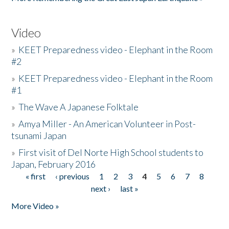
Video
»
KEET Preparedness video - Elephant in the Room
#2
»
KEET Preparedness video - Elephant in the Room
#1
»
The Wave A Japanese Folktale
»
Amya Miller - An American Volunteer in Post-
tsunami Japan
»
First visit of Del Norte High School students to
Japan, February 2016
« first
‹ previous
1
2
3
4
5
6
7
8
Pages
next ›
last »
More Video »