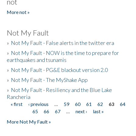
not
More not »
Not My Fault
»
Not My Fault - False alerts in the twitter era
»
Not My Fault - NOW is the time to prepare for
earthquakes and tsunamis
»
Not My Fault - PG&E blackout version 2.0
»
Not My Fault - The MyShake App
»
Not My Fault - Resiliency and the Blue Lake
Rancheria
« first
‹ previous
…
59
60
61
62
63
64
Pages
65
66
67
…
next ›
last »
More Not My Fault »