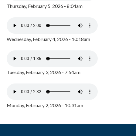
Thursday, February 5, 2026 - 8:04am
Wednesday, February 4, 2026 - 10:18am
Tuesday, February 3, 2026 - 7:54am
Monday, February 2, 2026 - 10:31am