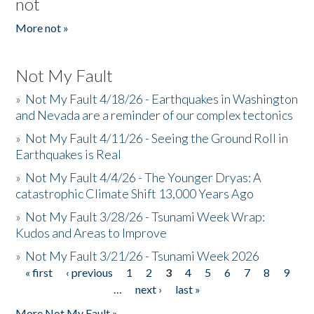
not
More not »
Not My Fault
»
Not My Fault 4/18/26 - Earthquakes in Washington
and Nevada are a reminder of our complex tectonics
»
Not My Fault 4/11/26 - Seeing the Ground Roll in
Earthquakes is Real
»
Not My Fault 4/4/26 - The Younger Dryas: A
catastrophic Climate Shift 13,000 Years Ago
»
Not My Fault 3/28/26 - Tsunami Week Wrap:
Kudos and Areas to Improve
»
Not My Fault 3/21/26 - Tsunami Week 2026
« first
‹ previous
1
2
3
4
5
6
7
8
9
Pages
…
next ›
last »
More Not My Fault »