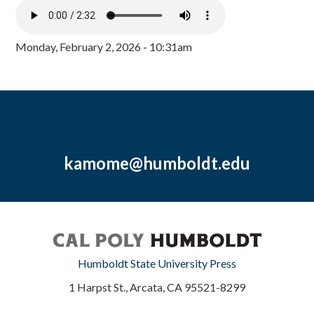
Monday, February 2, 2026 - 10:31am
kamome@humboldt.edu
Humboldt State University Press
1 Harpst St., Arcata, CA 95521-8299