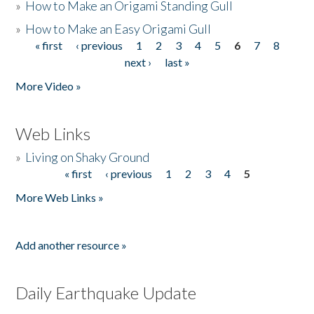
»
How to Make an Origami Standing Gull
»
How to Make an Easy Origami Gull
« first
‹ previous
1
2
3
4
5
6
7
8
Pages
next ›
last »
More Video »
Web Links
»
Living on Shaky Ground
« first
‹ previous
1
2
3
4
5
Pages
More Web Links »
Add another resource »
Daily Earthquake Update