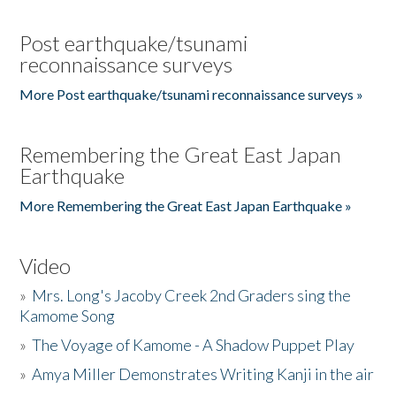
Post earthquake/tsunami
reconnaissance surveys
More Post earthquake/tsunami reconnaissance surveys »
Remembering the Great East Japan
Earthquake
More Remembering the Great East Japan Earthquake »
Video
»
Mrs. Long's Jacoby Creek 2nd Graders sing the
Kamome Song
»
The Voyage of Kamome - A Shadow Puppet Play
»
Amya Miller Demonstrates Writing Kanji in the air