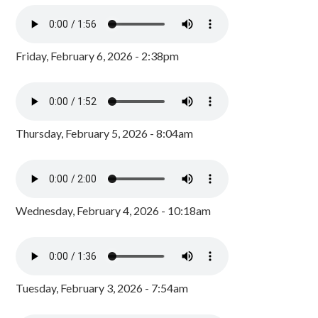
Friday, February 6, 2026 - 2:38pm
Thursday, February 5, 2026 - 8:04am
Wednesday, February 4, 2026 - 10:18am
Tuesday, February 3, 2026 - 7:54am