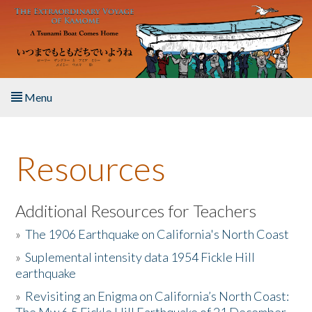
Skip to main content
Menu
Home
Resources
About the Book
Listen to the Book
Additional Resources for Teachers
»
The 1906 Earthquake on California's North Coast
Activities
»
Suplemental intensity data 1954 Fickle Hill
earthquake
The Story & Student Exchange
»
Revisiting an Enigma on California’s North Coast:
Resources