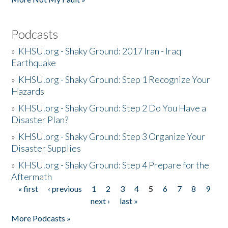
Podcasts
»
KHSU.org - Shaky Ground: 2017 Iran - Iraq
Earthquake
»
KHSU.org - Shaky Ground: Step 1 Recognize Your
Hazards
»
KHSU.org - Shaky Ground: Step 2 Do You Have a
Disaster Plan?
»
KHSU.org - Shaky Ground: Step 3 Organize Your
Disaster Supplies
»
KHSU.org - Shaky Ground: Step 4 Prepare for the
Aftermath
« first
‹ previous
1
2
3
4
5
6
7
8
9
Pages
next ›
last »
More Podcasts »