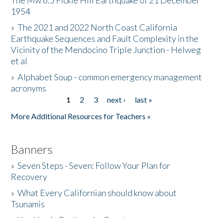
The Mw 6.5 Fickle Hill Earthquake of 21 December
1954
Donate
»
The 2021 and 2022 North Coast California
Earthquake Sequences and Fault Complexity in the
Vicinity of the Mendocino Triple Junction - Helweg
et al
»
Alphabet Soup - common emergency management
acronyms
1
2
3
next ›
last »
Pages
More Additional Resources for Teachers »
Banners
»
Seven Steps - Seven: Follow Your Plan for
Recovery
»
What Every Californian should know about
Tsunamis