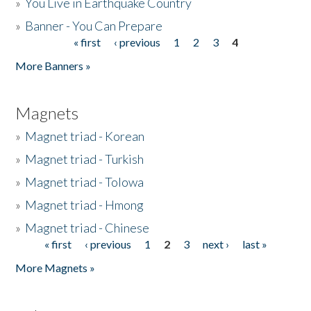
»
You Live in Earthquake Country
»
Banner - You Can Prepare
« first
‹ previous
1
2
3
4
Pages
More Banners »
Magnets
»
Magnet triad - Korean
»
Magnet triad - Turkish
»
Magnet triad - Tolowa
»
Magnet triad - Hmong
»
Magnet triad - Chinese
« first
‹ previous
1
2
3
next ›
last »
Pages
More Magnets »