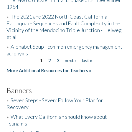
The Mw 6.5 Fickle Hill Earthquake of 21 December
1954
Donate
»
The 2021 and 2022 North Coast California
Earthquake Sequences and Fault Complexity in the
Vicinity of the Mendocino Triple Junction - Helweg
et al
»
Alphabet Soup - common emergency management
acronyms
1
2
3
next ›
last »
Pages
More Additional Resources for Teachers »
Banners
»
Seven Steps - Seven: Follow Your Plan for
Recovery
»
What Every Californian should know about
Tsunamis