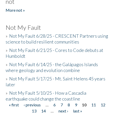
not
More not »
Not My Fault
»
Not My Fault 6/28/25 - CRESCENT Partners using
science to build resilient communities
»
Not My Fault 6/21/25 - Cores to Code debuts at
Humboldt
»
Not My Fault 6/14/25 - the Galápagos Islands
where geology and evolution combine
»
Not My Fault 5/17/25 - Mt. Saint Helens 45 years
later
»
Not My Fault 5/10/25 - How a Cascadia
earthquake could change the coastline
« first
‹ previous
…
6
7
8
9
10
11
12
Pages
13
14
…
next ›
last »