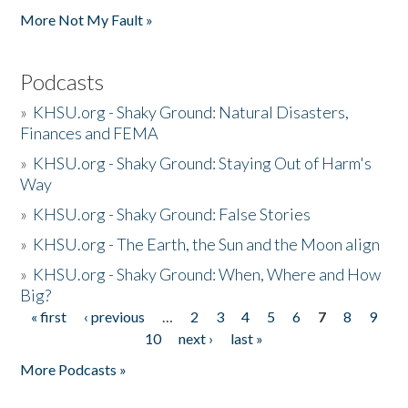
More Not My Fault »
Podcasts
»
KHSU.org - Shaky Ground: Natural Disasters,
Finances and FEMA
»
KHSU.org - Shaky Ground: Staying Out of Harm's
Way
»
KHSU.org - Shaky Ground: False Stories
»
KHSU.org - The Earth, the Sun and the Moon align
»
KHSU.org - Shaky Ground: When, Where and How
Big?
« first
‹ previous
…
2
3
4
5
6
7
8
9
Pages
10
next ›
last »
More Podcasts »