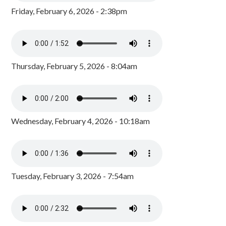
Friday, February 6, 2026 - 2:38pm
Thursday, February 5, 2026 - 8:04am
Wednesday, February 4, 2026 - 10:18am
Tuesday, February 3, 2026 - 7:54am