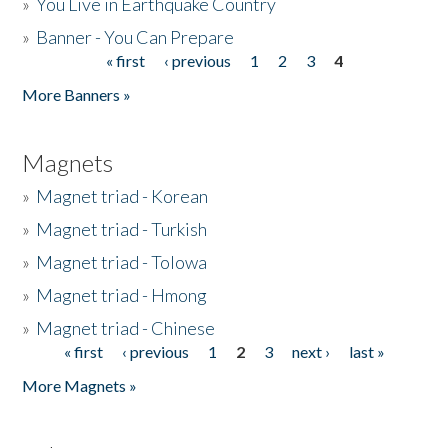
»
You Live in Earthquake Country
»
Banner - You Can Prepare
« first
‹ previous
1
2
3
4
Pages
More Banners »
Magnets
»
Magnet triad - Korean
»
Magnet triad - Turkish
»
Magnet triad - Tolowa
»
Magnet triad - Hmong
»
Magnet triad - Chinese
« first
‹ previous
1
2
3
next ›
last »
Pages
More Magnets »