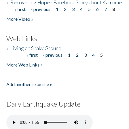
»
Recovering Hope - Facebook Story about Kamome
« first
‹ previous
1
2
3
4
5
6
7
8
Pages
More Video »
Web Links
»
Living on Shaky Ground
« first
‹ previous
1
2
3
4
5
Pages
More Web Links »
Add another resource »
Daily Earthquake Update