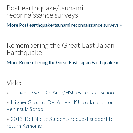
Post earthquake/tsunami
reconnaissance surveys
More Post earthquake/tsunami reconnaissance surveys »
Remembering the Great East Japan
Earthquake
More Remembering the Great East Japan Earthquake »
Video
»
Tsunami PSA - Del Arte/HSU/Blue Lake School
»
Higher Ground: Del Arte - HSU collaboration at
Peninsula School
»
2013: Del Norte Students request support to
return Kamome