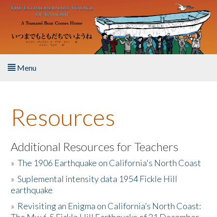
Skip to main content
Menu
Home
Resources
About the Book
Listen to the Book
Additional Resources for Teachers
»
The 1906 Earthquake on California's North Coast
Activities
»
Suplemental intensity data 1954 Fickle Hill
earthquake
The Story & Student Exchange
»
Revisiting an Enigma on California’s North Coast:
Resources