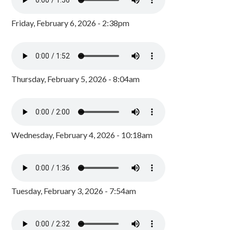
Friday, February 6, 2026 - 2:38pm
Thursday, February 5, 2026 - 8:04am
Wednesday, February 4, 2026 - 10:18am
Tuesday, February 3, 2026 - 7:54am