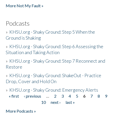
More Not My Fault »
Podcasts
»
KHSU.org - Shaky Ground: Step 5 When the
Ground is Shaking
»
KHSU.org - Shaky Ground: Step 6 Assessing the
Situation and Taking Action
»
KHSU.org - Shaky Ground: Step 7 Reconnect and
Restore
»
KHSU.org - Shaky Ground: ShakeOut - Practice
Drop, Cover and Hold On
»
KHSU.org - Shaky Ground: Emergency Alerts
« first
‹ previous
…
2
3
4
5
6
7
8
9
Pages
10
next ›
last »
More Podcasts »