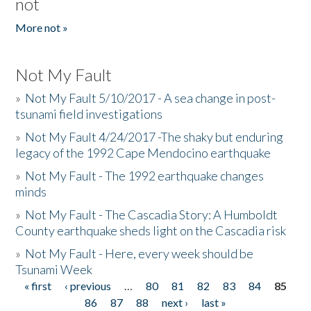
not
More not »
Not My Fault
»
Not My Fault 5/10/2017 - A sea change in post-
tsunami field investigations
»
Not My Fault 4/24/2017 -The shaky but enduring
legacy of the 1992 Cape Mendocino earthquake
»
Not My Fault - The 1992 earthquake changes
minds
»
Not My Fault - The Cascadia Story: A Humboldt
County earthquake sheds light on the Cascadia risk
»
Not My Fault - Here, every week should be
Tsunami Week
« first
‹ previous
…
80
81
82
83
84
85
Pages
86
87
88
next ›
last »