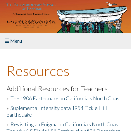
Skip to main content
Menu
Home
Resources
About the Book
Listen to the Book
Additional Resources for Teachers
»
The 1906 Earthquake on California's North Coast
Activities
»
Suplemental intensity data 1954 Fickle Hill
earthquake
The Story & Student Exchange
»
Revisiting an Enigma on California’s North Coast:
Resources