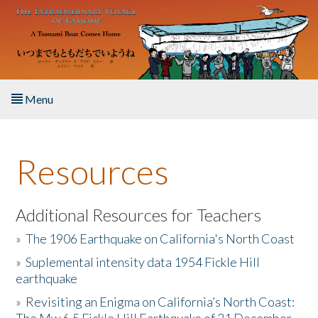
Skip to main content
Menu
Home
Resources
About the Book
Listen to the Book
Additional Resources for Teachers
»
The 1906 Earthquake on California's North Coast
Activities
»
Suplemental intensity data 1954 Fickle Hill
earthquake
The Story & Student Exchange
»
Revisiting an Enigma on California’s North Coast:
Resources