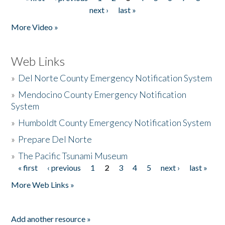
Pages
next ›
last »
More Video »
Web Links
»
Del Norte County Emergency Notification System
»
Mendocino County Emergency Notification
System
»
Humboldt County Emergency Notification System
»
Prepare Del Norte
»
The Pacific Tsunami Museum
« first
‹ previous
1
2
3
4
5
next ›
last »
Pages
More Web Links »
Add another resource »