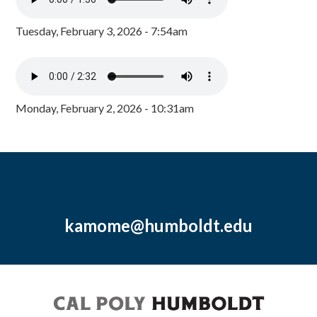
Tuesday, February 3, 2026 - 7:54am
Monday, February 2, 2026 - 10:31am
kamome@humboldt.edu