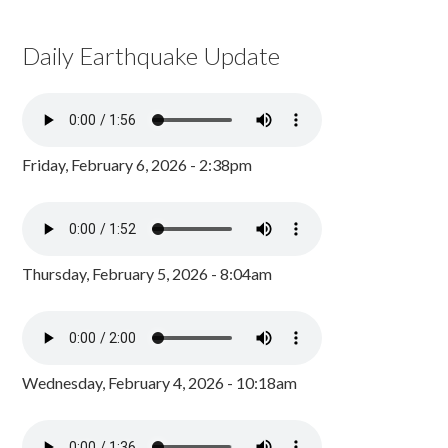
Daily Earthquake Update
Friday, February 6, 2026 - 2:38pm
Thursday, February 5, 2026 - 8:04am
Wednesday, February 4, 2026 - 10:18am