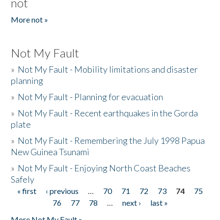
not
More not »
Not My Fault
»
Not My Fault - Mobility limitations and disaster
planning
»
Not My Fault - Planning for evacuation
»
Not My Fault - Recent earthquakes in the Gorda
plate
»
Not My Fault - Remembering the July 1998 Papua
New Guinea Tsunami
»
Not My Fault - Enjoying North Coast Beaches
Safely
« first
‹ previous
…
70
71
72
73
74
75
Pages
76
77
78
…
next ›
last »
More Not My Fault »