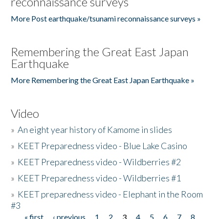
reconnaissance surveys
More Post earthquake/tsunami reconnaissance surveys »
Remembering the Great East Japan
Earthquake
More Remembering the Great East Japan Earthquake »
Video
»
An eight year history of Kamome in slides
»
KEET Preparedness video - Blue Lake Casino
»
KEET Preparedness video - Wildberries #2
»
KEET Preparedness video - Wildberries #1
»
KEET preparedness video - Elephant in the Room
#3
« first
‹ previous
1
2
3
4
5
6
7
8