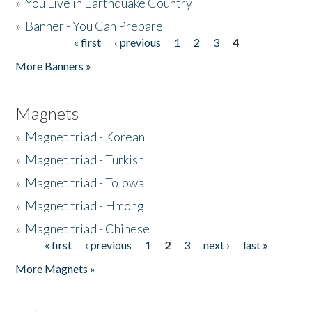
»
You Live in Earthquake Country
»
Banner - You Can Prepare
« first
‹ previous
1
2
3
4
Pages
More Banners »
Magnets
»
Magnet triad - Korean
»
Magnet triad - Turkish
»
Magnet triad - Tolowa
»
Magnet triad - Hmong
»
Magnet triad - Chinese
« first
‹ previous
1
2
3
next ›
last »
Pages
More Magnets »