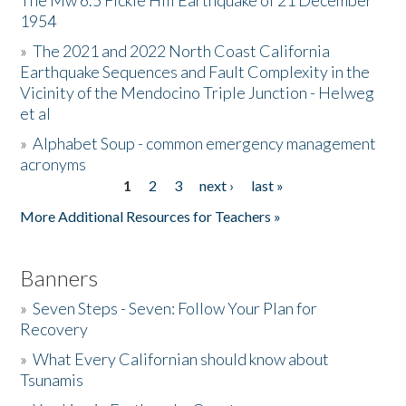
The Mw 6.5 Fickle Hill Earthquake of 21 December
1954
Donate
»
The 2021 and 2022 North Coast California
Earthquake Sequences and Fault Complexity in the
Vicinity of the Mendocino Triple Junction - Helweg
et al
»
Alphabet Soup - common emergency management
acronyms
1
2
3
next ›
last »
Pages
More Additional Resources for Teachers »
Banners
»
Seven Steps - Seven: Follow Your Plan for
Recovery
»
What Every Californian should know about
Tsunamis