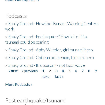
Podcasts
»
Shaky Ground - How the Tsunami Warning Centers
work
»
Shaky Ground - Feel a quake? How to tell if a
tsunami could be coming
»
Shaky Ground - Abby Wutzler, girl tsunami hero
»
Shaky Ground - Chilean policeman, tsunami hero
»
Shaky Ground - It's tsunami - not tidal wave
« first
‹ previous
1
2
3
4
5
6
7
8
9
Pages
next ›
last »
More Podcasts »
Post earthquake/tsunami