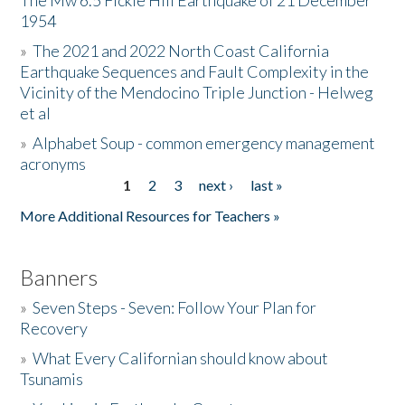
The Mw 6.5 Fickle Hill Earthquake of 21 December
1954
Donate
»
The 2021 and 2022 North Coast California
Earthquake Sequences and Fault Complexity in the
Vicinity of the Mendocino Triple Junction - Helweg
et al
»
Alphabet Soup - common emergency management
acronyms
1
2
3
next ›
last »
Pages
More Additional Resources for Teachers »
Banners
»
Seven Steps - Seven: Follow Your Plan for
Recovery
»
What Every Californian should know about
Tsunamis