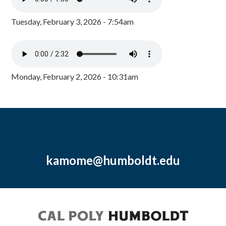
Tuesday, February 3, 2026 - 7:54am
Monday, February 2, 2026 - 10:31am
kamome@humboldt.edu