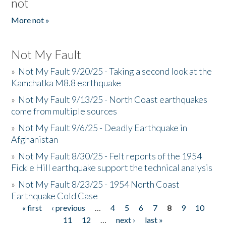
not
More not »
Not My Fault
»
Not My Fault 9/20/25 - Taking a second look at the
Kamchatka M8.8 earthquake
»
Not My Fault 9/13/25 - North Coast earthquakes
come from multiple sources
»
Not My Fault 9/6/25 - Deadly Earthquake in
Afghanistan
»
Not My Fault 8/30/25 - Felt reports of the 1954
Fickle Hill earthquake support the technical analysis
»
Not My Fault 8/23/25 - 1954 North Coast
Earthquake Cold Case
« first
‹ previous
…
4
5
6
7
8
9
10
Pages
11
12
…
next ›
last »