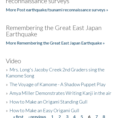
reconnaissance surveys
More Post earthquake/tsunami reconnaissance surveys »
Remembering the Great East Japan
Earthquake
More Remembering the Great East Japan Earthquake »
Video
»
Mrs. Long's Jacoby Creek 2nd Graders sing the
Kamome Song
»
The Voyage of Kamome - A Shadow Puppet Play
»
Amya Miller Demonstrates Writing Kanji in the air
»
How to Make an Origami Standing Gull
»
How to Make an Easy Origami Gull
« first
‹ previous
1
2
3
4
5
6
7
8