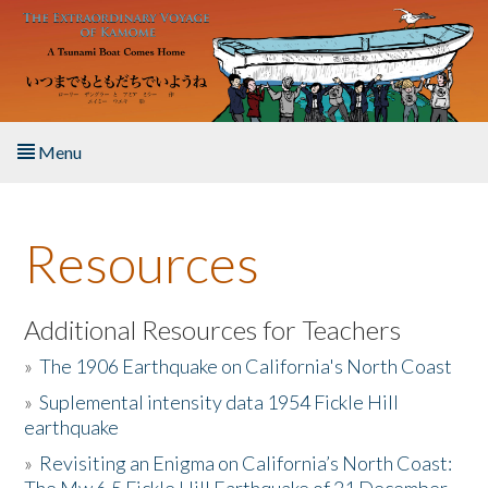
Skip to main content
Menu
Home
Resources
About the Book
Listen to the Book
Additional Resources for Teachers
»
The 1906 Earthquake on California's North Coast
Activities
»
Suplemental intensity data 1954 Fickle Hill
earthquake
The Story & Student Exchange
»
Revisiting an Enigma on California’s North Coast:
Resources