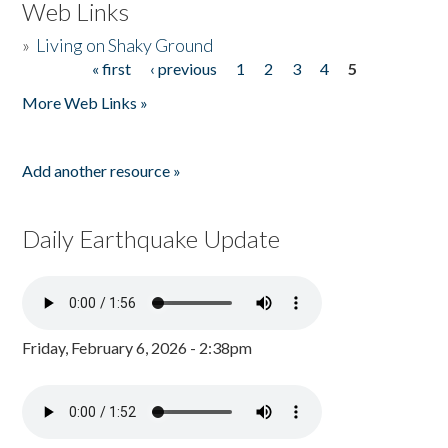
Web Links
»
Living on Shaky Ground
« first
‹ previous
1
2
3
4
5
Pages
More Web Links »
Add another resource »
Daily Earthquake Update
Friday, February 6, 2026 - 2:38pm