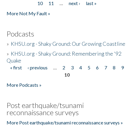
10
11
…
next ›
last »
More Not My Fault »
Podcasts
»
KHSU.org - Shaky Ground: Our Growing Coastline
»
KHSU.org - Shaky Ground: Remembering the '92
Quake
« first
‹ previous
…
2
3
4
5
6
7
8
9
Pages
10
More Podcasts »
Post earthquake/tsunami
reconnaissance surveys
More Post earthquake/tsunami reconnaissance surveys »