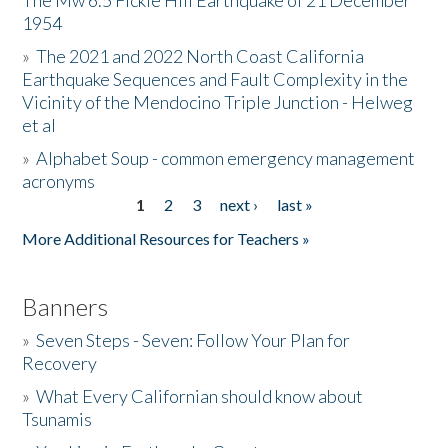
The Mw 6.5 Fickle Hill Earthquake of 21 December
1954
Donate
»
The 2021 and 2022 North Coast California
Earthquake Sequences and Fault Complexity in the
Vicinity of the Mendocino Triple Junction - Helweg
et al
»
Alphabet Soup - common emergency management
acronyms
1
2
3
next ›
last »
Pages
More Additional Resources for Teachers »
Banners
»
Seven Steps - Seven: Follow Your Plan for
Recovery
»
What Every Californian should know about
Tsunamis