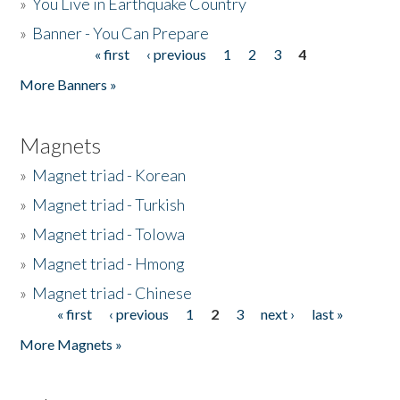
»
You Live in Earthquake Country
»
Banner - You Can Prepare
« first
‹ previous
1
2
3
4
Pages
More Banners »
Magnets
»
Magnet triad - Korean
»
Magnet triad - Turkish
»
Magnet triad - Tolowa
»
Magnet triad - Hmong
»
Magnet triad - Chinese
« first
‹ previous
1
2
3
next ›
last »
Pages
More Magnets »