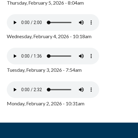
Thursday, February 5, 2026 - 8:04am
Wednesday, February 4, 2026 - 10:18am
Tuesday, February 3, 2026 - 7:54am
Monday, February 2, 2026 - 10:31am