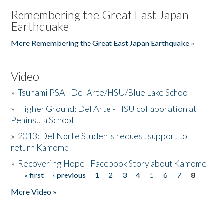
Remembering the Great East Japan
Earthquake
More Remembering the Great East Japan Earthquake »
Video
»
Tsunami PSA - Del Arte/HSU/Blue Lake School
»
Higher Ground: Del Arte - HSU collaboration at
Peninsula School
»
2013: Del Norte Students request support to
return Kamome
»
Recovering Hope - Facebook Story about Kamome
« first
‹ previous
1
2
3
4
5
6
7
8
Pages
More Video »