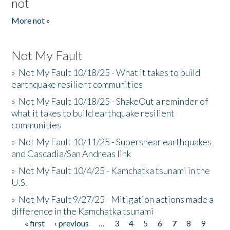
not
More not »
Not My Fault
»
Not My Fault 10/18/25 - What it takes to build
earthquake resilient communities
»
Not My Fault 10/18/25 - ShakeOut a reminder of
what it takes to build earthquake resilient
communities
»
Not My Fault 10/11/25 - Supershear earthquakes
and Cascadia/San Andreas link
»
Not My Fault 10/4/25 - Kamchatka tsunami in the
U.S.
»
Not My Fault 9/27/25 - Mitigation actions made a
difference in the Kamchatka tsunami
« first
‹ previous
…
3
4
5
6
7
8
9
Pages