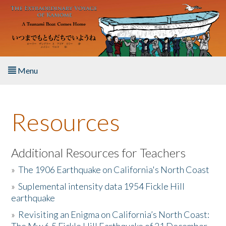
Skip to main content
Menu
Home
Resources
About the Book
Listen to the Book
Additional Resources for Teachers
»
The 1906 Earthquake on California's North Coast
Activities
»
Suplemental intensity data 1954 Fickle Hill
earthquake
The Story & Student Exchange
»
Revisiting an Enigma on California’s North Coast:
Resources