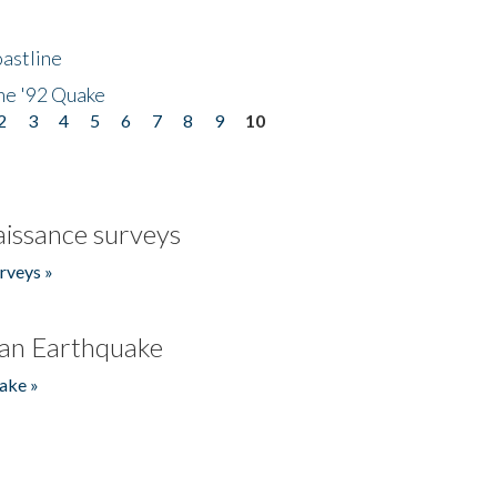
astline
he '92 Quake
2
3
4
5
6
7
8
9
10
issance surveys
rveys »
an Earthquake
ake »