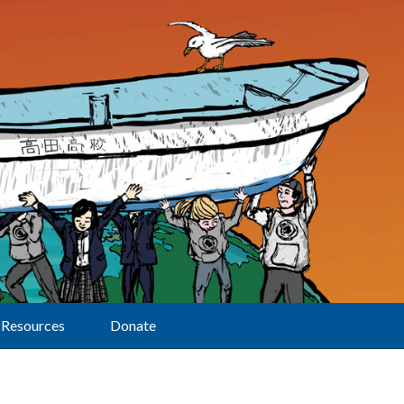
Resources
Donate