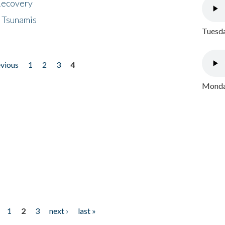
 Recovery
 Tsunamis
Tuesda
evious
1
2
3
4
Monday
1
2
3
next ›
last »