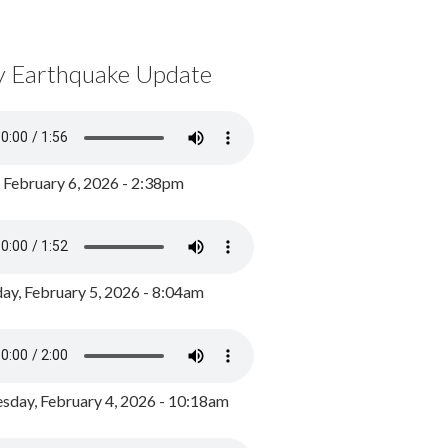
y Earthquake Update
, February 6, 2026 - 2:38pm
ay, February 5, 2026 - 8:04am
day, February 4, 2026 - 10:18am