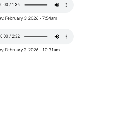
y, February 3, 2026 - 7:54am
, February 2, 2026 - 10:31am