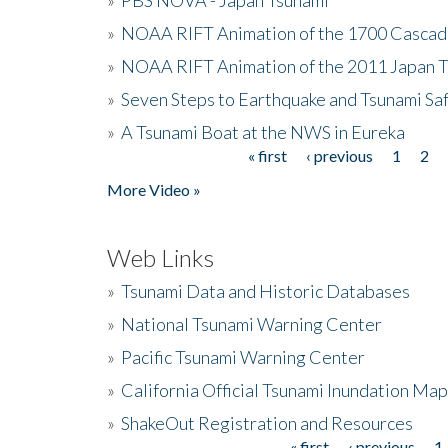
»
NOAA RIFT Animation of the 1700 Cascad
»
NOAA RIFT Animation of the 2011 Japan 
»
Seven Steps to Earthquake and Tsunami Sa
»
A Tsunami Boat at the NWS in Eureka
« first
‹ previous
1
2
Pages
More Video »
Web Links
»
Tsunami Data and Historic Databases
»
National Tsunami Warning Center
»
Pacific Tsunami Warning Center
»
California Official Tsunami Inundation Ma
»
ShakeOut Registration and Resources
« first
‹ previous
1