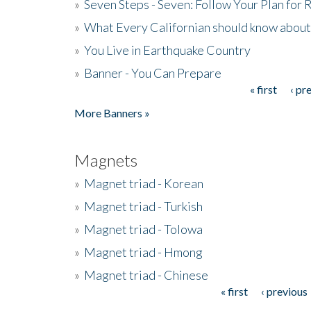
»
Seven Steps - Seven: Follow Your Plan for
»
What Every Californian should know about
»
You Live in Earthquake Country
»
Banner - You Can Prepare
« first
‹ pr
Pages
More Banners »
Magnets
»
Magnet triad - Korean
»
Magnet triad - Turkish
»
Magnet triad - Tolowa
»
Magnet triad - Hmong
»
Magnet triad - Chinese
« first
‹ previous
Pages