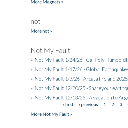
More Magnets »
not
More not »
Not My Fault
»
Not My Fault 1/24/26 - Cal Poly Humbol
»
Not My Fault 1/17/26 - Global Earthquake
»
Not My Fault 1/3/26 - Arcata fire and 202
»
Not My Fault 12/20/25 - Shareyour earthq
»
Not My Fault 12/13/25 - A vacation to Ar
« first
‹ previous
1
2
3
Pages
More Not My Fault »