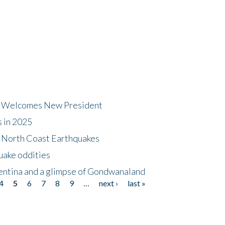
dt Welcomes New President
s in 2025
5 North Coast Earthquakes
uake oddities
gentina and a glimpse of Gondwanaland
4
5
6
7
8
9
…
next ›
last »