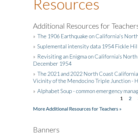
Resources
Additional Resources for Teacher
»
The 1906 Earthquake on California's Nort
»
Suplemental intensity data 1954 Fickle Hil
»
Revisiting an Enigma on California’s North
December 1954
»
The 2021 and 2022 North Coast California
Vicinity of the Mendocino Triple Junction - 
»
Alphabet Soup - common emergency mana
1
2
Pages
More Additional Resources for Teachers »
Banners