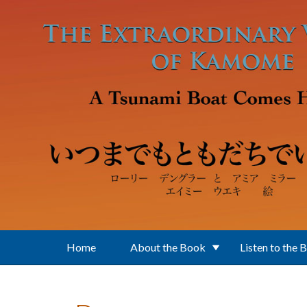
Skip to main content
Home
About the Book
Listen to the 