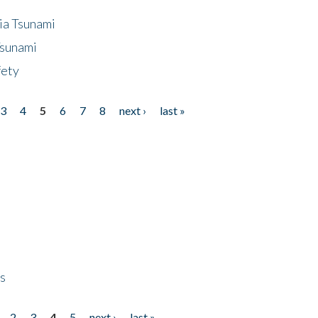
ia Tsunami
Tsunami
fety
3
4
5
6
7
8
next ›
last »
ps
2
3
4
5
next ›
last »