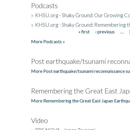
Podcasts
»
KHSU.org - Shaky Ground: Our Growing Co
»
KHSU.org - Shaky Ground: Remembering t
« first
‹ previous
…
Pages
More Podcasts »
Post earthquake/tsunami reconna
More Post earthquake/tsunami reconnaissance su
Remembering the Great East Jap
More Remembering the Great East Japan Earthqu
Video
»
PBS NOVA - Japan Tsunami