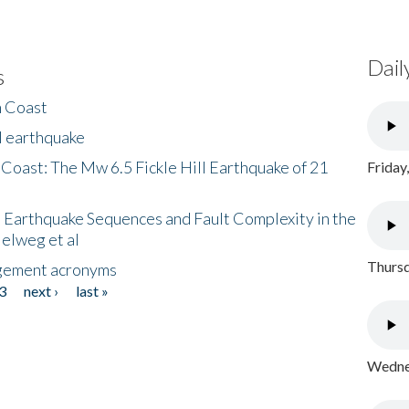
Dail
s
h Coast
l earthquake
 Coast: The Mw 6.5 Fickle Hill Earthquake of 21
Friday
 Earthquake Sequences and Fault Complexity in the
Helweg et al
Thursd
gement acronyms
3
next ›
last »
Wednes