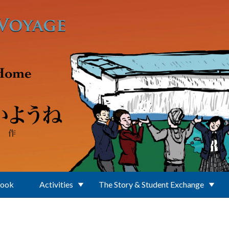
Book
Activities
The Story & Student Exchange