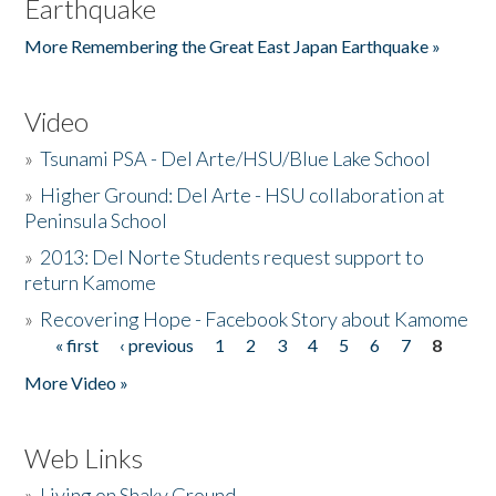
Earthquake
More Remembering the Great East Japan Earthquake »
Video
»
Tsunami PSA - Del Arte/HSU/Blue Lake School
»
Higher Ground: Del Arte - HSU collaboration at
Peninsula School
»
2013: Del Norte Students request support to
return Kamome
»
Recovering Hope - Facebook Story about Kamome
« first
‹ previous
1
2
3
4
5
6
7
8
Pages
More Video »
Web Links
»
Living on Shaky Ground