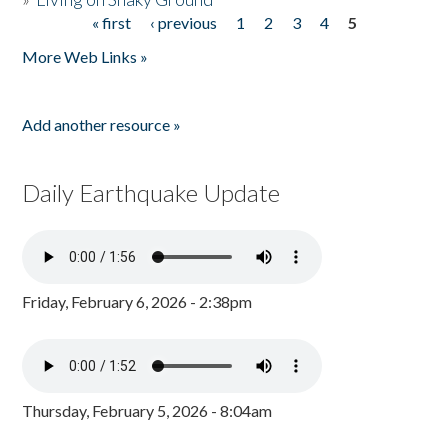
« first
‹ previous
1
2
3
4
5
Pages
More Web Links »
Add another resource »
Daily Earthquake Update
Friday, February 6, 2026 - 2:38pm
Thursday, February 5, 2026 - 8:04am