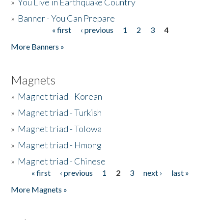
»
You Live in Earthquake Country
»
Banner - You Can Prepare
« first
‹ previous
1
2
3
4
Pages
More Banners »
Magnets
»
Magnet triad - Korean
»
Magnet triad - Turkish
»
Magnet triad - Tolowa
»
Magnet triad - Hmong
»
Magnet triad - Chinese
« first
‹ previous
1
2
3
next ›
last »
Pages
More Magnets »