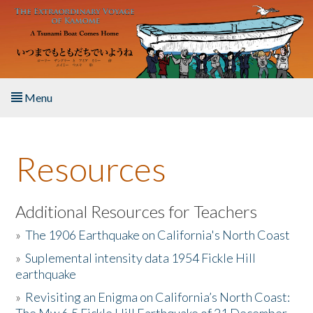
Skip to main content
Menu
Home
Resources
About the Book
Listen to the Book
Additional Resources for Teachers
»
The 1906 Earthquake on California's North Coast
Activities
»
Suplemental intensity data 1954 Fickle Hill
earthquake
The Story & Student Exchange
»
Revisiting an Enigma on California’s North Coast:
Resources