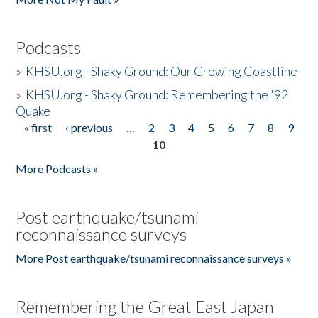
Podcasts
»
KHSU.org - Shaky Ground: Our Growing Coastline
»
KHSU.org - Shaky Ground: Remembering the '92
Quake
« first
‹ previous
…
2
3
4
5
6
7
8
9
Pages
10
More Podcasts »
Post earthquake/tsunami
reconnaissance surveys
More Post earthquake/tsunami reconnaissance surveys »
Remembering the Great East Japan