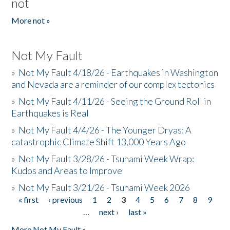
not
More not »
Not My Fault
»
Not My Fault 4/18/26 - Earthquakes in Washington
and Nevada are a reminder of our complex tectonics
»
Not My Fault 4/11/26 - Seeing the Ground Roll in
Earthquakes is Real
»
Not My Fault 4/4/26 - The Younger Dryas: A
catastrophic Climate Shift 13,000 Years Ago
»
Not My Fault 3/28/26 - Tsunami Week Wrap:
Kudos and Areas to Improve
»
Not My Fault 3/21/26 - Tsunami Week 2026
« first
‹ previous
1
2
3
4
5
6
7
8
9
Pages
…
next ›
last »
More Not My Fault »