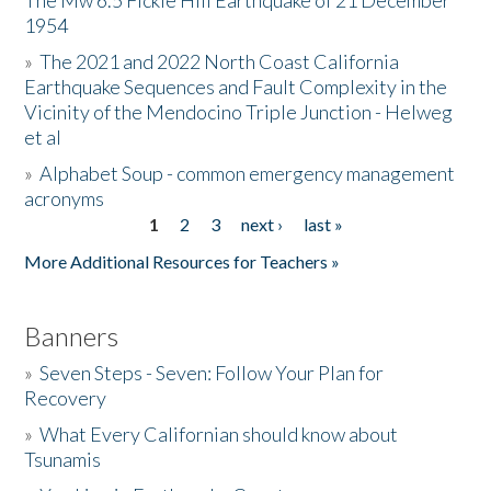
The Mw 6.5 Fickle Hill Earthquake of 21 December
1954
Donate
»
The 2021 and 2022 North Coast California
Earthquake Sequences and Fault Complexity in the
Vicinity of the Mendocino Triple Junction - Helweg
et al
»
Alphabet Soup - common emergency management
acronyms
1
2
3
next ›
last »
Pages
More Additional Resources for Teachers »
Banners
»
Seven Steps - Seven: Follow Your Plan for
Recovery
»
What Every Californian should know about
Tsunamis