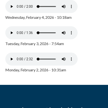
Wednesday, February 4, 2026 - 10:18am
Tuesday, February 3, 2026 - 7:54am
Monday, February 2, 2026 - 10:31am