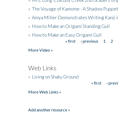
»
The Voyage of Kamome - A Shadow Puppet
»
Amya Miller Demonstrates Writing Kanji in
»
How to Make an Origami Standing Gull
»
How to Make an Easy Origami Gull
« first
‹ previous
1
2
Pages
More Video »
Web Links
»
Living on Shaky Ground
« first
‹ prev
Pages
More Web Links »
Add another resource »