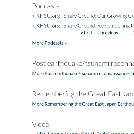
Podcasts
»
KHSU.org - Shaky Ground: Our Growing Co
»
KHSU.org - Shaky Ground: Remembering t
« first
‹ previous
…
Pages
More Podcasts »
Post earthquake/tsunami reconna
More Post earthquake/tsunami reconnaissance su
Remembering the Great East Jap
More Remembering the Great East Japan Earthqu
Video
»
Mrs. Long's Jacoby Creek 2nd Graders si