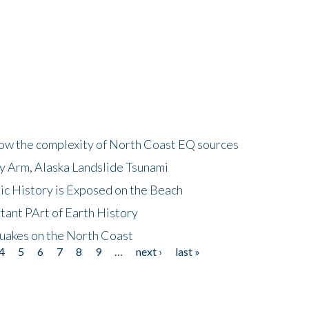
how the complexity of North Coast EQ sources
cy Arm, Alaska Landslide Tsunami
ic History is Exposed on the Beach
tant PArt of Earth History
quakes on the North Coast
4
5
6
7
8
9
…
next ›
last »