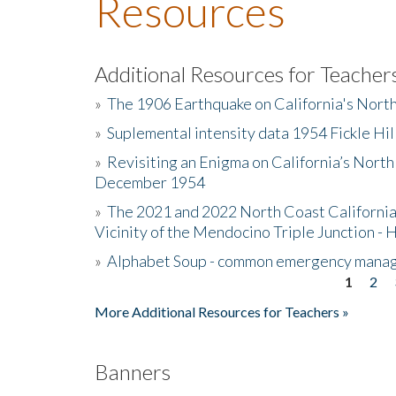
Resources
Additional Resources for Teacher
»
The 1906 Earthquake on California's Nort
»
Suplemental intensity data 1954 Fickle Hil
»
Revisiting an Enigma on California’s North
December 1954
»
The 2021 and 2022 North Coast California
Vicinity of the Mendocino Triple Junction - 
»
Alphabet Soup - common emergency mana
1
2
Pages
More Additional Resources for Teachers »
Banners