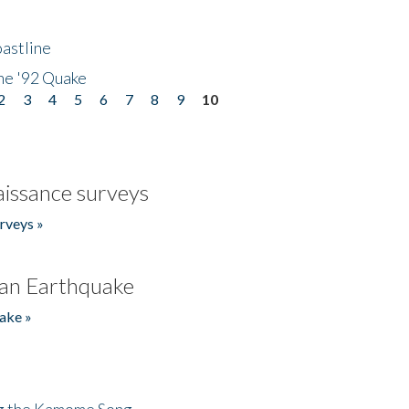
astline
he '92 Quake
2
3
4
5
6
7
8
9
10
issance surveys
rveys »
an Earthquake
ake »
ng the Kamome Song