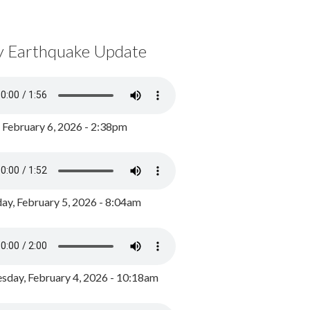
y Earthquake Update
, February 6, 2026 - 2:38pm
ay, February 5, 2026 - 8:04am
day, February 4, 2026 - 10:18am