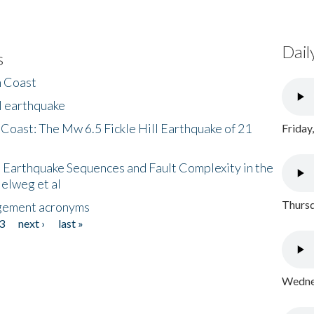
Dail
s
h Coast
l earthquake
 Coast: The Mw 6.5 Fickle Hill Earthquake of 21
Friday
 Earthquake Sequences and Fault Complexity in the
Helweg et al
Thursd
gement acronyms
3
next ›
last »
Wednes