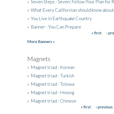
»
Seven Steps - Seven: Follow Your Plan for
»
What Every Californian should know about
»
You Live in Earthquake Country
»
Banner - You Can Prepare
« first
‹ pr
Pages
More Banners »
Magnets
»
Magnet triad - Korean
»
Magnet triad - Turkish
»
Magnet triad - Tolowa
»
Magnet triad - Hmong
»
Magnet triad - Chinese
« first
‹ previous
Pages