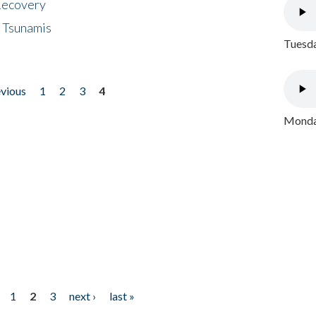
 Recovery
 Tsunamis
Tuesda
evious
1
2
3
4
Monday
1
2
3
next ›
last »