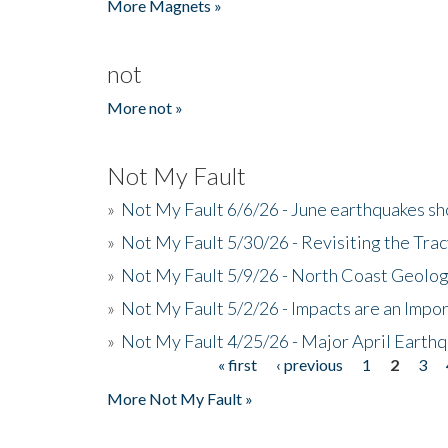
More Magnets »
not
More not »
Not My Fault
»
Not My Fault 6/6/26 - June earthquakes s
»
Not My Fault 5/30/26 - Revisiting the Tra
»
Not My Fault 5/9/26 - North Coast Geolog
»
Not My Fault 5/2/26 - Impacts are an Impor
»
Not My Fault 4/25/26 - Major April Earth
« first
‹ previous
1
2
3
Pages
More Not My Fault »