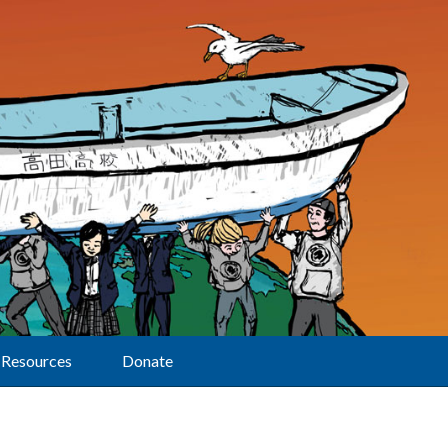
Resources
Donate