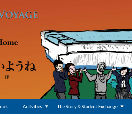
Book
Activities
The Story & Student Exchange