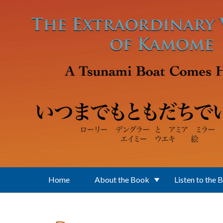
Skip to main content
Home
About the Book
Listen to the 