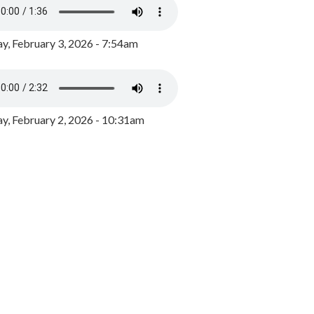
y, February 3, 2026 - 7:54am
, February 2, 2026 - 10:31am