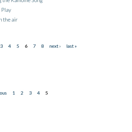
 Play
 the air
3
4
5
6
7
8
next ›
last »
ious
1
2
3
4
5