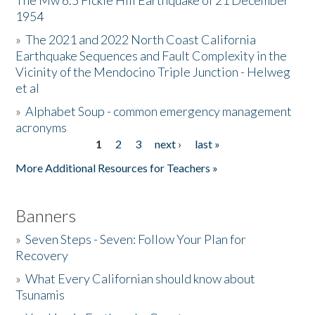
The Mw 6.5 Fickle Hill Earthquake of 21 December
1954
Donate
»
The 2021 and 2022 North Coast California
Earthquake Sequences and Fault Complexity in the
Vicinity of the Mendocino Triple Junction - Helweg
et al
»
Alphabet Soup - common emergency management
acronyms
1
2
3
next ›
last »
Pages
More Additional Resources for Teachers »
Banners
»
Seven Steps - Seven: Follow Your Plan for
Recovery
»
What Every Californian should know about
Tsunamis