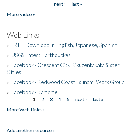
next ›
last »
More Video »
Web Links
»
FREE Download in English, Japanese, Spanish
»
USGS Latest Earthquakes
»
Facebook - Crescent City Rikuzentakata Sister
Cities
»
Facebook - Redwood Coast Tsunami Work Group
»
Facebook - Kamome
1
2
3
4
5
next ›
last »
Pages
More Web Links »
Add another resource »