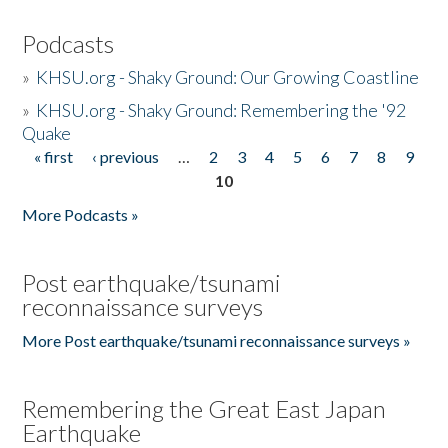
Podcasts
»
KHSU.org - Shaky Ground: Our Growing Coastline
»
KHSU.org - Shaky Ground: Remembering the '92
Quake
« first
‹ previous
…
2
3
4
5
6
7
8
9
Pages
10
More Podcasts »
Post earthquake/tsunami
reconnaissance surveys
More Post earthquake/tsunami reconnaissance surveys »
Remembering the Great East Japan
Earthquake