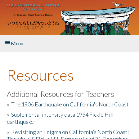
Skip to main content
Menu
Home
Resources
About the Book
Listen to the Book
Additional Resources for Teachers
»
The 1906 Earthquake on California's North Coast
Activities
»
Suplemental intensity data 1954 Fickle Hill
earthquake
The Story & Student Exchange
»
Revisiting an Enigma on California’s North Coast:
Resources