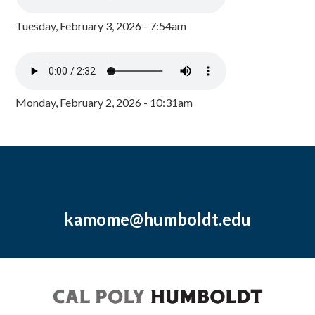
Tuesday, February 3, 2026 - 7:54am
Monday, February 2, 2026 - 10:31am
kamome@humboldt.edu