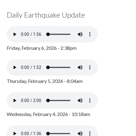
Daily Earthquake Update
Friday, February 6, 2026 - 2:38pm
Thursday, February 5, 2026 - 8:04am
Wednesday, February 4, 2026 - 10:18am