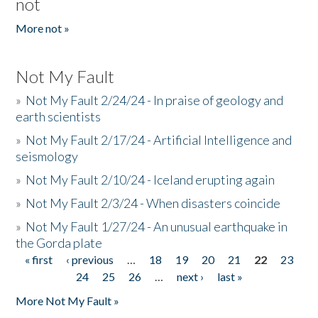
not
More not »
Not My Fault
»
Not My Fault 2/24/24 - In praise of geology and
earth scientists
»
Not My Fault 2/17/24 - Artificial Intelligence and
seismology
»
Not My Fault 2/10/24 - Iceland erupting again
»
Not My Fault 2/3/24 - When disasters coincide
»
Not My Fault 1/27/24 - An unusual earthquake in
the Gorda plate
« first
‹ previous
…
18
19
20
21
22
23
Pages
24
25
26
…
next ›
last »
More Not My Fault »