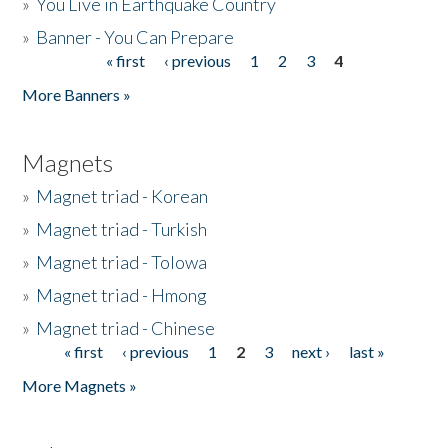
»
You Live in Earthquake Country
»
Banner - You Can Prepare
« first
‹ previous
1
2
3
4
Pages
More Banners »
Magnets
»
Magnet triad - Korean
»
Magnet triad - Turkish
»
Magnet triad - Tolowa
»
Magnet triad - Hmong
»
Magnet triad - Chinese
« first
‹ previous
1
2
3
next ›
last »
Pages
More Magnets »