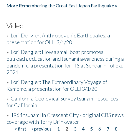
More Remembering the Great East Japan Earthquake »
Video
»
Lori Dengler: Anthropogenic Earthquakes, a
presentation for OLLI 3/1/20
»
Lori Dengler: How a small boat promotes
outreach, education and tsunami awareness during a
pandemic, a presentation for ITS at Sendai in Tohoku
2021
»
Lori Dengler: The Extraordinary Voyage of
Kamome, a presentation for OLLI 3/1/20
»
California Geological Survey tsunami resources
for California
»
1964 tsunami in Crescent City - original CBS news
coverage with Terry Drinkwater
« first
‹ previous
1
2
3
4
5
6
7
8
Pages