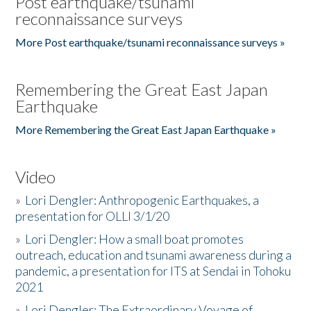
Post earthquake/tsunami
reconnaissance surveys
More Post earthquake/tsunami reconnaissance surveys »
Remembering the Great East Japan
Earthquake
More Remembering the Great East Japan Earthquake »
Video
»
Lori Dengler: Anthropogenic Earthquakes, a
presentation for OLLI 3/1/20
»
Lori Dengler: How a small boat promotes
outreach, education and tsunami awareness during a
pandemic, a presentation for ITS at Sendai in Tohoku
2021
»
Lori Dengler: The Extraordinary Voyage of