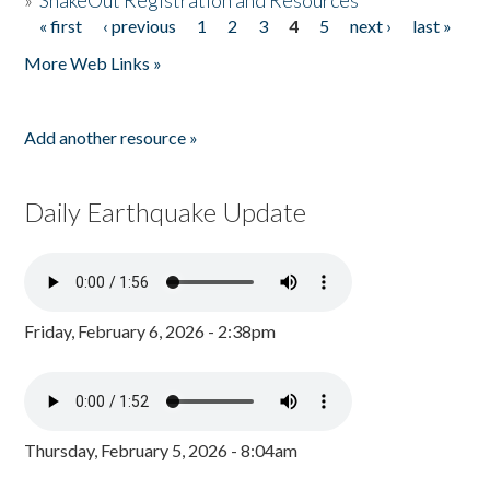
»
ShakeOut Registration and Resources
« first
‹ previous
1
2
3
4
5
next ›
last »
Pages
More Web Links »
Add another resource »
Daily Earthquake Update
Friday, February 6, 2026 - 2:38pm
Thursday, February 5, 2026 - 8:04am