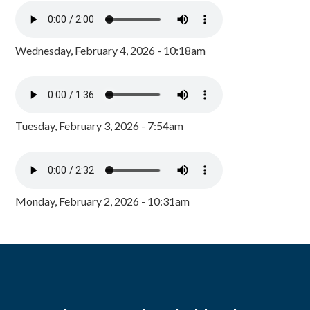
Wednesday, February 4, 2026 - 10:18am
Tuesday, February 3, 2026 - 7:54am
Monday, February 2, 2026 - 10:31am