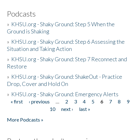
Podcasts
»
KHSU.org - Shaky Ground: Step 5 When the
Ground is Shaking
»
KHSU.org - Shaky Ground: Step 6 Assessing the
Situation and Taking Action
»
KHSU.org - Shaky Ground: Step 7 Reconnect and
Restore
»
KHSU.org - Shaky Ground: ShakeOut - Practice
Drop, Cover and Hold On
»
KHSU.org - Shaky Ground: Emergency Alerts
« first
‹ previous
…
2
3
4
5
6
7
8
9
Pages
10
next ›
last »
More Podcasts »