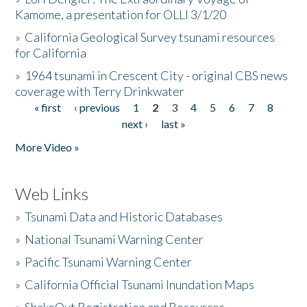
Kamome, a presentation for OLLI 3/1/20
»
California Geological Survey tsunami resources
for California
»
1964 tsunami in Crescent City - original CBS news
coverage with Terry Drinkwater
« first
‹ previous
1
2
3
4
5
6
7
8
Pages
next ›
last »
More Video »
Web Links
»
Tsunami Data and Historic Databases
»
National Tsunami Warning Center
»
Pacific Tsunami Warning Center
»
California Official Tsunami Inundation Maps