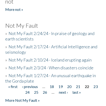
not
More not »
Not My Fault
»
Not My Fault 2/24/24 - In praise of geology and
earth scientists
»
Not My Fault 2/17/24 - Artificial Intelligence and
seismology
»
Not My Fault 2/10/24 - Iceland erupting again
»
Not My Fault 2/3/24 - When disasters coincide
»
Not My Fault 1/27/24 - An unusual earthquake in
the Gorda plate
« first
‹ previous
…
18
19
20
21
22
23
Pages
24
25
26
…
next ›
last »
More Not My Fault »