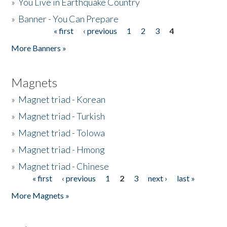
»
You Live in Earthquake Country
»
Banner - You Can Prepare
« first
‹ previous
1
2
3
4
Pages
More Banners »
Magnets
»
Magnet triad - Korean
»
Magnet triad - Turkish
»
Magnet triad - Tolowa
»
Magnet triad - Hmong
»
Magnet triad - Chinese
« first
‹ previous
1
2
3
next ›
last »
Pages
More Magnets »