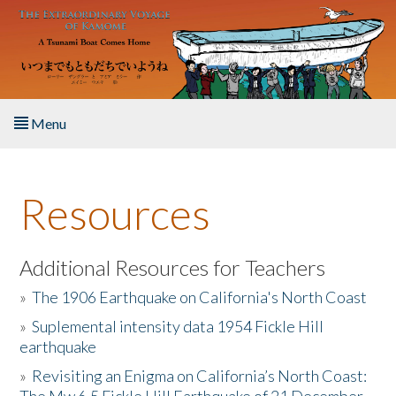
Skip to main content
Menu
Home
Resources
About the Book
Listen to the Book
Additional Resources for Teachers
»
The 1906 Earthquake on California's North Coast
Activities
»
Suplemental intensity data 1954 Fickle Hill
earthquake
The Story & Student Exchange
»
Revisiting an Enigma on California’s North Coast:
Resources