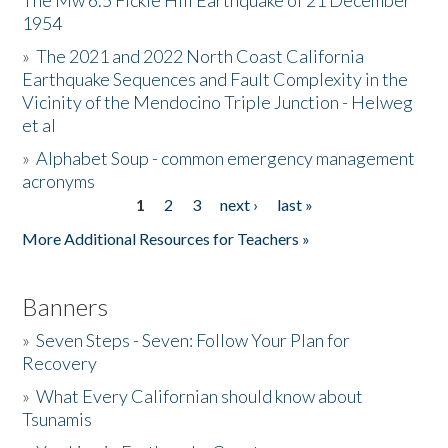
The Mw 6.5 Fickle Hill Earthquake of 21 December
1954
Donate
»
The 2021 and 2022 North Coast California
Earthquake Sequences and Fault Complexity in the
Vicinity of the Mendocino Triple Junction - Helweg
et al
»
Alphabet Soup - common emergency management
acronyms
1
2
3
next ›
last »
Pages
More Additional Resources for Teachers »
Banners
»
Seven Steps - Seven: Follow Your Plan for
Recovery
»
What Every Californian should know about
Tsunamis