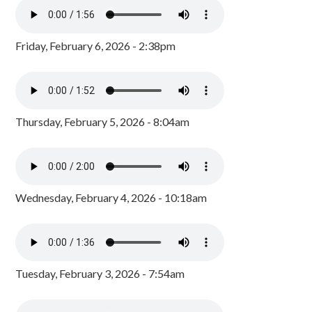
Friday, February 6, 2026 - 2:38pm
Thursday, February 5, 2026 - 8:04am
Wednesday, February 4, 2026 - 10:18am
Tuesday, February 3, 2026 - 7:54am