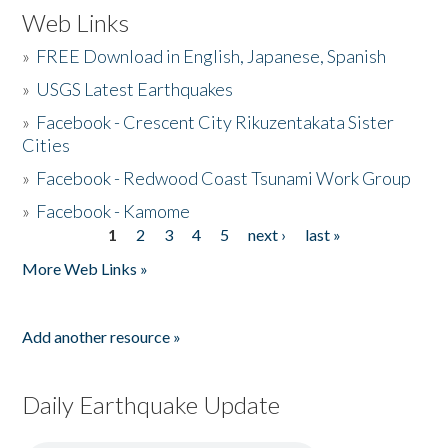
Web Links
»
FREE Download in English, Japanese, Spanish
»
USGS Latest Earthquakes
»
Facebook - Crescent City Rikuzentakata Sister
Cities
»
Facebook - Redwood Coast Tsunami Work Group
»
Facebook - Kamome
1
2
3
4
5
next ›
last »
Pages
More Web Links »
Add another resource »
Daily Earthquake Update