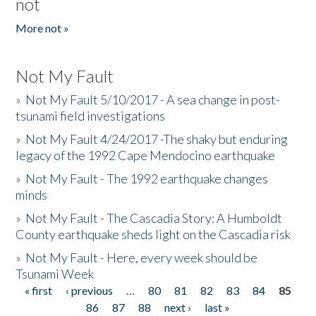
not
More not »
Not My Fault
»
Not My Fault 5/10/2017 - A sea change in post-
tsunami field investigations
»
Not My Fault 4/24/2017 -The shaky but enduring
legacy of the 1992 Cape Mendocino earthquake
»
Not My Fault - The 1992 earthquake changes
minds
»
Not My Fault - The Cascadia Story: A Humboldt
County earthquake sheds light on the Cascadia risk
»
Not My Fault - Here, every week should be
Tsunami Week
« first
‹ previous
…
80
81
82
83
84
85
Pages
86
87
88
next ›
last »