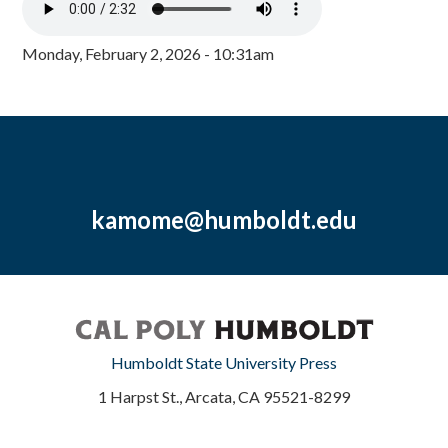
Monday, February 2, 2026 - 10:31am
kamome@humboldt.edu
Humboldt State University Press
1 Harpst St., Arcata, CA 95521-8299