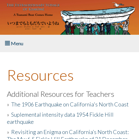
Skip to main content
Menu
Home
Resources
About the Book
Listen to the Book
Additional Resources for Teachers
»
The 1906 Earthquake on California's North Coast
Activities
»
Suplemental intensity data 1954 Fickle Hill
earthquake
The Story & Student Exchange
»
Revisiting an Enigma on California’s North Coast:
Resources