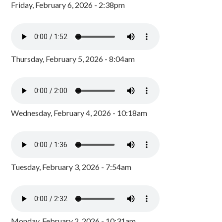
Friday, February 6, 2026 - 2:38pm
Thursday, February 5, 2026 - 8:04am
Wednesday, February 4, 2026 - 10:18am
Tuesday, February 3, 2026 - 7:54am
Monday, February 2, 2026 - 10:31am