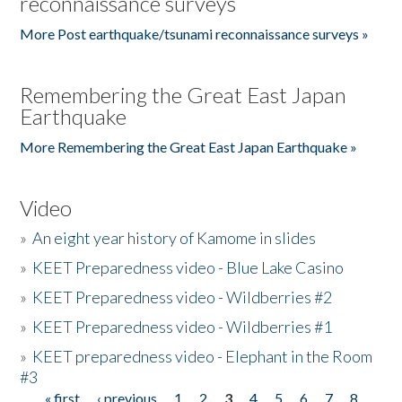
reconnaissance surveys
More Post earthquake/tsunami reconnaissance surveys »
Remembering the Great East Japan
Earthquake
More Remembering the Great East Japan Earthquake »
Video
»
An eight year history of Kamome in slides
»
KEET Preparedness video - Blue Lake Casino
»
KEET Preparedness video - Wildberries #2
»
KEET Preparedness video - Wildberries #1
»
KEET preparedness video - Elephant in the Room
#3
« first
‹ previous
1
2
3
4
5
6
7
8