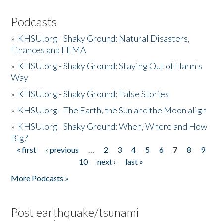
Podcasts
»
KHSU.org - Shaky Ground: Natural Disasters,
Finances and FEMA
»
KHSU.org - Shaky Ground: Staying Out of Harm's
Way
»
KHSU.org - Shaky Ground: False Stories
»
KHSU.org - The Earth, the Sun and the Moon align
»
KHSU.org - Shaky Ground: When, Where and How
Big?
« first
‹ previous
…
2
3
4
5
6
7
8
9
Pages
10
next ›
last »
More Podcasts »
Post earthquake/tsunami