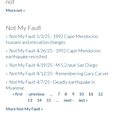
not
More not »
Not My Fault
»
Not My Fault 5/3/25 - 1992 Cape Mendocino
tsunami and elevation changes
»
Not My Fault 4/26/25 - 1992 Cape Mendocino
earthquake revisited
»
Not My Fault 4/19/25 - M 5.2 near San Diego
»
Not My Fault 4/12/25 - Remembering Gary Carver
»
Not My Fault 4/7/25 - Deadly earthquake in
Myanmar
« first
‹ previous
…
7
8
9
10
11
12
Pages
13
14
15
…
next ›
last »
More Not My Fault »