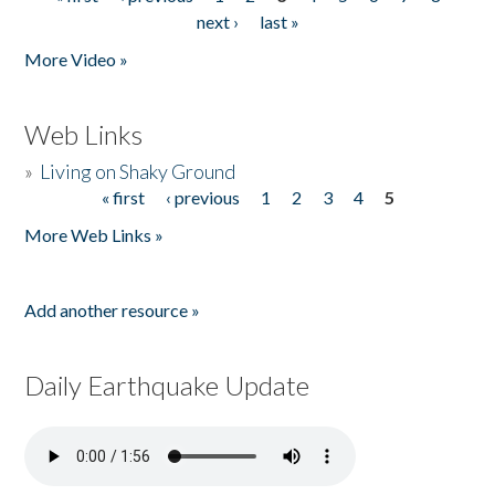
Pages
next ›
last »
More Video »
Web Links
»
Living on Shaky Ground
« first
‹ previous
1
2
3
4
5
Pages
More Web Links »
Add another resource »
Daily Earthquake Update