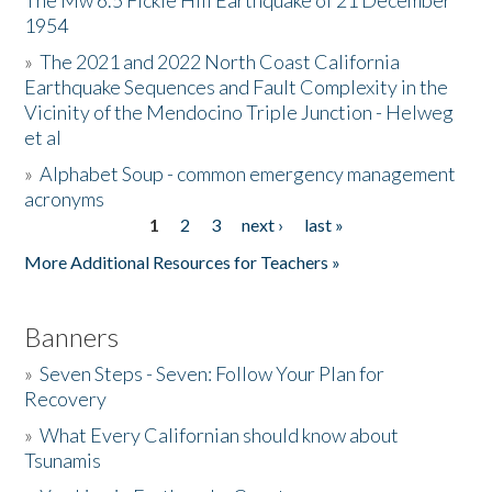
The Mw 6.5 Fickle Hill Earthquake of 21 December
1954
Donate
»
The 2021 and 2022 North Coast California
Earthquake Sequences and Fault Complexity in the
Vicinity of the Mendocino Triple Junction - Helweg
et al
»
Alphabet Soup - common emergency management
acronyms
1
2
3
next ›
last »
Pages
More Additional Resources for Teachers »
Banners
»
Seven Steps - Seven: Follow Your Plan for
Recovery
»
What Every Californian should know about
Tsunamis