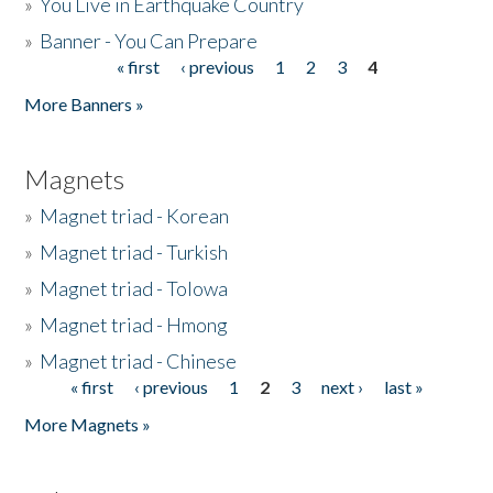
»
You Live in Earthquake Country
»
Banner - You Can Prepare
« first
‹ previous
1
2
3
4
Pages
More Banners »
Magnets
»
Magnet triad - Korean
»
Magnet triad - Turkish
»
Magnet triad - Tolowa
»
Magnet triad - Hmong
»
Magnet triad - Chinese
« first
‹ previous
1
2
3
next ›
last »
Pages
More Magnets »